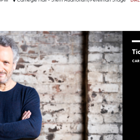
Ti
CAR