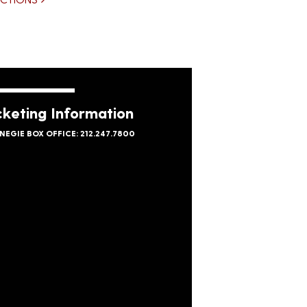
cketing Information
NEGIE BOX OFFICE: 212.247.7800