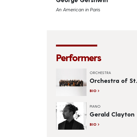
An American in Paris
Performers
ORCHESTRA
Orchestra of St.
BIO
PIANO
Gerald Clayton
BIO