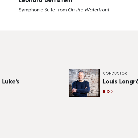
Symphonic Suite from
On the Waterfront
CONDUCTOR
 Luke's
Louis Langr
BIO