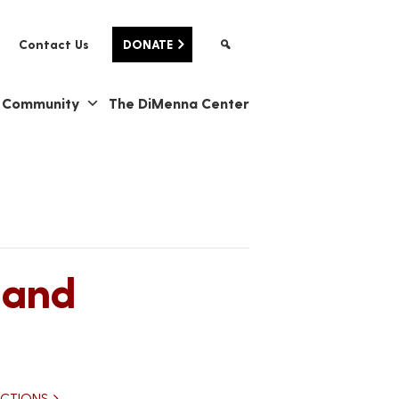
Contact Us
DONATE
& Community
The DiMenna Center
 and
ECTIONS