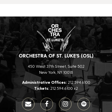
ORCHESTRA OF ST. LUKE’S (OSL)
450 West 37th Street, Suite 502
New York, NY 10018
Administrative Offices:
212.594.6100
Tickets:
212.594.6100 x2