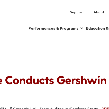
Support
About
Performances & Programs
Education 
e Conducts Gershwin
0PM
Carnegie Hall - Stern Auditorium/Perelman Stage
DIR