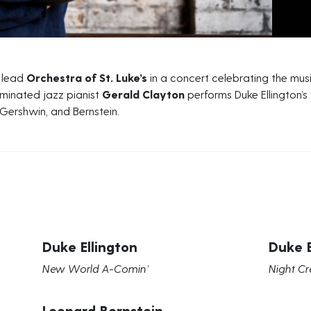
o lead
Orchestra of St. Luke’s
in a concert celebrating the mus
nated jazz pianist
Gerald Clayton
performs Duke Ellington’s
 Gershwin, and Bernstein.
Duke Ellington
Duke E
New World A-Comin’
Night Cr
Leonard Bernstein