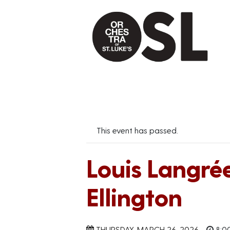
This event has passed.
Louis Langré
Ellington
THURSDAY, MARCH 26, 2026
8:0