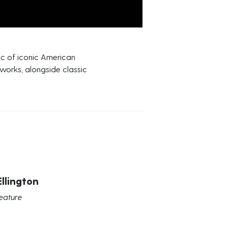
ic of iconic American
 works, alongside classic
llington
eature