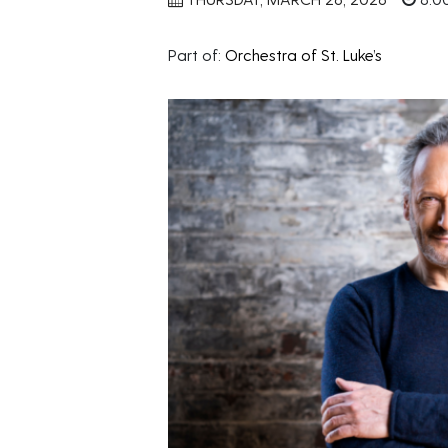
Part of:
Orchestra of St. Luke’s