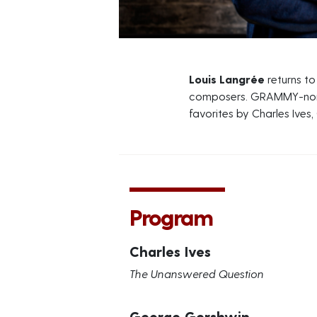
Louis Langrée
returns t
composers. GRAMMY-nomi
favorites by Charles Ives,
Program
Charles Ives
The Unanswered Question
George Gershwin