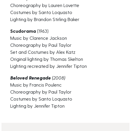
Choreography by Lauren Lovette
Costumes by Santo Loquasto
Lighting by Brandon Stirling Baker
Scudorama
(1963)
Music by Clarence Jackson
Choreography by Paul Taylor
Set and Costumes by Alex Katz
Original lighting by Thomas Skelton
Lighting recreated by Jennifer Tipton
Beloved Renegade
(2008)
Music by Francis Poulenc
Choreography by Paul Taylor
Costumes by Santo Loquasto
Lighting by Jennifer Tipton