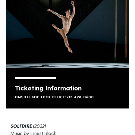
Ticketing Information
DAVID H. KOCH BOX OFFICE: 212-498-0600
SOLITARE
(2022)
Music by Ernest Bloch