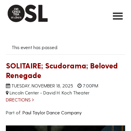
This event has passed.
SOLITAIRE; Scudorama; Beloved
Renegade
TUESDAY, NOVEMBER 18, 2025
7:00PM
Lincoln Center - David H. Koch Theater
DIRECTIONS
Part of:
Paul Taylor Dance Company