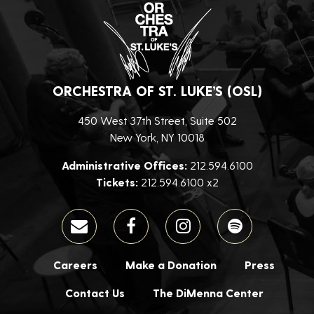
ORCHESTRA OF ST. LUKE’S (OSL)
450 West 37th Street, Suite 502
New York, NY 10018
Administrative Offices:
212.594.6100
Tickets:
212.594.6100 x2
Careers
Make a Donation
Press
Contact Us
The DiMenna Center