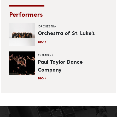
Performers
ORCHESTRA
Orchestra of St. Luke's
BIO
COMPANY
Paul Taylor Dance
Company
BIO