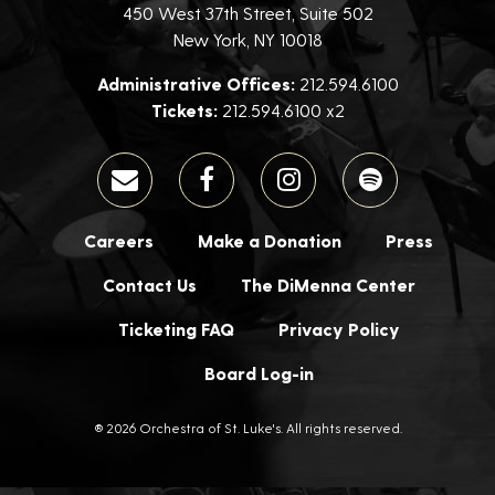
450 West 37th Street, Suite 502
New York, NY 10018
Administrative Offices:
212.594.6100
Tickets:
212.594.6100 x2
Careers
Make a Donation
Press
Contact Us
The DiMenna Center
Ticketing FAQ
Privacy Policy
Board Log-in
® 2026 Orchestra of St. Luke's. All rights reserved.