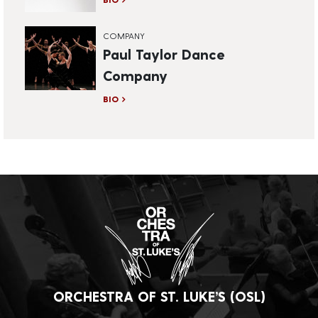
COMPANY
Paul Taylor Dance
Company
BIO
ORCHESTRA OF ST. LUKE’S (OSL)