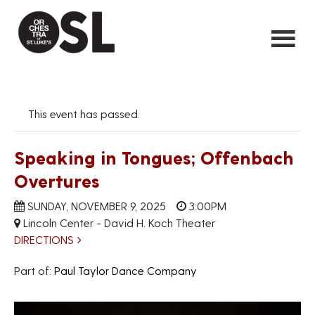
This event has passed.
Speaking in Tongues; Offenbach
Overtures
SUNDAY, NOVEMBER 9, 2025
3:00PM
Lincoln Center - David H. Koch Theater
DIRECTIONS
Part of:
Paul Taylor Dance Company