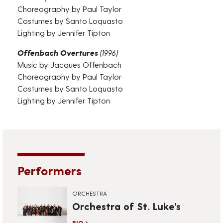
Choreography by Paul Taylor
Costumes by Santo Loquasto
Lighting by Jennifer Tipton
Offenbach Overtures
(1996)
Music by Jacques Offenbach
Choreography by Paul Taylor
Costumes by Santo Loquasto
Lighting by Jennifer Tipton
Performers
ORCHESTRA
Orchestra of St. Luke's
BIO