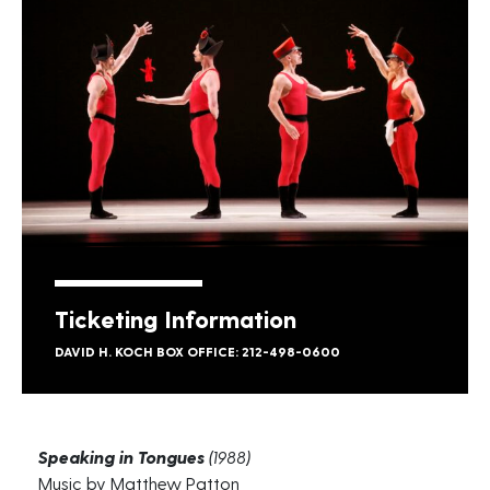
Ticketing Information
DAVID H. KOCH BOX OFFICE: 212-498-0600
Speaking in Tongues
(1988)
Music by Matthew Patton