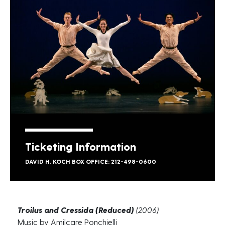
Ticketing Information
DAVID H. KOCH BOX OFFICE: 212-498-0600
Troilus and Cressida (Reduced)
(2006)
Music by Amilcare Ponchielli