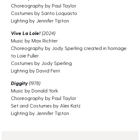
Choreography by Paul Taylor
Costumes by Santo Loquasto
Lighting by Jennifer Tipton
Vive La Loïe!
(2024)
Music by Max Richter
Choreography by Jody Sperling created in homage
to Loïe Fuller
Costumes by Jody Sperling
Lighting by David Ferri
Diggity
(1978)
Music by Donald York
Choreography by Paul Taylor
Set and Costumes by Alex Katz
Lighting by Jennifer Tipton