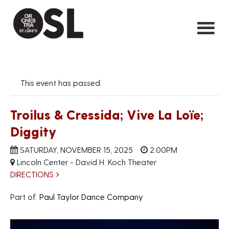
This event has passed.
Troilus & Cressida; Vive La Loïe;
Diggity
SATURDAY, NOVEMBER 15, 2025
2:00PM
Lincoln Center - David H. Koch Theater
DIRECTIONS
Part of:
Paul Taylor Dance Company