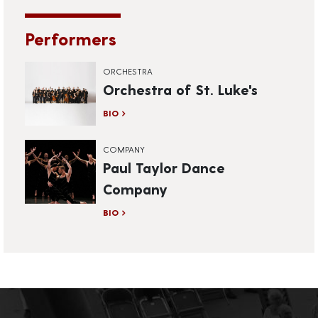
Performers
ORCHESTRA
Orchestra of St. Luke's
BIO
COMPANY
Paul Taylor Dance
Company
BIO