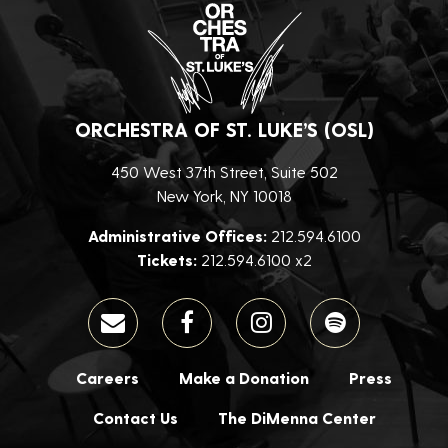
ORCHESTRA OF ST. LUKE’S (OSL)
450 West 37th Street, Suite 502
New York, NY 10018
Administrative Offices:
212.594.6100
Tickets:
212.594.6100 x2
Careers
Make a Donation
Press
Contact Us
The DiMenna Center