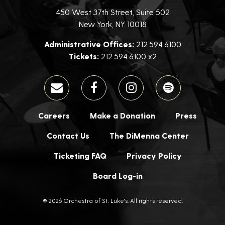
450 West 37th Street, Suite 502
New York, NY 10018
Administrative Offices:
212.594.6100
Tickets:
212.594.6100 x2
Careers
Make a Donation
Press
Contact Us
The DiMenna Center
Ticketing FAQ
Privacy Policy
Board Log-in
® 2026 Orchestra of St. Luke's. All rights reserved.