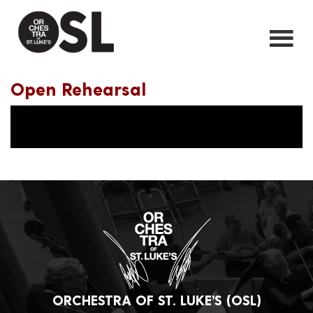
Open Rehearsal
ORCHESTRA OF ST. LUKE’S (OSL)