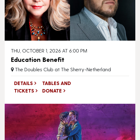
THU, OCTOBER 1, 2026 AT 6:00 PM
Education Benefit
The Doubles Club at The Sherry-Netherland
DETAILS
TABLES AND
TICKETS
DONATE