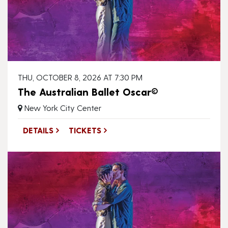
THU, OCTOBER 8, 2026 AT 7:30 PM
The Australian Ballet Oscar©
New York City Center
DETAILS
TICKETS