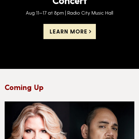
Aug 11—17 at 8pm | Radio City Music Hall
LEARN MORE
Coming Up