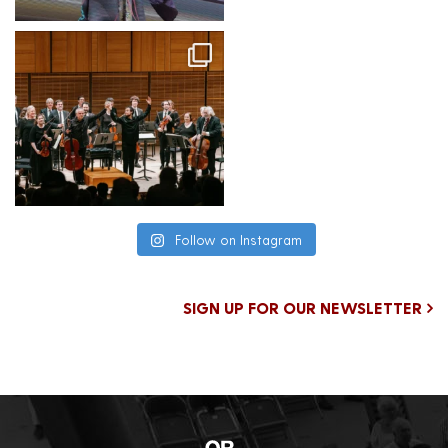
Follow on Instagram
SIGN UP FOR OUR NEWSLETTER