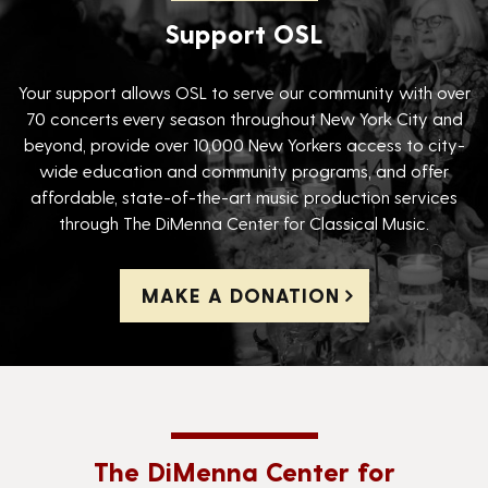
Support OSL
Your support allows OSL to serve our community with over
70 concerts every season throughout New York City and
beyond, provide over 10,000 New Yorkers access to city-
wide education and community programs, and offer
affordable, state-of-the-art music production services
through The DiMenna Center for Classical Music.
MAKE A DONATION
The DiMenna Center for