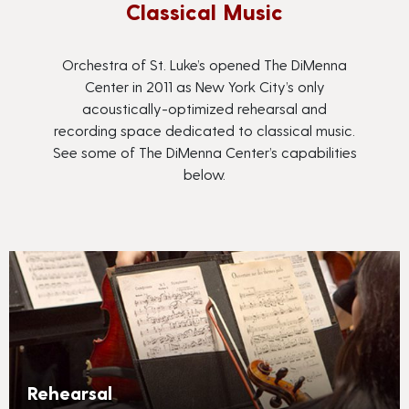
Classical Music
Orchestra of St. Luke’s opened The DiMenna
Center in 2011 as New York City’s only
acoustically-optimized rehearsal and
recording space dedicated to classical music.
See some of The DiMenna Center’s capabilities
below.
Rehearsal