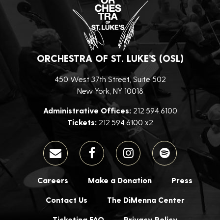
ORCHESTRA OF ST. LUKE’S (OSL)
450 West 37th Street, Suite 502
New York, NY 10018
Administrative Offices:
212.594.6100
Tickets:
212.594.6100 x2
Careers
Make a Donation
Press
Contact Us
The DiMenna Center
Ticketing FAQ
Privacy Policy