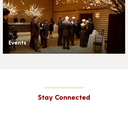
Events
Stay Connected