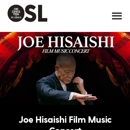
Joe Hisaishi Film Music
Concert