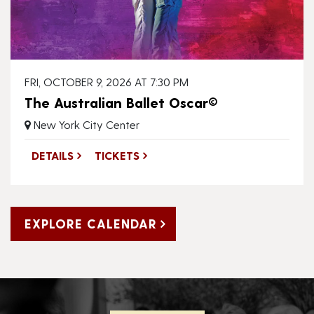
FRI, OCTOBER 9, 2026 AT 7:30 PM
The Australian Ballet Oscar©
New York City Center
DETAILS
TICKETS
EXPLORE CALENDAR