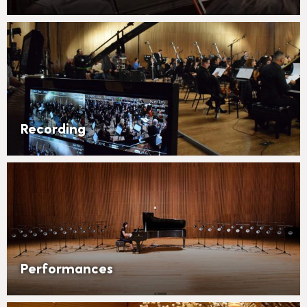
Recording
Performances