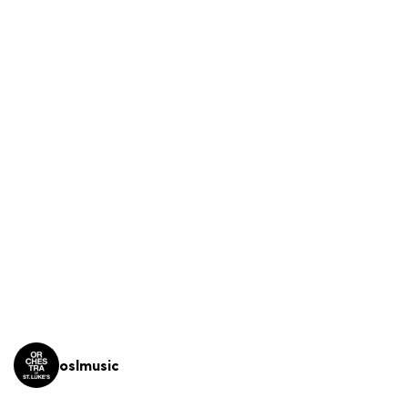
oslmusic