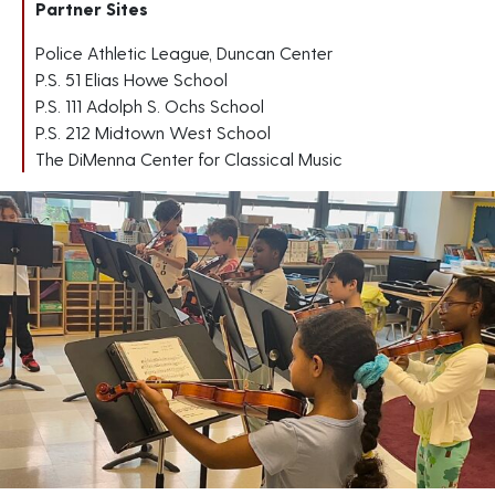
Partner Sites
Police Athletic League, Duncan Center
P.S. 51 Elias Howe School
P.S. 111 Adolph S. Ochs School
P.S. 212 Midtown West School
The DiMenna Center for Classical Music