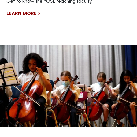
Get to know the YOSL teaching faculty.
LEARN MORE