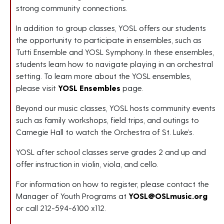
strong community connections.
In addition to group classes, YOSL offers our students
the opportunity to participate in ensembles, such as
Tutti Ensemble and YOSL Symphony. In these ensembles,
students learn how to navigate playing in an orchestral
setting. To learn more about the YOSL ensembles,
please visit
YOSL Ensembles
page.
Beyond our music classes, YOSL hosts community events
such as family workshops, field trips, and outings to
Carnegie Hall to watch the Orchestra of St. Luke’s.
YOSL after school classes serve grades 2 and up and
offer instruction in violin, viola, and cello.
For information on how to register, please contact the
Manager of Youth Programs at
YOSL@OSLmusic.org
or call 212-594-6100 x112.