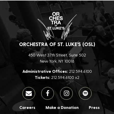
ORCHESTRA OF ST. LUKE’S (OSL)
450 West 37th Street, Suite 502
New York, NY 10018
Administrative Offices:
212.594.6100
Tickets:
212.594.6100 x2
Careers
Make a Donation
Press