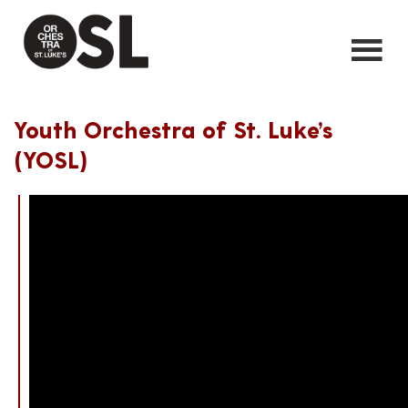
Youth Orchestra of St. Luke’s
(YOSL)