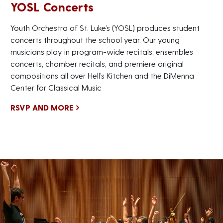
YOSL Concerts
Youth Orchestra of St. Luke’s (YOSL) produces student
concerts throughout the school year. Our young
musicians play in program-wide recitals, ensembles
concerts, chamber recitals, and premiere original
compositions all over Hell’s Kitchen and the DiMenna
Center for Classical Music
RSVP AND MORE