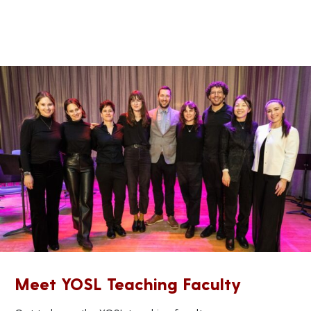
Meet YOSL Teaching Faculty