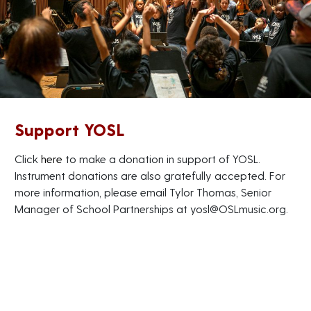
Support YOSL
Click
here
to make a donation in support of YOSL.
Instrument donations are also gratefully accepted. For
more information, please email Tylor Thomas, Senior
Manager of School Partnerships at
yosl@OSLmusic.org
.