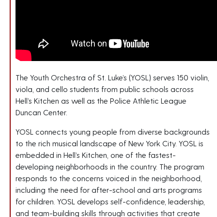
The Youth Orchestra of St. Luke’s (YOSL) serves 150 violin,
viola, and cello students from public schools across
Hell’s Kitchen as well as the Police Athletic League
Duncan Center.
YOSL connects young people from diverse backgrounds
to the rich musical landscape of New York City. YOSL is
embedded in Hell’s Kitchen, one of the fastest-
developing neighborhoods in the country. The program
responds to the concerns voiced in the neighborhood,
including the need for after-school and arts programs
for children. YOSL develops self-confidence, leadership,
and team-building skills through activities that create