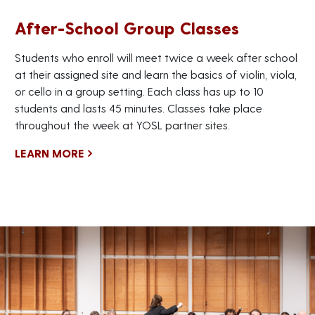
After-School Group Classes
Students who enroll will meet twice a week after school
at their assigned site and learn the basics of violin, viola,
or cello in a group setting. Each class has up to 10
students and lasts 45 minutes. Classes take place
throughout the week at YOSL partner sites.
LEARN MORE