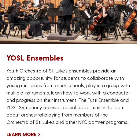
YOSL Ensembles
Youth Orchestra of St. Luke’s ensembles provide an
amazing opportunity for students to collaborate with
young musicians from other schools, play in a group with
multiple instruments, learn how to work with a conductor,
and progress on their instrument. The Tutti Ensemble and
YOSL Symphony receive special opportunities to learn
about orchestral playing from members of the
Orchestra of St. Luke’s and other NYC partner programs.
LEARN MORE