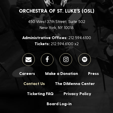
ORCHESTRA OF ST. LUKE’S (OSL)
450 West 37th Street, Suite 502
New York, NY 10018
Administrative Offices:
212.594.6100
Tickets:
212.594.6100 x2
Careers
Make a Donation
Press
Contact Us
The DiMenna Center
Ticketing FAQ
Privacy Policy
Board Log-in