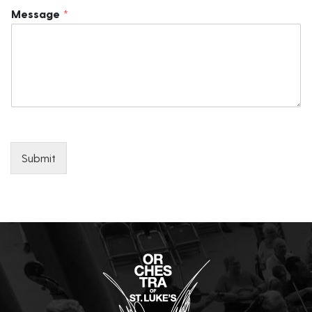
Message
*
Submit