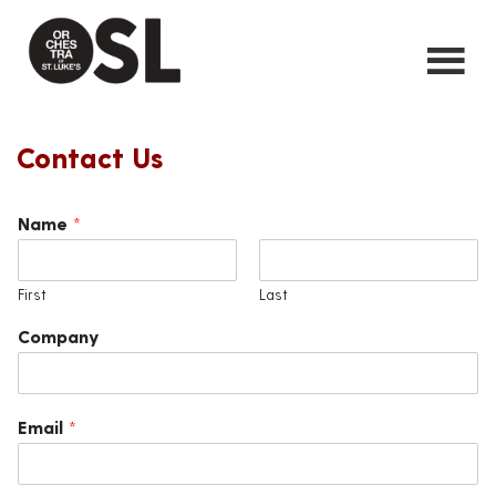
Contact Us
Name
*
First
Last
Company
Email
*