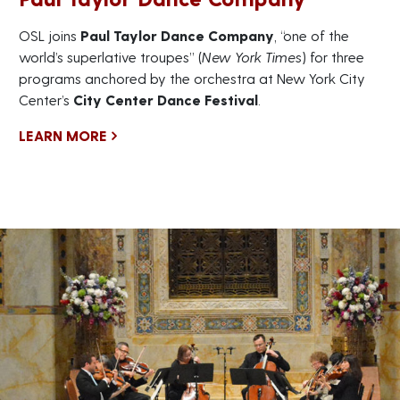
OSL joins
Paul Taylor Dance Company
, “one of the
world’s superlative troupes” (
New York Times
) for three
programs anchored by the orchestra at New York City
Center’s
City Center Dance Festival
.
LEARN MORE