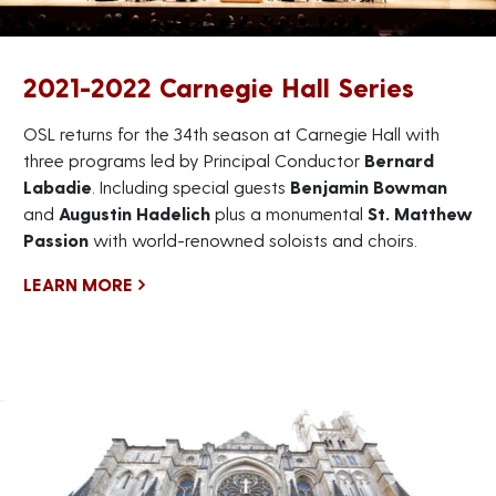
2021-2022 Carnegie Hall Series
OSL returns for the 34th season at Carnegie Hall with
three programs led by Principal Conductor
Bernard
Labadie
. Including special guests
Benjamin Bowman
and
Augustin Hadelich
plus a monumental
St. Matthew
Passion
with world-renowned soloists and choirs.
LEARN MORE