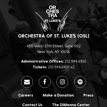
ORCHESTRA OF ST. LUKE’S (OSL)
450 West 37th Street, Suite 502
New York, NY 10018
Administrative Offices:
212.594.6100
Tickets:
212.594.6100 x2
Careers
Make a Donation
Press
Contact Us
The DiMenna Center