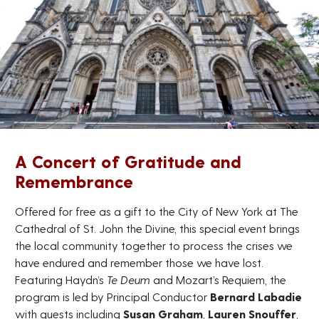
A Concert of Gratitude and
Remembrance
Offered for free as a gift to the City of New York at The
Cathedral of St. John the Divine, this special event brings
the local community together to process the crises we
have endured and remember those we have lost.
Featuring Haydn’s
Te Deum
and Mozart’s Requiem, the
program is led by Principal Conductor
Bernard Labadie
with guests including
Susan Graham
,
Lauren Snouffer
,