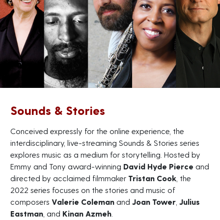
Sounds & Stories
Conceived expressly for the online experience, the
interdisciplinary, live-streaming Sounds & Stories series
explores music as a medium for storytelling. Hosted by
Emmy and Tony award-winning
David Hyde Pierce
and
directed by acclaimed filmmaker
Tristan Cook
, the
2022 series focuses on the stories and music of
composers
Valerie Coleman
and
Joan Tower
,
Julius
Eastman
, and
Kinan Azmeh
.