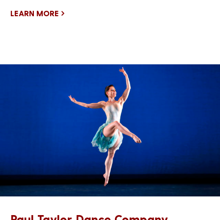
LEARN MORE
Paul Taylor Dance Company