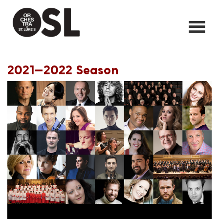
2021—2022 Season