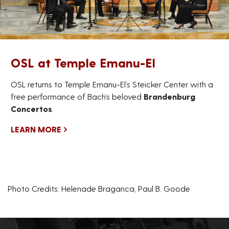
OSL at Temple Emanu-El
OSL returns to Temple Emanu-El’s Steicker Center with a
free performance of Bach’s beloved
Brandenburg
Concertos
.
LEARN MORE
Photo Credits: Helenade Braganca, Paul B. Goode