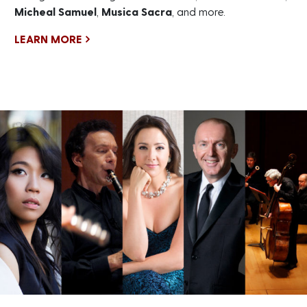
Micheal Samuel
,
Musica Sacra
, and more.
LEARN MORE