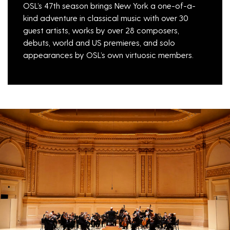
OSL’s 47th season brings New York a one-of-a-
kind adventure in classical music with over 30
guest artists, works by over 28 composers,
debuts, world and US premieres, and solo
appearances by OSL’s own virtuosic members.