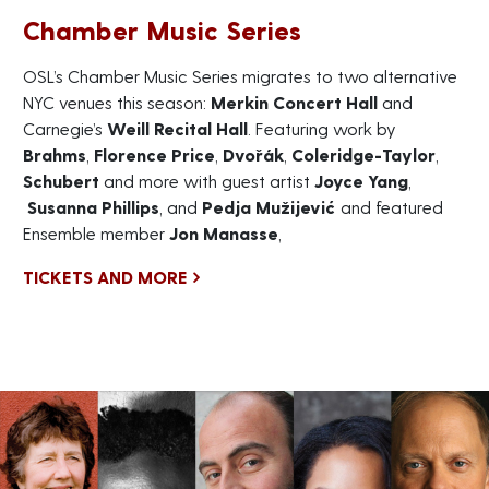
Chamber Music Series
OSL’s Chamber Music Series migrates to two alternative
NYC venues this season:
Merkin Concert Hall
and
Carnegie’s
Weill Recital Hall
. Featuring work by
Brahms
,
Florence Price
,
Dvořák
,
Coleridge-Taylor
,
Schubert
and more with guest artist
Joyce Yang
,
Susanna Phillips
, and
Pedja Mužijević
and featured
Ensemble member
Jon Manasse
,
TICKETS AND MORE