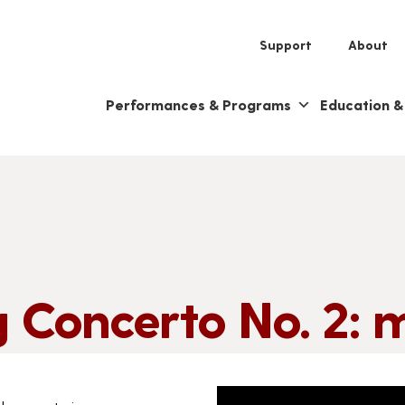
Support
About
Performances & Programs
Education 
 Concerto No. 2: m