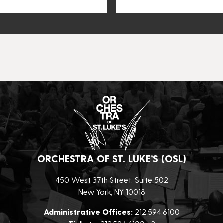
ORCHESTRA OF ST. LUKE’S (OSL)
450 West 37th Street, Suite 502
New York, NY 10018
Administrative Offices:
212.594.6100