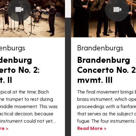
enburgs
Brandenburgs
denburg
Brandenburg
rto No. 2:
Concerto No. 2
 II
mvmt. III
pical at the time, Bach
The final movement brings
he trumpet to rest during
brass instrument, which op
middle movement. This was
proceedings with a fanfar
actical decision, because
that serves as the subject o
 instrument could not yet…
fugue. The four instruments 
re >
Read More >