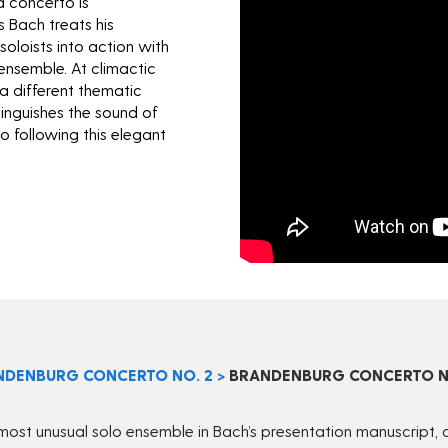
 concerto is
s Bach treats his
soloists into action with
ensemble. At climactic
a different thematic
tinguishes the sound of
to following this elegant
NDENBURG CONCERTO NO. 2
>
BRANDENBURG CONCERTO NO.
t unusual solo ensemble in Bach’s presentation manuscript, cons