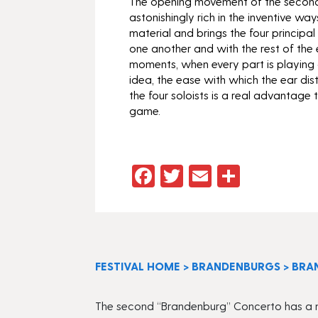
The opening movement of the second
astonishingly rich in the inventive way
material and brings the four principal 
one another and with the rest of the 
moments, when every part is playing 
idea, the ease with which the ear dis
the four soloists is a real advantage 
game.
Facebook
Twitter
Email
Share
FESTIVAL HOME
>
BRANDENBURGS
>
BRA
The second “Brandenburg” Concerto has a mos