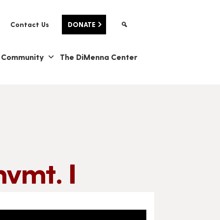
Contact Us
DONATE
& Community
The DiMenna Center
vmt. I