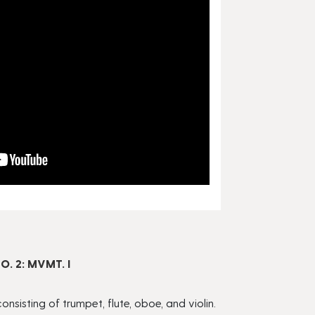
 2: MVMT. I
isting of trumpet, flute, oboe, and violin.