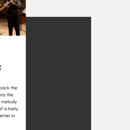
:
 back the
ens the
e melody
f a lively
enter in…