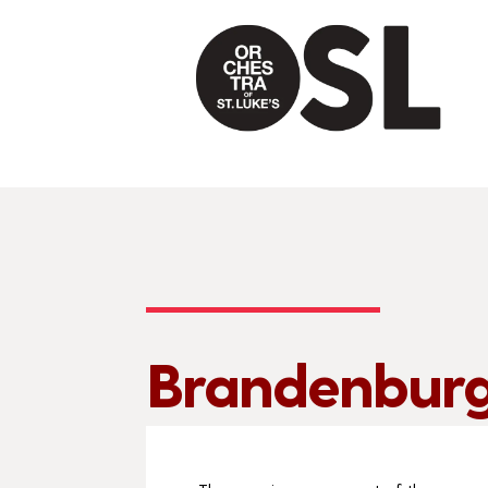
Brandenburg