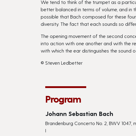
We tend to think of the trumpet as a partic
better balanced in terms of volume, and in t
possible that Bach composed for these four s
diversity. The fact that each sounds so diff
The opening movement of the second concerto 
into action with one another and with the r
with which the ear distinguishes the sound o
© Steven Ledbetter
Program
Johann Sebastian Bach
Brandenburg Concerto No. 2, BWV 1047,
I