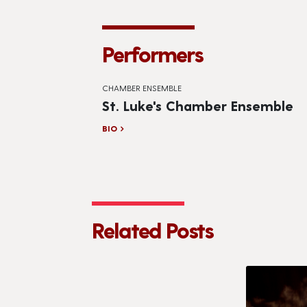
Performers
CHAMBER ENSEMBLE
St. Luke's Chamber Ensemble
BIO
Related Posts