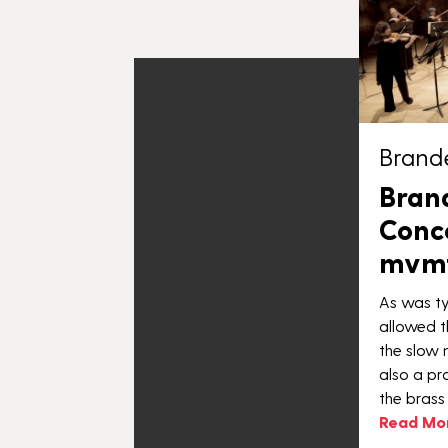
Brand
Bran
Conce
mvmt.
As was ty
allowed t
the slow 
also a pr
the brass
Read Mo