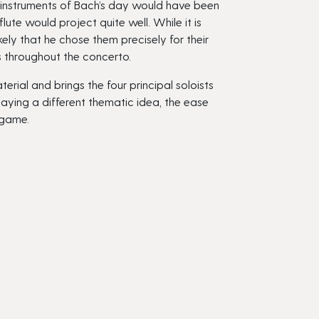
e instruments of Bach’s day would have been
ute would project quite well. While it is
ely that he chose them precisely for their
gs throughout the concerto.
rial and brings the four principal soloists
laying a different thematic idea, the ease
 game.