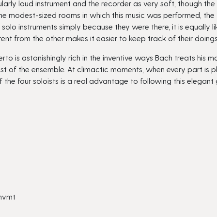
ularly loud instrument and the recorder as very soft, though th
he modest-sized rooms in which this music was performed, the fl
olo instruments simply because they were there, it is equally lik
erent from the other makes it easier to keep track of their doin
is astonishingly rich in the inventive ways Bach treats his mate
est of the ensemble. At climactic moments, when every part is p
f the four soloists is a real advantage to following this elegant
 mvmt