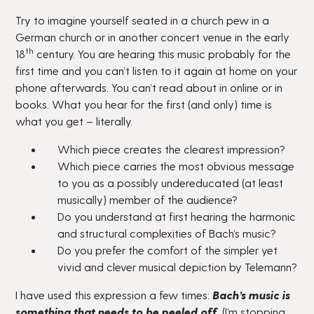
Try to imagine yourself seated in a church pew in a
German church or in another concert venue in the early
th
18
century. You are hearing this music probably for the
first time and you can’t listen to it again at home on your
phone afterwards. You can’t read about in online or in
books. What you hear for the first (and only) time is
what you get – literally.
Which piece creates the clearest impression?
Which piece carries the most obvious message
to you as a possibly undereducated (at least
musically) member of the audience?
Do you understand at first hearing the harmonic
and structural complexities of Bach’s music?
Do you prefer the comfort of the simpler yet
vivid and clever musical depiction by Telemann?
I have used this expression a few times:
Bach’s music is
something that needs to be peeled off.
(I’m stopping