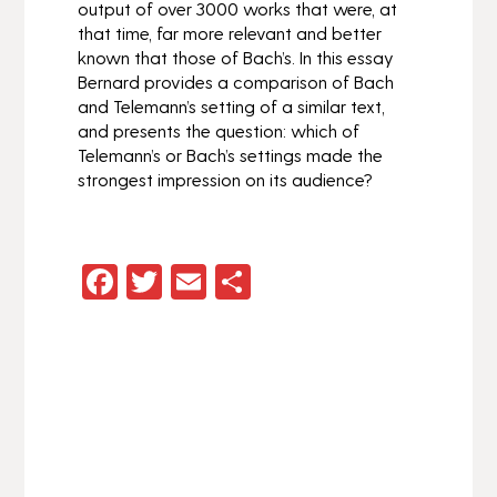
output of over 3000 works that were, at
that time, far more relevant and better
known that those of Bach’s. In this essay
Bernard provides a comparison of Bach
and Telemann’s setting of a similar text,
and presents the question:
which of
Telemann’s or Bach’s settings made the
strongest impression on its audience?
Facebook
Twitter
Email
Share