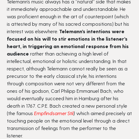
Telemann’s music always has a “natural” side that makes
it immediately approachable and understandable. He
was proficient enough in the art of counterpoint (which
is attested by many of his sacred compositions) but his
interest was elsewhere.
Telemann’s intentions were
focused on his will to stir emotions in the listener’s
heart, in triggering an emotional response from his
audience
rather than achieving a high level of
intellectual, emotional or holistic understanding. In that
respect, although Telemann cannot really be seen as a
precursor to the early classical style, his intentions
through composition were not very different from the
ones of his godson, Carl Philipp Emmanuel Bach, who
would eventually succeed him in Hamburg after his
death in 1767. C.P.E. Bach created a new personal style
(the famous
Empfindsamer Stil
)
which aimed precisely at
touching people on the emotional level through a direct
transmission of feelings from the performer to the
listener.