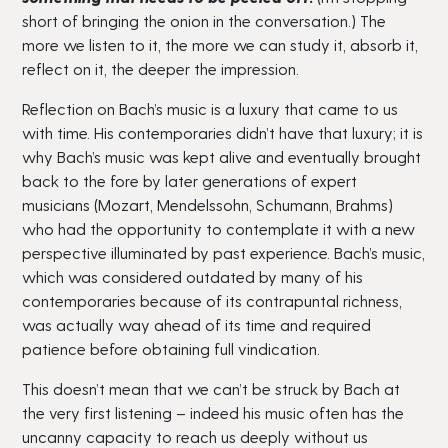
short of bringing the onion in the conversation.) The
more we listen to it, the more we can study it, absorb it,
reflect on it, the deeper the impression.
Reflection on Bach’s music is a luxury that came to us
with time. His contemporaries didn’t have that luxury; it is
why Bach’s music was kept alive and eventually brought
back to the fore by later generations of expert
musicians (Mozart, Mendelssohn, Schumann, Brahms)
who had the opportunity to contemplate it with a new
perspective illuminated by past experience. Bach’s music,
which was considered outdated by many of his
contemporaries because of its contrapuntal richness,
was actually way ahead of its time and required
patience before obtaining full vindication.
This doesn’t mean that we can’t be struck by Bach at
the very first listening – indeed his music often has the
uncanny capacity to reach us deeply without us