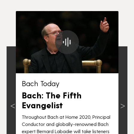
Bach Today
Bach: The Fifth
Evangelist
Throughout Bach at Home 2020, Principal
n
Conductor and globally-renowned Bach
T
expert Bernard Labadie will take listeners
C