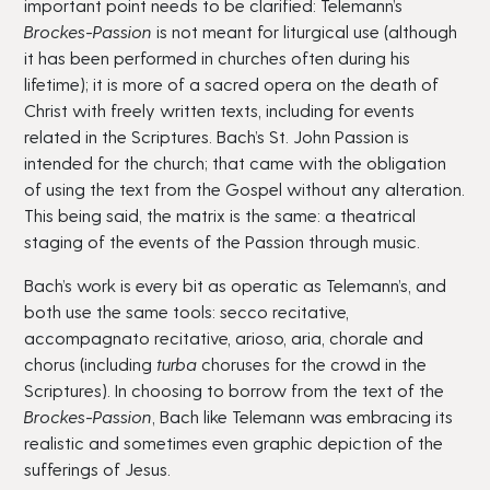
important point needs to be clarified: Telemann’s
Brockes-Passion
is not meant for liturgical use (although
it has been performed in churches often during his
lifetime); it is more of a sacred opera on the death of
Christ with freely written texts, including for events
related in the Scriptures. Bach’s St. John Passion is
intended for the church; that came with the obligation
of using the text from the Gospel without any alteration.
This being said, the matrix is the same: a theatrical
staging of the events of the Passion through music.
Bach’s work is every bit as operatic as Telemann’s, and
both use the same tools: secco recitative,
accompagnato recitative, arioso, aria, chorale and
chorus (including
turba
choruses for the crowd in the
Scriptures). In choosing to borrow from the text of the
Brockes-Passion
, Bach like Telemann was embracing its
realistic and sometimes even graphic depiction of the
sufferings of Jesus.