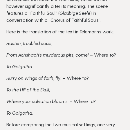
however significantly alter its meaning. The scene
features a “Faithful Soul” (
Glaübige Seele
) in
conversation with a “Chorus of Faithful Souls”.
Here is the translation of the text in Telemann’s work:
Hasten, troubled souls,
From Achshaph’s murderous pits, come!
– Where to?
To Golgotha.
Hurry on wings of faith, fly!
– Where to?
To the Hill of the Skull,
Where your salvation blooms.
– Where to?
To Golgotha.
Before comparing the two musical settings, one very