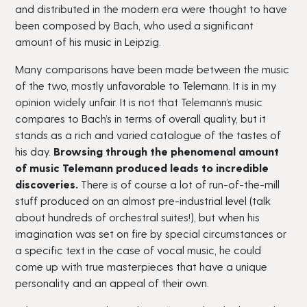
and distributed in the modern era were thought to have
been composed by Bach, who used a significant
amount of his music in Leipzig.
Many comparisons have been made between the music
of the two, mostly unfavorable to Telemann. It is in my
opinion widely unfair. It is not that Telemann’s music
compares to Bach’s in terms of overall quality, but it
stands as a rich and varied catalogue of the tastes of
his day.
Browsing through the phenomenal amount
of music Telemann produced leads to incredible
discoveries.
There is of course a lot of run-of-the-mill
stuff produced on an almost pre-industrial level (talk
about hundreds of orchestral suites!), but when his
imagination was set on fire by special circumstances or
a specific text in the case of vocal music, he could
come up with true masterpieces that have a unique
personality and an appeal of their own.