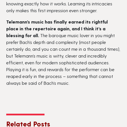
knowing exactly how it works. Learning its intricacies
only makes this first impression even stronger.
Telemann’s music has finally earned its rightful
place in the repertoire again, and I think it’s a
blessing for all.
The baroque music lover in you might
prefer Bach’s depth and complexity (most people
certainly do, and you can count me in a thousand times),
but Telemann’s music is witty, clever and incredibly
efficient, even for modern sophisticated audiences.
Playing it is fun, and rewards for the performer can be
reaped early in the process – something that cannot
always be said of Bach’s music.
Related Posts