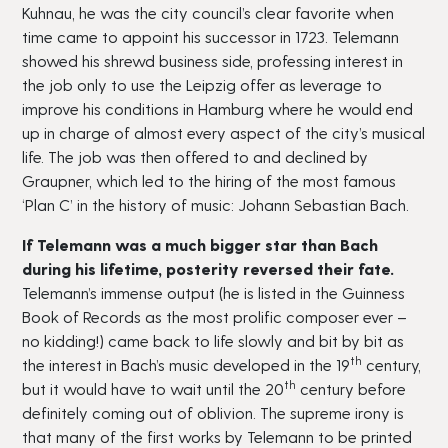
Kuhnau, he was the city council’s clear favorite when
time came to appoint his successor in 1723. Telemann
showed his shrewd business side, professing interest in
the job only to use the Leipzig offer as leverage to
improve his conditions in Hamburg where he would end
up in charge of almost every aspect of the city’s musical
life. The job was then offered to and declined by
Graupner, which led to the hiring of the most famous
‘Plan C’ in the history of music: Johann Sebastian Bach.
If Telemann was a much bigger star than Bach
during his lifetime, posterity reversed their fate.
Telemann’s immense output (he is listed in the Guinness
Book of Records as the most prolific composer ever –
no kidding!) came back to life slowly and bit by bit as
th
the interest in Bach’s music developed in the 19
century,
th
but it would have to wait until the 20
century before
definitely coming out of oblivion. The supreme irony is
that many of the first works by Telemann to be printed