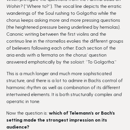
Wohin?
(“Where to?”). The vocal line depicts the erratic
wanderings of the Soul rushing to Golgotha while the
chorus keeps asking more and more pressing questions
(the heightened pressure being underlined by hemiolas).
Canonic writing between the first violins and the
continuo line in the ritornellos evokes the different groups
of believers following each other. Each section of the
aria ends with a fermata on the chorus’ question
answered emphatically by the soloist: “To Golgotha.”
This is a much longer and much more sophisticated
structure, and there is a lot to admire in Bach’s control of
harmonic rhythm as well as combination of its different
intertwined elements. It is both structurally complex
and
operatic in tone.
Now the question is:
which of Telemann’s or Bach’s
setting made the strongest impression on its
audience?