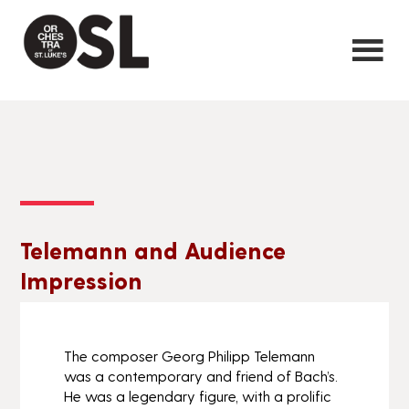
Telemann and Audience
Impression
The composer Georg Philipp Telemann
was a contemporary and friend of Bach’s.
He was a legendary figure, with a prolific