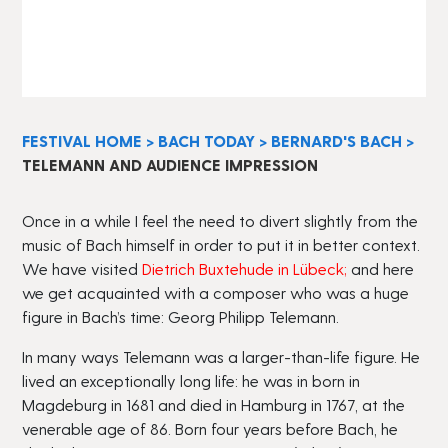
FESTIVAL HOME
>
BACH TODAY
>
BERNARD'S BACH
>
TELEMANN AND AUDIENCE IMPRESSION
Once in a while I feel the need to divert slightly from the
music of Bach himself in order to put it in better context.
We have visited
Dietrich Buxtehude in Lübeck
;
and here
we get acquainted with a composer who was a huge
figure in Bach’s time: Georg Philipp Telemann.
In many ways Telemann was a larger-than-life figure. He
lived an exceptionally long life: he was in born in
Magdeburg in 1681 and died in Hamburg in 1767, at the
venerable age of 86. Born four years before Bach, he