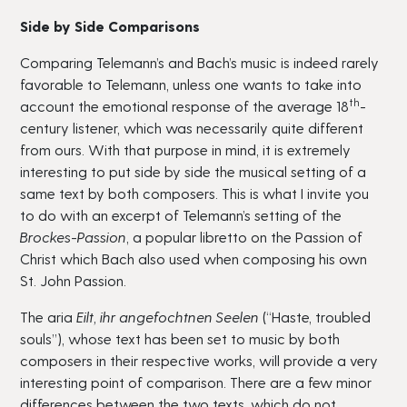
Side by Side Comparisons
Comparing Telemann’s and Bach’s music is indeed rarely
favorable to Telemann, unless one wants to take into
th
account the emotional response of the average 18
-
century listener, which was necessarily quite different
from ours. With that purpose in mind, it is extremely
interesting to put side by side the musical setting of a
same text by both composers. This is what I invite you
to do with an excerpt of Telemann’s setting of the
Brockes-Passion
, a popular libretto on the Passion of
Christ which Bach also used when composing his own
St. John Passion.
The aria
Eilt, ihr angefochtnen Seelen
(“Haste, troubled
souls”), whose text has been set to music by both
composers in their respective works, will provide a very
interesting point of comparison. There are a few minor
differences between the two texts, which do not