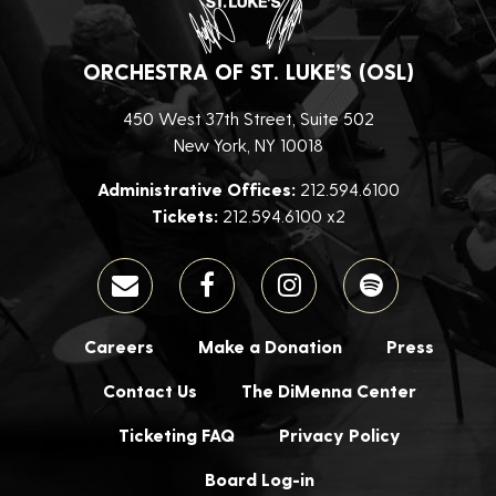
ORCHESTRA OF ST. LUKE’S (OSL)
450 West 37th Street, Suite 502
New York, NY 10018
Administrative Offices:
212.594.6100
Tickets:
212.594.6100 x2
Careers
Make a Donation
Press
Contact Us
The DiMenna Center
Ticketing FAQ
Privacy Policy
Board Log-in