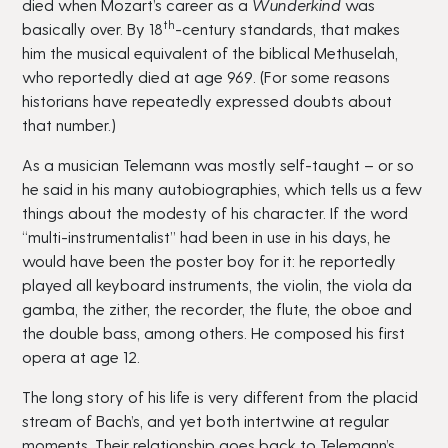
died when Mozart’s career as a
Wunderkind
was
th
basically over. By 18
-century standards, that makes
him the musical equivalent of the biblical Methuselah,
who reportedly died at age 969. (For some reasons
historians have repeatedly expressed doubts about
that number.)
As a musician Telemann was mostly self-taught – or so
he said in his many autobiographies, which tells us a few
things about the modesty of his character. If the word
“multi-instrumentalist” had been in use in his days, he
would have been the poster boy for it: he reportedly
played all keyboard instruments, the violin, the viola da
gamba, the zither, the recorder, the flute, the oboe and
the double bass, among others. He composed his first
opera at age 12.
The long story of his life is very different from the placid
stream of Bach’s, and yet both intertwine at regular
moments. Their relationship goes back to Telemann’s