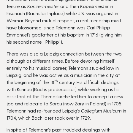
tenure as
Konzertmeister
and then
Kapellmeister
in
Eisenach (Bach’s birthplace) while J.S. was organist in
Weimar. Beyond mutual respect, a real friendship must
have blossomed, since Telemann was Carl Philipp
Emmanuel’s godfather at his baptism in 1716 (giving him
his second name, “Philipp”).
There was also a Leipzig connection between the two,
although at different times. Before devoting himself
entirely to his musical career, Telemann studied law in
Leipzig, and he was active as a musician in the city at
th
the beginning of the 18
century. His difficult dealings
with Kuhnau (Bach’s predecessor) while working as his
assistant at the Thomaskirche led him to accept a new
job and relocate to Sorau (now Zary in Poland) in 1705.
Telemann had re-founded Leipzig’s
Collegium Musicum
in
1704, which Bach later took over in 1729.
In spite of Telemann’s past troubled dealings with