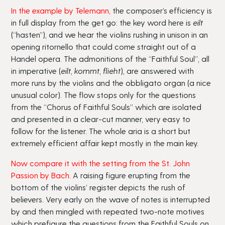
In the example by Telemann
,
the composer’s efficiency is
in full display from the get go: the key word here is
eilt
(“hasten”), and we hear the violins rushing in unison in an
opening ritornello that could come straight out of a
Handel opera. The admonitions of the “Faithful Soul”, all
in imperative (
eilt, kommt
,
flieht
), are answered with
more runs by the violins and the obbligato organ (a nice
unusual color). The flow stops only for the questions
from the “Chorus of Faithful Souls” which are isolated
and presented in a clear-cut manner, very easy to
follow for the listener. The whole aria is a short but
extremely efficient affair kept mostly in the main key.
Now compare it with the setting from the St. John
Passion by Bach.
A raising figure erupting from the
bottom of the violins’ register depicts the rush of
believers. Very early on the wave of notes is interrupted
by and then mingled with repeated two-note motives
which prefigure the questions from the Faithful Souls on