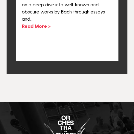
he
on a deep dive into well-known and
e
obscure works by Bach through essays
o
and…
o
ly
Read More >
a
R