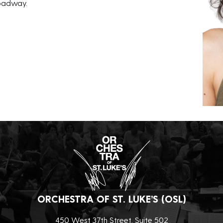
roadway.
ORCHESTRA OF ST. LUKE’S (OSL)
450 West 37th Street, Suite 502