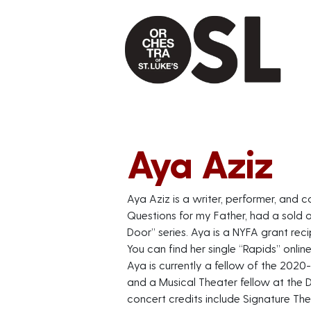
Aya Aziz
Aya Aziz is a writer, performer, and
Questions for my Father, had a sold 
Door” series. Aya is a NYFA grant rec
You can find her single “Rapids” onlin
Aya is currently a fellow of the 202
and a Musical Theater fellow at the 
concert credits include Signature The