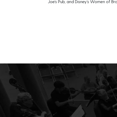
Joe’s Pub, and Disney’s Women of B