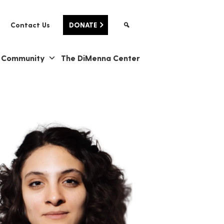
Contact Us
DONATE
& Community
The DiMenna Center