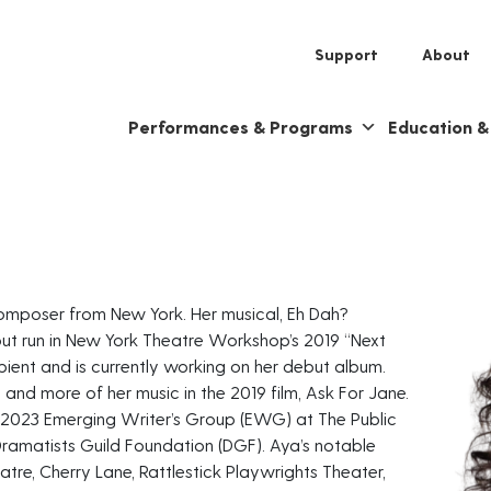
Support
About
Performances & Programs
Education 
 composer from New York. Her musical, Eh Dah?
out run in New York Theatre Workshop’s 2019 “Next
ipient and is currently working on her debut album.
e and more of her music in the 2019 film, Ask For Jane.
0-2023 Emerging Writer’s Group (EWG) at The Public
Dramatists Guild Foundation (DGF). Aya’s notable
atre, Cherry Lane, Rattlestick Playwrights Theater,