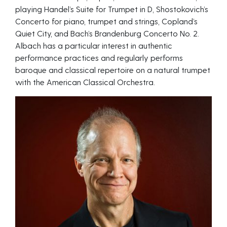
playing Handel’s Suite for Trumpet in D, Shostokovich’s
Concerto for piano, trumpet and strings, Copland’s
Quiet City, and Bach’s Brandenburg Concerto No. 2.
Albach has a particular interest in authentic
performance practices and regularly performs
baroque and classical repertoire on a natural trumpet
with the American Classical Orchestra.