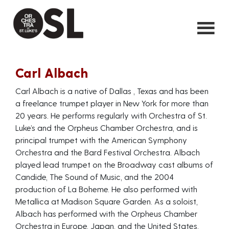
Carl Albach
Carl Albach is a native of Dallas , Texas and has been
a freelance trumpet player in New York for more than
20 years. He performs regularly with Orchestra of St.
Luke’s and the Orpheus Chamber Orchestra, and is
principal trumpet with the American Symphony
Orchestra and the Bard Festival Orchestra. Albach
played lead trumpet on the Broadway cast albums of
Candide, The Sound of Music, and the 2004
production of La Boheme. He also performed with
Metallica at Madison Square Garden. As a soloist,
Albach has performed with the Orpheus Chamber
Orchestra in Europe, Japan, and the United States,