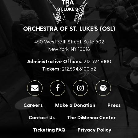
ORCHESTRA OF ST. LUKE’S (OSL)
450 West 37th Street, Suite 502
New York, NY 10018
Administrative Offices:
212.594.6100
Tickets:
212.594.6100 x2
Careers
Make a Donation
Press
Contact Us
The DiMenna Center
Ticketing FAQ
Privacy Policy