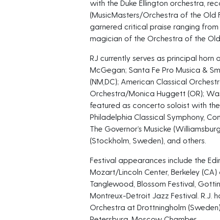
with the Duke Ellington orchestra, re
(MusicMasters/Orchestra of the Old 
garnered critical praise ranging from
magician of the Orchestra of the Old
RJ currently serves as principal horn
McGegan; Santa Fe Pro Musica & Sm
(NM,DC); American Classical Orches
Orchestra/Monica Huggett (OR); Wash
featured as concerto soloist with t
Philadelphia Classical Symphony, Con
The Governor’s Musicke (Williamsburg
(Stockholm, Sweden), and others.
Festival appearances include the Edi
Mozart/Lincoln Center, Berkeley (CA) 
Tanglewood, Blossom Festival, Gotting
Montreux-Detroit Jazz Festival. R.J. 
Orchestra at Drottningholm (Sweden)
Petersburg, Moscow Chamber