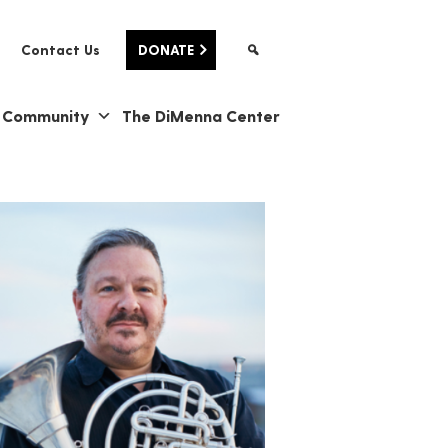
Contact Us
DONATE
& Community
The DiMenna Center