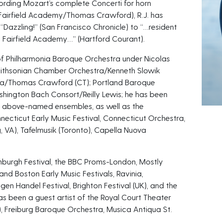
cording Mozart’s complete Concerti for horn
Fairfield Academy/Thomas Crawford), R.J. has
 “Dazzling!” (San Francisco Chronicle) to “…resident
 Fairfield Academy…” (Hartford Courant).
 of Philharmonia Baroque Orchestra under Nicolas
ithsonian Chamber Orchestra/Kenneth Slowik
tra/Thomas Crawford (CT); Portland Baroque
ington Bach Consort/Reilly Lewis; he has been
he above-named ensembles, as well as the
necticut Early Music Festival, Connecticut Orchestra,
, VA), Tafelmusik (Toronto), Capella Nuova
nburgh Festival, the BBC Proms-London, Mostly
and Boston Early Music Festivals, Ravinia,
en Handel Festival, Brighton Festival (UK), and the
has been a guest artist of the Royal Court Theater
, Freiburg Baroque Orchestra, Musica Antiqua St.