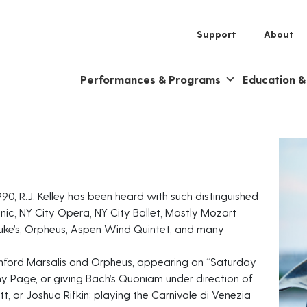
Support
About
Performances & Programs
Education 
990, R.J. Kelley has been heard with such distinguished
ic, NY City Opera, NY City Ballet, Mostly Mozart
 Luke’s, Orpheus, Aspen Wind Quintet, and many
anford Marsalis and Orpheus, appearing on “Saturday
y Page, or giving Bach’s Quoniam under direction of
 or Joshua Rifkin; playing the Carnivale di Venezia