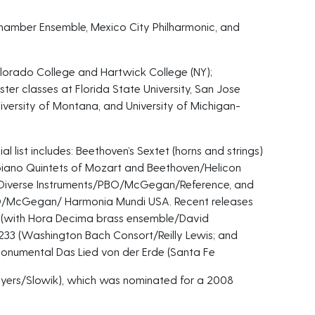
hamber Ensemble, Mexico City Philharmonic, and
Colorado College and Hartwick College (NY);
ter classes at Florida State University, San Jose
University of Montana, and University of Michigan-
al list includes: Beethoven’s Sextet (horns and strings)
iano Quintets of Mozart and Beethoven/Helicon
or Diverse Instruments/PBO/McGegan/Reference, and
BO/McGegan/ Harmonia Mundi USA. Recent releases
t (with Hora Decima brass ensemble/David
233 (Washington Bach Consort/Reilly Lewis; and
monumental Das Lied von der Erde (Santa Fe
yers/Slowik), which was nominated for a 2008