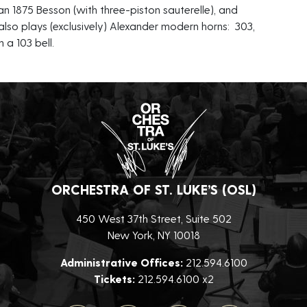
an 1875 Besson (with three-piston sauterelle), and
so plays (exclusively) Alexander modern horns: 303,
 a 103 bell.
ORCHESTRA OF ST. LUKE’S (OSL)
450 West 37th Street, Suite 502
New York, NY 10018
Administrative Offices:
212.594.6100
Tickets:
212.594.6100 x2