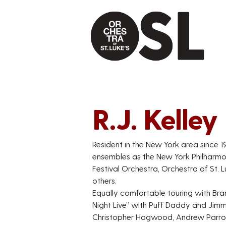
R.J. Kelley
Resident in the New York area since 1
ensembles as the New York Philharmon
Festival Orchestra, Orchestra of St.
others.
Equally comfortable touring with Br
Night Live” with Puff Daddy and Jimm
Christopher Hogwood, Andrew Parrott,