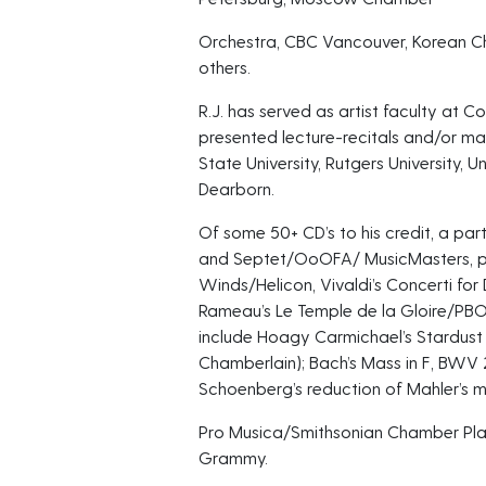
Orchestra, CBC Vancouver, Korean C
others.
R.J. has served as artist faculty at 
presented lecture-recitals and/or mas
State University, Rutgers University, 
Dearborn.
Of some 50+ CD’s to his credit, a parti
and Septet/OoOFA/ MusicMasters, p
Winds/Helicon, Vivaldi’s Concerti f
Rameau’s Le Temple de la Gloire/P
include Hoagy Carmichael’s Stardus
Chamberlain); Bach’s Mass in F, BWV 
Schoenberg’s reduction of Mahler’s 
Pro Musica/Smithsonian Chamber Pla
Grammy.