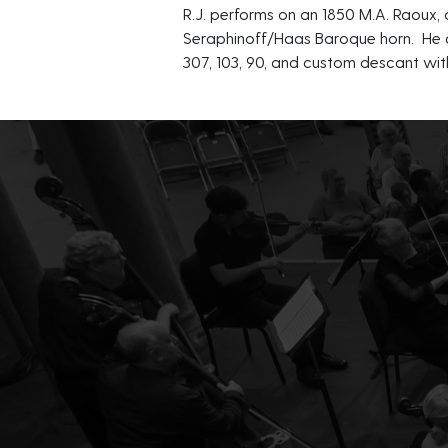
R.J. performs on an 1850 M.A. Raoux, 
Seraphinoff/Haas Baroque horn. He al
307, 103, 90, and custom descant with