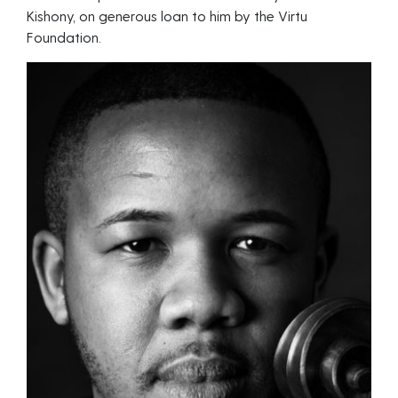
Kishony, on generous loan to him by the Virtu
Foundation.