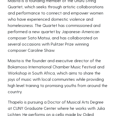
Masita is a founding member of the Uhuru String
Quartet, which seeks through artistic collaborations
and performance to connect and empower women
who have experienced domestic violence and
homelessness. The Quartet has commissioned and
performed a new quartet by Japanese-American
composer Sato Matsui, and has collaborated on
several occasions with Pulitzer Prize winning
composer Caroline Shaw.
Masita is the founder and executive director of the
Bokamoso International Chamber Music Festival and
Workshop in South Africa, which aims to share the
joys of music with local communities while providing
high level training to promising youths from around the
country.
Thapelo is pursuing a Doctor of Musical Arts Degree
at CUNY Graduate Center where he works with Julia
Lichten. He performs on a cello made by Oded