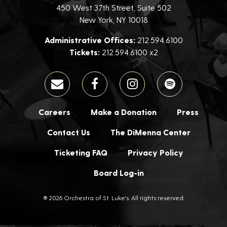
450 West 37th Street, Suite 502
New York, NY 10018
Administrative Offices:
212.594.6100
Tickets:
212.594.6100 x2
Careers
Make a Donation
Press
Contact Us
The DiMenna Center
Ticketing FAQ
Privacy Policy
Board Log-in
® 2026 Orchestra of St. Luke's. All rights reserved.