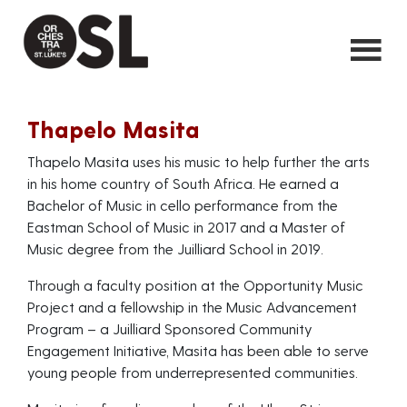
Thapelo Masita
Thapelo Masita uses his music to help further the arts
in his home country of South Africa. He earned a
Bachelor of Music in cello performance from the
Eastman School of Music in 2017 and a Master of
Music degree from the Juilliard School in 2019.
Through a faculty position at the Opportunity Music
Project and a fellowship in the Music Advancement
Program – a Juilliard Sponsored Community
Engagement Initiative, Masita has been able to serve
young people from underrepresented communities.