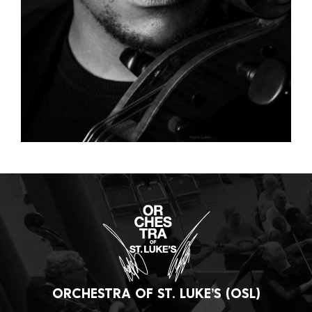
ORCHESTRA OF ST. LUKE’S (OSL)