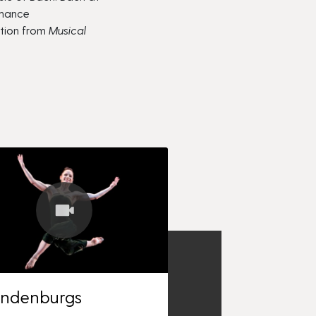
rmance
ction from
Musical
andenburgs