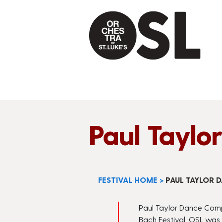
Paul Tayl
FESTIVAL HOME
>
PAUL TAYLOR
Paul Taylor Dance Compa
Bach Festival, OSL was