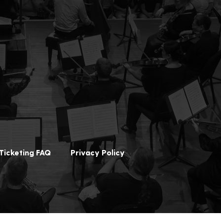
Ticketing FAQ
Privacy Policy