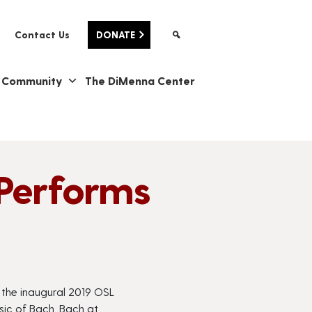
Contact Us
DONATE
& Community
The DiMenna Center
Performs
n the inaugural 2019 OSL
sic of Bach.
Bach at