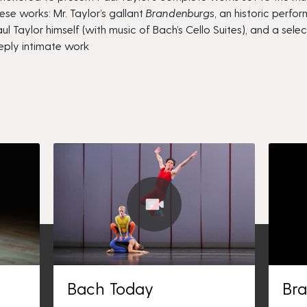
ese works: Mr. Taylor’s gallant
Brandenburgs
, an historic perfo
ul Taylor himself (with music of Bach’s Cello Suites)
,
and a sele
eeply intimate work
Bach Today
Br