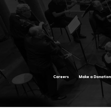
Careers
Make a Donation