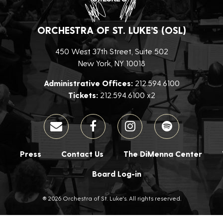
ORCHESTRA OF ST. LUKE’S (OSL)
450 West 37th Street, Suite 502
New York, NY 10018
Administrative Offices:
212.594.6100
Tickets:
212.594.6100 x2
Press
Contact Us
The DiMenna Center
Board Log-in
® 2026 Orchestra of St. Luke's. All rights reserved.