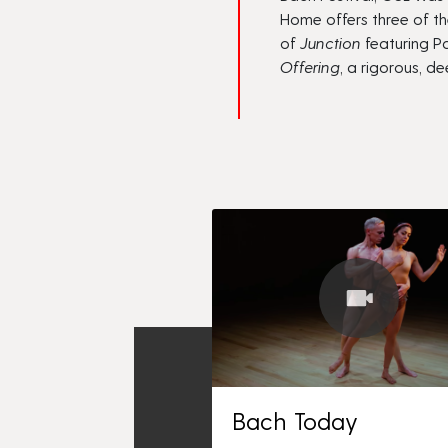
Home
offers three of th
of
Junction
featuring Pa
Offering
,
a rigorous, d
Bach Today