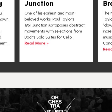
g
Junction
Br
ul
One of his earliest and most
The 
known
beloved works, Paul Taylor’s
Taylo
1961 Junction juxtaposes abstract
“dow
,
movements with selections from
incre
d
Bach’s Solo Suites for Cello.
musi
ment…
Read More >
Conc
Read