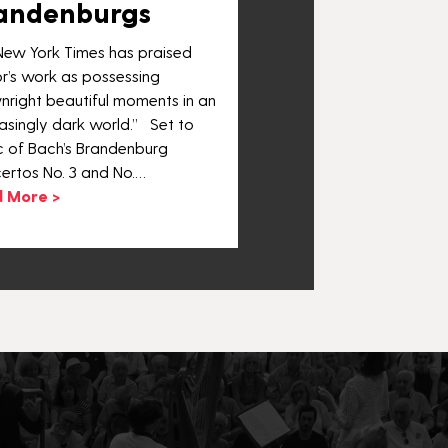
andenburgs
New York Times has praised
r’s work as possessing
nright beautiful moments in an
asingly dark world.” Set to
c of Bach’s Brandenburg
ertos No. 3 and No.…
 More >