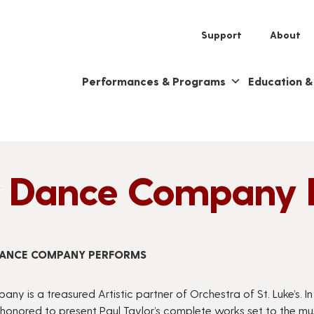
Support
About
Performances & Programs
Education 
or Dance Company 
 DANCE COMPANY PERFORMS
ny is a treasured Artistic partner of Orchestra of St. Luke’s. I
 honored to present Paul Taylor’s complete works set to the mu