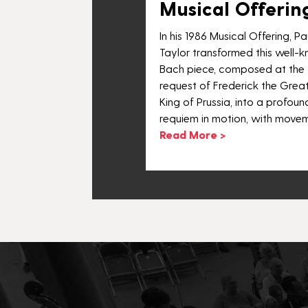
Musical Offerin
In his 1986 Musical Offering, Pa
Taylor transformed this well-
Bach piece, composed at the
request of Frederick the Great
King of Prussia, into a profoun
requiem in motion, with move
Read More >