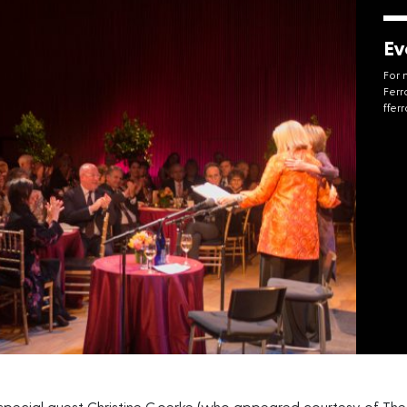
Ev
For 
Ferr
ffer
pecial guest Christine Goerke (who appeared courtesy of The