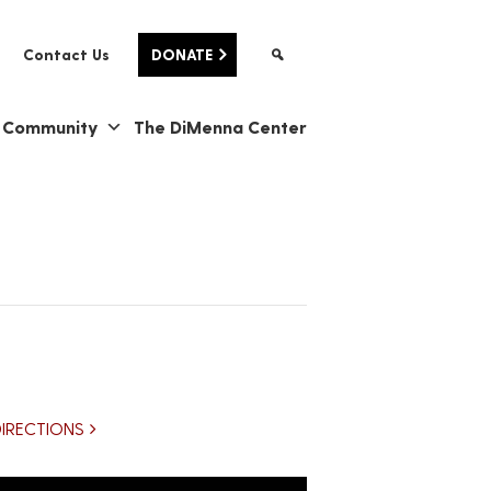
Contact Us
DONATE
& Community
The DiMenna Center
DIRECTIONS