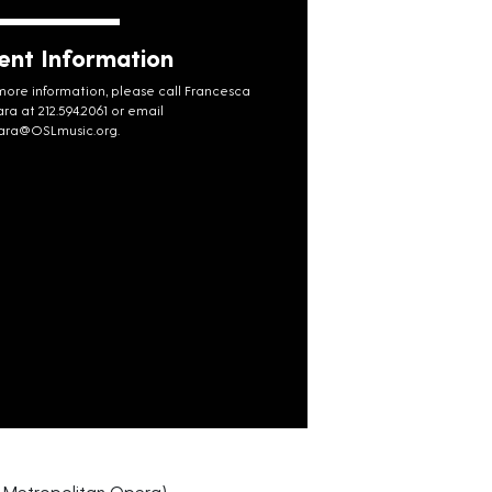
ent Information
more information, please call Francesca
ara at 212.594.2061 or email
rara@OSLmusic.org
.
 Metropolitan Opera)