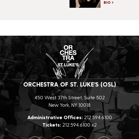
BIO
ORCHESTRA OF ST. LUKE’S (OSL)
450 West 37th Street, Suite 502
New York, NY 10018
Administrative Offices:
212.594.6100
Tickets:
212.594.6100 x2