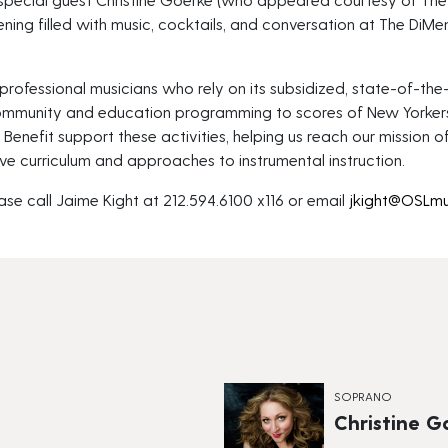
ning filled with music, cocktails, and conversation at The DiMe
professional musicians who rely on its subsidized, state-of-the-a
ommunity and education programming to scores of New Yorker
enefit support these activities, helping us reach our mission o
ve curriculum and approaches to instrumental instruction.
ase call Jaime Kight at 212.594.6100 x116 or email
jkight@OSLmu
SOPRANO
Christine G