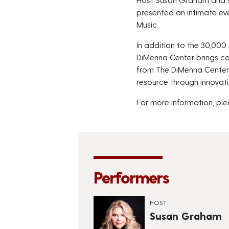
presented an intimate eve
Music.
In addition to the 30,000 
DiMenna Center brings c
from The DiMenna Center B
resource through innovati
For more information, ple
Performers
HOST
Susan Graham