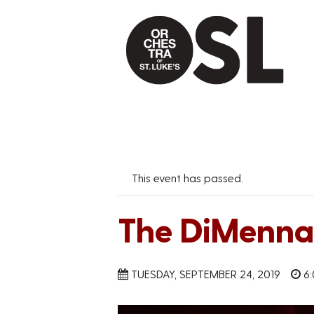
This event has passed.
The DiMenna 
TUESDAY, SEPTEMBER 24, 2019
6