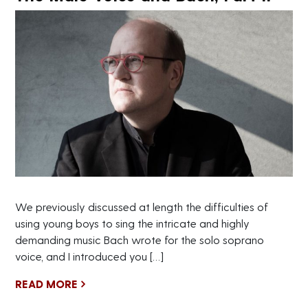
We previously discussed at length the difficulties of
using young boys to sing the intricate and highly
demanding music Bach wrote for the solo soprano
voice, and I introduced you […]
READ MORE