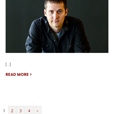
[…]
READ MORE
1
2
3
4
»