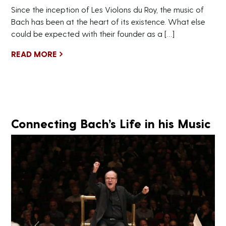
Since the inception of Les Violons du Roy, the music of
Bach has been at the heart of its existence. What else
could be expected with their founder as a […]
READ MORE
Connecting Bach’s Life in his Music