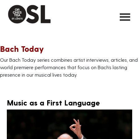
Bach Today
Our Bach Today series combines artist interviews, articles, and
world premiere performances that focus on Bach’s lasting
presence in our musical lives today.
Music as a First Language