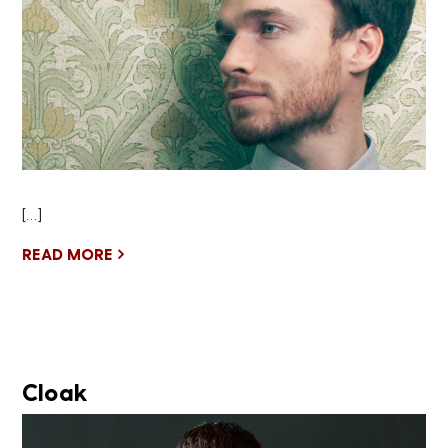
[…]
READ MORE
Cloak