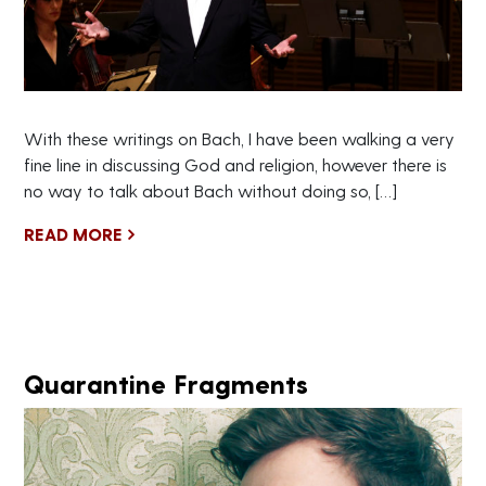
With these writings on Bach, I have been walking a very
fine line in discussing God and religion, however there is
no way to talk about Bach without doing so, […]
READ MORE
Quarantine Fragments