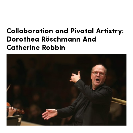
Collaboration and Pivotal Artistry:
Dorothea Röschmann And
Catherine Robbin