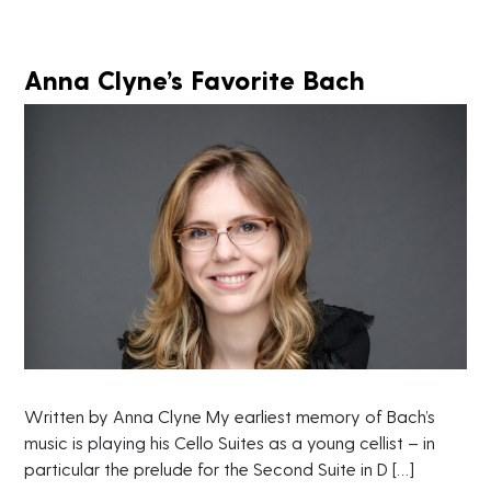
Anna Clyne’s Favorite Bach
Written by Anna Clyne My earliest memory of Bach’s
music is playing his Cello Suites as a young cellist – in
particular the prelude for the Second Suite in D […]