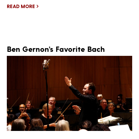
READ MORE
Ben Gernon’s Favorite Bach