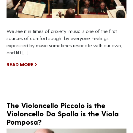
We see it in times of anxiety: music is one of the first
sources of comfort sought by everyone. Feelings
expressed by music sometimes resonate with our own,
and lift […]
READ MORE
The Violoncello Piccolo is the
Violoncello Da Spalla is the Viola
Pomposa?