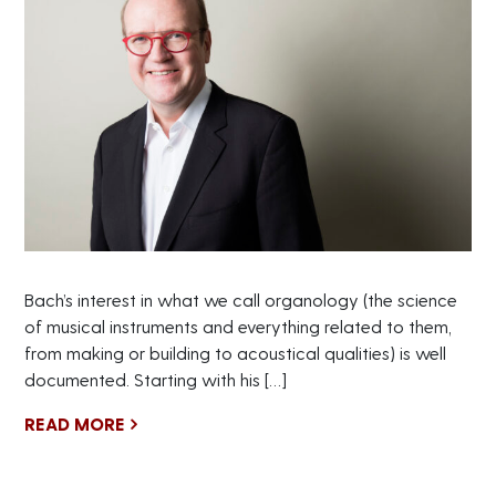
Bach’s interest in what we call organology (the science
of musical instruments and everything related to them,
from making or building to acoustical qualities) is well
documented. Starting with his […]
READ MORE