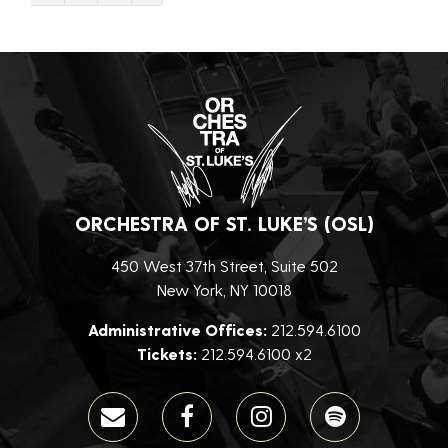
ORCHESTRA OF ST. LUKE’S (OSL)
450 West 37th Street, Suite 502
New York, NY 10018
Administrative Offices:
212.594.6100
Tickets:
212.594.6100 x2