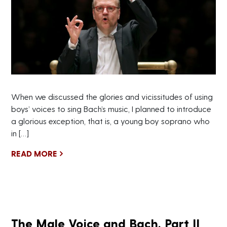
When we discussed the glories and vicissitudes of using
boys’ voices to sing Bach’s music, I planned to introduce
a glorious exception, that is, a young boy soprano who
in […]
READ MORE
The Male Voice and Bach, Part II