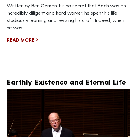
Written by Ben Gernon. It’s no secret that Bach was an
incredibly diligent and hard worker: he spent his life
studiously learning and revising his craft. Indeed, when
he was […]
READ MORE
Earthly Existence and Eternal Life