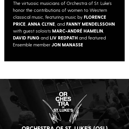
The virtuosic musicians of Orchestra of St. Luke’s
honor the contributions of women to Western
classical music, featuring music by
FLORENCE
PRICE
,
ANNA CLYNE
, and
FANNY MENDELSSOHN
with guest soloists
MARC-ANDRÉ HAMELIN
,
DAVID FUNG
and
LIV REDPATH
and featured
Ensemble member
JON MANASSE
ORCHESTRA OF ST. LUKE’S (OSL)