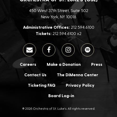
450 West 37th Street, Suite 502
New York, NY 10018
Administrative Offices:
212.594.6100
Tickets:
212.594.6100 x2
Careers
Make a Donation
Press
Contact Us
The DiMenna Center
Ticketing FAQ
Privacy Policy
Board Log-in
® 2026 Orchestra of St. Luke's. All rights reserved.