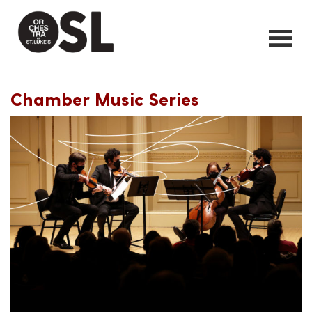
Chamber Music Series