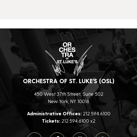
ORCHESTRA OF ST. LUKE’S (OSL)
450 West 37th Street, Suite 502
New York, NY 10018
Administrative Offices:
212.594.6100
Tickets:
212.594.6100 x2