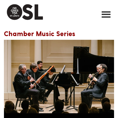
Chamber Music Series