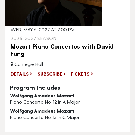
WED, MAY 5, 2027 AT 7:00 PM
2026-2027 SEASON
Mozart Piano Concertos with David
Fung
Carnegie Hall
DETAILS
SUBSCRIBE
TICKETS
Program Includes:
Wolfgang Amadeus Mozart
Piano Concerto No. 12 in A Major
Wolfgang Amadeus Mozart
Piano Concerto No. 13 in C Major