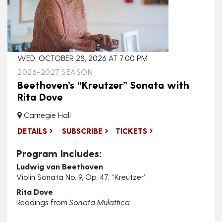
WED, OCTOBER 28, 2026 AT 7:00 PM
2026-2027 SEASON
Beethoven’s “Kreutzer” Sonata with
Rita Dove
Carnegie Hall
DETAILS
SUBSCRIBE
TICKETS
Program Includes:
Ludwig van Beethoven
Violin Sonata No. 9, Op. 47, “Kreutzer”
Rita Dove
Readings from
Sonata Mulattica