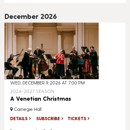
December 2026
WED, DECEMBER 9, 2026 AT 7:00 PM
2026-2027 SEASON
A Venetian Christmas
Carnegie Hall
DETAILS
SUBSCRIBE
TICKETS