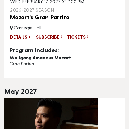
WED, FEBRUARY 17, 2027 AT 7:00 PM
2026-2027 SEASON
Mozart’s Gran Partita
Carnegie Hall
DETAILS
SUBSCRIBE
TICKETS
Program Includes:
Wolfgang Amadeus Mozart
Gran Partita
May 2027