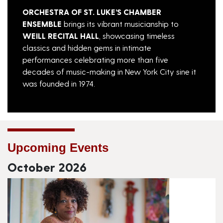
ORCHESTRA OF
ST. LUKE’S CHAMBER
ENSEMBLE
brings its vibrant musicianship to
WEILL RECITAL HALL
, showcasing timeless
classics and hidden gems in intimate
performances celebrating more than five
decades of music-making in New York City sine it
was founded in 1974.
Upcoming Events
October 2026