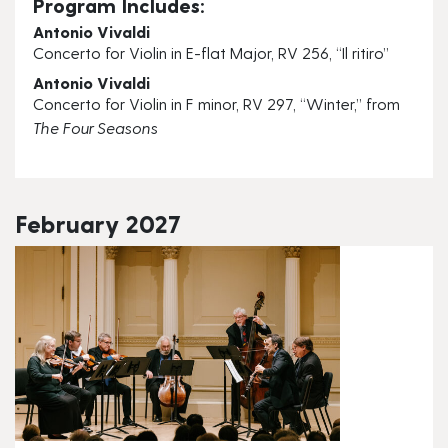
Program Includes:
Antonio Vivaldi
Concerto for Violin in E-flat Major, RV 256, “Il ritiro”
Antonio Vivaldi
Concerto for Violin in F minor, RV 297, “Winter,” from
The Four Seasons
February 2027