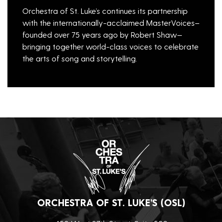
Orchestra of St. Luke’s continues its partnership
with the internationally-acclaimed MasterVoices–
founded over 75 years ago by Robert Shaw—
bringing together world-class voices to celebrate
the arts of song and storytelling.
ORCHESTRA OF ST. LUKE’S (OSL)