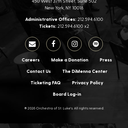
450 West 37th Street, Suite 502
New York, NY 10018
Administrative Offices:
212.594.6100
Tickets:
212.594.6100 x2
Careers
Make a Donation
Press
Contact Us
The DiMenna Center
Ticketing FAQ
Privacy Policy
Board Log-in
® 2026 Orchestra of St. Luke's. All rights reserved.