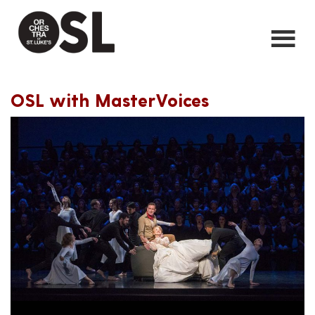
OSL with MasterVoices