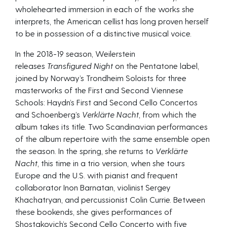
wholehearted immersion in each of the works she
interprets, the American cellist has long proven herself
to be in possession of a distinctive musical voice.
In the 2018-19 season, Weilerstein
releases
Transfigured Night
on the Pentatone label,
joined by Norway’s Trondheim Soloists for three
masterworks of the First and Second Viennese
Schools: Haydn’s First and Second Cello Concertos
and Schoenberg’s
Verklärte Nacht
, from which the
album takes its title. Two Scandinavian performances
of the album repertoire with the same ensemble open
the season. In the spring, she returns to
Verklärte
Nacht
, this time in a trio version, when she tours
Europe and the U.S. with pianist and frequent
collaborator Inon Barnatan, violinist Sergey
Khachatryan, and percussionist Colin Currie. Between
these bookends, she gives performances of
Shostakovich’s Second Cello Concerto with five