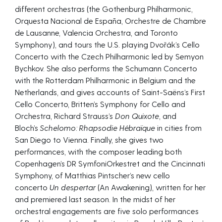
different orchestras (the Gothenburg Philharmonic,
Orquesta Nacional de España, Orchestre de Chambre
de Lausanne, Valencia Orchestra, and Toronto
Symphony), and tours the U.S. playing Dvořák’s Cello
Concerto with the Czech Philharmonic led by Semyon
Bychkov. She also performs the Schumann Concerto
with the Rotterdam Philharmonic in Belgium and the
Netherlands, and gives accounts of Saint-Saëns’s First
Cello Concerto, Britten’s Symphony for Cello and
Orchestra, Richard Strauss’s
Don Quixote
, and
Bloch’s
Schelomo: Rhapsodie Hébraïque
in cities from
San Diego to Vienna. Finally, she gives two
performances, with the composer leading both
Copenhagen’s DR SymfoniOrkestret and the Cincinnati
Symphony, of Matthias Pintscher’s new cello
concerto
Un despertar
(An Awakening), written for her
and premiered last season. In the midst of her
orchestral engagements are five solo performances