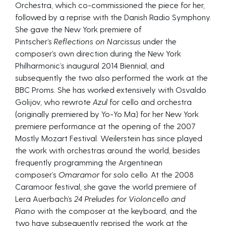
Orchestra, which co-commissioned the piece for her,
followed by a reprise with the Danish Radio Symphony.
She gave the New York premiere of
Pintscher’s
Reflections on Narcissus
under the
composer’s own direction during the New York
Philharmonic’s inaugural 2014 Biennial, and
subsequently the two also performed the work at the
BBC Proms. She has worked extensively with Osvaldo
Golijov, who rewrote
Azul
for cello and orchestra
(originally premiered by Yo-Yo Ma) for her New York
premiere performance at the opening of the 2007
Mostly Mozart Festival. Weilerstein has since played
the work with orchestras around the world, besides
frequently programming the Argentinean
composer’s
Omaramor
for solo cello. At the 2008
Caramoor festival, she gave the world premiere of
Lera Auerbach’s
24 Preludes for Violoncello and
Piano
with the composer at the keyboard, and the
two have subsequently reprised the work at the