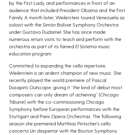
by the First Lady, and performances in front of an
audience that included President Obama and the First
Family. A month later, Weilerstein toured Venezuela as
soloist with the Simón Bolívar Symphony Orchestra
under Gustavo Dudamel. She has since made
numerous return visits to teach and perform with the
orchestra as part of its famed
El Sistema
music
education program.
Committed to expanding the cello repertoire,
Weilerstein is an ardent champion of new music. She
recently played the world premiere of Pascal
Dusapin’s
Outscape
, giving it “the kind of debut most
composers can only dream of achieving” (
Chicago
Tribune
) with the co-commissioning Chicago
Symphony, before European performances with the
Stuttgart and Paris Opera Orchestras. The following
season she premiered Matthias Pintscher’s cello
concerto
Un despertar
with the Boston Symphony