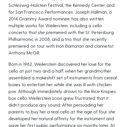
Schleswig-Holstein Festival, the Kennedy Center, and
for San Francisco Performances. Joseph Hallman, a
2014 Grammy Award nominee, has also written
multiple works for Weilerstein, including a cello
concerto that she premiered with the St. Petersburg
Philharmonic in 2008, and a trio that she recently
premiered on tour with Inon Barnatan and clarinetist
Anthony McGill.
Born in 1982, Weilerstein discovered her love for the
cello at just two and a half, when her grandmother
assembled a makeshift set of instruments from cereal
boxes to entertain her while she was ill with chicken
pox. Although immediately drawn to the Rice Krispies
box cello, Weilerstein soon grew frustrated that it
didn’t produce any sound. After persuading her
parents to buy her a real cello at the age of four, she
developed her natural affinity for the instrument and
gave her first public performance six months later. At