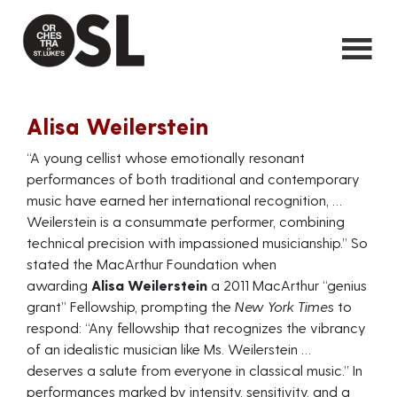
Alisa Weilerstein
“A young cellist whose emotionally resonant
performances of both traditional and contemporary
music have earned her international recognition, …
Weilerstein is a consummate performer, combining
technical precision with impassioned musicianship.” So
stated the MacArthur Foundation when
awarding
Alisa Weilerstein
a 2011 MacArthur “genius
grant” Fellowship, prompting the
New York Times
to
respond: “Any fellowship that recognizes the vibrancy
of an idealistic musician like Ms. Weilerstein …
deserves a salute from everyone in classical music.” In
performances marked by intensity, sensitivity, and a