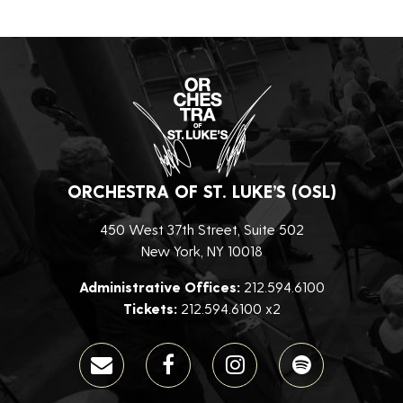
ORCHESTRA OF ST. LUKE’S (OSL)
450 West 37th Street, Suite 502
New York, NY 10018
Administrative Offices:
212.594.6100
Tickets:
212.594.6100 x2