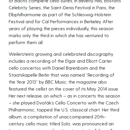
of Bach’s complete cello suites, in Beverly Hills, Boston’s
Celebrity Series, the Saint-Denis Festival in Paris, the
Elbphilharmonie as part of the Schleswig-Holstein
Festival and for Cal Performances in Berkeley. After
years of playing the pieces individually, this season
marks only the third in which she has ventured to
perform them all.
Weilerstein’s growing and celebrated discography
includes a recording of the Elgar and Elliott Carter
cello concertos with Daniel Barenboim and the
Staatskapelle Berlin that was named “Recording of
the Year 2013” by
BBC Music
; the magazine also
featured the cellist on the cover of its May 2014 issue.
Her next release, on which – as in concerts this season
– she played Dvořák’s Cello Concerto with the Czech
Philharmonic, topped the U.S. classical chart. Her third
album, a compilation of unaccompanied 20th-
century cello music titled
Solo
, was pronounced an