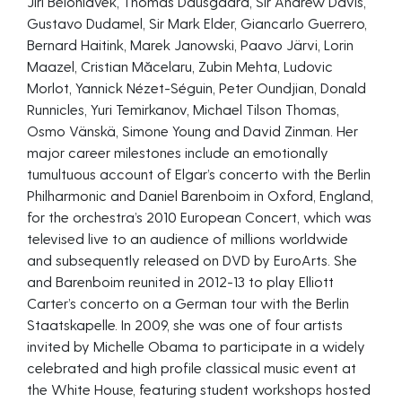
Jiří Bělohlávek, Thomas Dausgaard, Sir Andrew Davis,
Gustavo Dudamel, Sir Mark Elder, Giancarlo Guerrero,
Bernard Haitink, Marek Janowski, Paavo Järvi, Lorin
Maazel, Cristian Măcelaru, Zubin Mehta, Ludovic
Morlot, Yannick Nézet-Séguin, Peter Oundjian, Donald
Runnicles, Yuri Temirkanov, Michael Tilson Thomas,
Osmo Vänskä, Simone Young and David Zinman. Her
major career milestones include an emotionally
tumultuous account of Elgar’s concerto with the Berlin
Philharmonic and Daniel Barenboim in Oxford, England,
for the orchestra’s 2010 European Concert, which was
televised live to an audience of millions worldwide
and subsequently released on DVD by EuroArts. She
and Barenboim reunited in 2012-13 to play Elliott
Carter’s concerto on a German tour with the Berlin
Staatskapelle. In 2009, she was one of four artists
invited by Michelle Obama to participate in a widely
celebrated and high profile classical music event at
the White House, featuring student workshops hosted