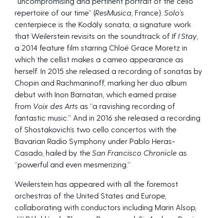
“uncompromising and pertinent portrait of the cello
repertoire of our time” (
ResMusica
, France).
Solo
’s
centerpiece is the Kodály sonata, a signature work
that Weilerstein revisits on the soundtrack of
If I Stay
,
a 2014 feature film starring Chloë Grace Moretz in
which the cellist makes a cameo appearance as
herself. In 2015 she released a recording of sonatas by
Chopin and Rachmaninoff, marking her duo album
debut with Inon Barnatan, which earned praise
from
Voix des Arts
as “a ravishing recording of
fantastic music.” And in 2016 she released a recording
of Shostakovich’s two cello concertos with the
Bavarian Radio Symphony under Pablo Heras-
Casado, hailed by the
San Francisco Chronicle
as
“powerful and even mesmerizing.”
Weilerstein has appeared with all the foremost
orchestras of the United States and Europe,
collaborating with conductors including Marin Alsop,