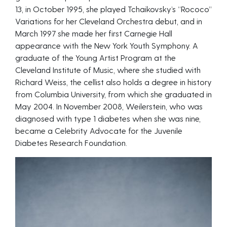
13, in October 1995, she played Tchaikovsky’s “Rococo”
Variations for her Cleveland Orchestra debut, and in
March 1997 she made her first Carnegie Hall
appearance with the New York Youth Symphony. A
graduate of the Young Artist Program at the
Cleveland Institute of Music, where she studied with
Richard Weiss, the cellist also holds a degree in history
from Columbia University, from which she graduated in
May 2004. In November 2008, Weilerstein, who was
diagnosed with type 1 diabetes when she was nine,
became a Celebrity Advocate for the Juvenile
Diabetes Research Foundation.