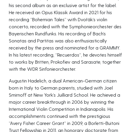
his second album as an exclusive artist for the label.
He received an Opus Klassik Award in 2021 for his
recording “Bohemian Tales” with Dvořák’s violin
concerto, recorded with the Symphonieorchester des
Bayerischen Rundfunks. His recording of Bach’s
Sonatas and Partitas was also enthusiastically
received by the press and nominated for a GRAMMY.
In his latest recording, “Recuerdos”, he devotes himself
to works by Britten, Prokofiev and Sarasate, together
with the WDR Sinfonieorchester.
Augustin Hadelich, a dual American-German citizen
born in Italy to German parents, studied with Joel
Smirnoff at New York’s Juilliard School. He achieved a
major career breakthrough in 2006 by winning the
International Violin Competition in Indianapolis. His
accomplishments continued with the prestigious
“Avery Fisher Career Grant” in 2009, a Borletti-Buitoni
Trust Fellowship in 2011, an honorary doctorate from