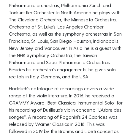
Philharmonic orchestras, Philharmonia Zürich and
Tonkünstler Orchester. In North America he plays with
The Cleveland Orchestra, the Minnesota Orchestra,
Orchestra of St. Luke’s, Los Angeles Chamber
Orchestra, as well as the symphony orchestras in San
Francisco, St. Louis, San Diego, Houston, Indianapolis,
New Jersey, and Vancouver. In Asia, he is a guest with
the NHK Symphony Orchestra, the Taiwan
Philharmonic and Seoul Philharmonic Orchestras.
Besides his orchestra’s engagements, he gives solo
recitals in Italy, Germany, and the USA.
Hadelich’s catalogue of recordings covers a wide
range of the violin literature. In 2016, he received a
GRAMMY Award “Best Classical Instrumental Solo” for
his recording of Dutilleux’s violin concerto “L’Arbre des
songes”. A recording of Paganini’s 24 Caprices was
released by Warner Classics in 2018. This was
followed in 2019 by the Brahms and Ligeti concertos,