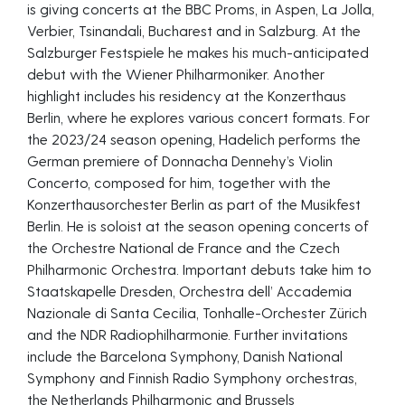
is giving concerts at the BBC Proms, in Aspen, La Jolla,
Verbier, Tsinandali, Bucharest and in Salzburg. At the
Salzburger Festspiele he makes his much-anticipated
debut with the Wiener Philharmoniker. Another
highlight includes his residency at the Konzerthaus
Berlin, where he explores various concert formats. For
the 2023/24 season opening, Hadelich performs the
German premiere of Donnacha Dennehy’s Violin
Concerto, composed for him, together with the
Konzerthausorchester Berlin as part of the Musikfest
Berlin. He is soloist at the season opening concerts of
the Orchestre National de France and the Czech
Philharmonic Orchestra. Important debuts take him to
Staatskapelle Dresden, Orchestra dell’ Accademia
Nazionale di Santa Cecilia, Tonhalle-Orchester Zürich
and the NDR Radiophilharmonie. Further invitations
include the Barcelona Symphony, Danish National
Symphony and Finnish Radio Symphony orchestras,
the Netherlands Philharmonic and Brussels