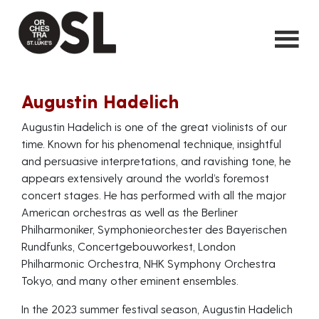
Augustin Hadelich
Augustin Hadelich is one of the great violinists of our
time. Known for his phenomenal technique, insightful
and persuasive interpretations, and ravishing tone, he
appears extensively around the world’s foremost
concert stages. He has performed with all the major
American orchestras as well as the Berliner
Philharmoniker, Symphonieorchester des Bayerischen
Rundfunks, Concertgebouworkest, London
Philharmonic Orchestra, NHK Symphony Orchestra
Tokyo, and many other eminent ensembles.
In the 2023 summer festival season, Augustin Hadelich