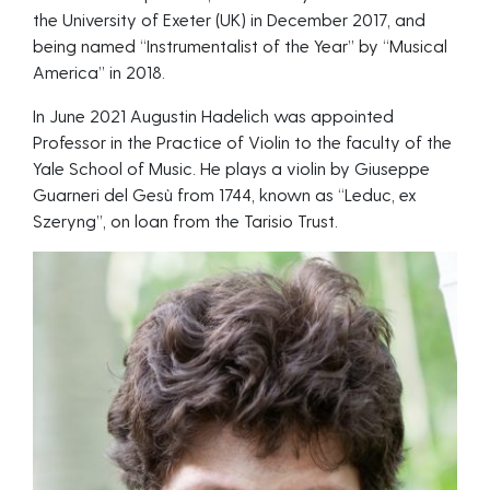
the University of Exeter (UK) in December 2017, and
being named “Instrumentalist of the Year” by “Musical
America” in 2018.
In June 2021 Augustin Hadelich was appointed
Professor in the Practice of Violin to the faculty of the
Yale School of Music. He plays a violin by Giuseppe
Guarneri del Gesù from 1744, known as “Leduc, ex
Szeryng”, on loan from the Tarisio Trust.