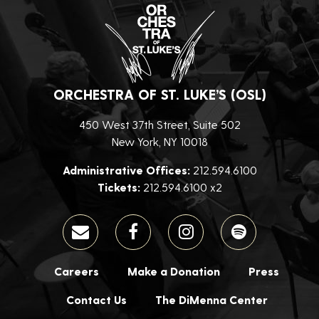
ORCHESTRA OF ST. LUKE’S (OSL)
450 West 37th Street, Suite 502
New York, NY 10018
Administrative Offices:
212.594.6100
Tickets:
212.594.6100 x2
Careers
Make a Donation
Press
Contact Us
The DiMenna Center