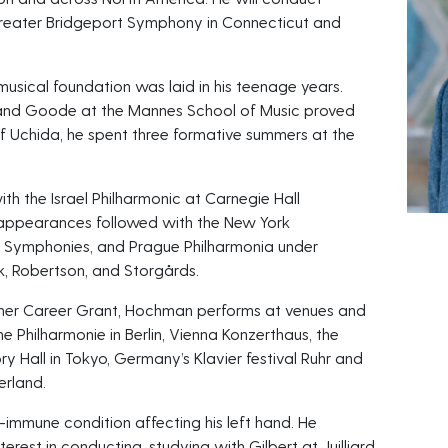
eater Bridgeport Symphony in Connecticut and
musical foundation was laid in his teenage years.
ic and Goode at the Mannes School of Music proved
 of Uchida, he spent three formative summers at the
h the Israel Philharmonic at Carnegie Hall
appearances followed with the New York
h Symphonies, and Prague Philharmonia under
k, Robertson, and Storgårds.
isher Career Grant, Hochman performs at venues and
he Philharmonie in Berlin, Vienna Konzerthaus, the
 Hall in Tokyo, Germany’s Klavier festival Ruhr and
erland.
immune condition affecting his left hand. He
erest in conducting, studying with Gilbert at Juilliard