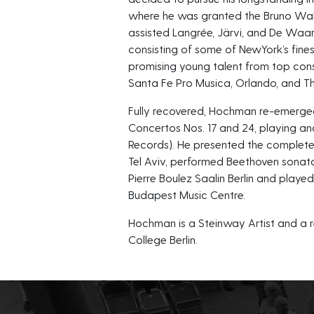
where he was granted the Bruno Walt
assisted Langrée, Järvi, and De Waar
consisting of some of NewYork’s fine
promising young talent from top cons
Santa Fe Pro Musica, Orlando, and T
Fully recovered, Hochman re-emerged
Concertos Nos. 17 and 24, playing an
Records). He presented the complete
Tel Aviv, performed Beethoven sonat
Pierre Boulez Saalin Berlin and playe
Budapest Music Centre.
Hochman is a Steinway Artist and a re
College Berlin.