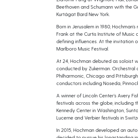
Beethoven and Schumann with the Gr
Kurtágat Bard New York.
Born in Jerusalem in 1980, Hochman’s 
Frank at the Curtis Institute of Mus
defining influences. At the invitation
Marlboro Music Festival.
At 24, Hochman debuted as soloist wit
conducted by Zukerman. Orchestral 
Philharmonic, Chicago and Pittsburg
conductors including Noseda, Pinnoc
A winner of Lincoln Center’s Avery F
festivals across the globe, including t
Kennedy Center in Washington, Suntory
Lucerne and Verbier festivals in Switz
In 2015, Hochman developed an auto-
decided to pursue his longstanding int