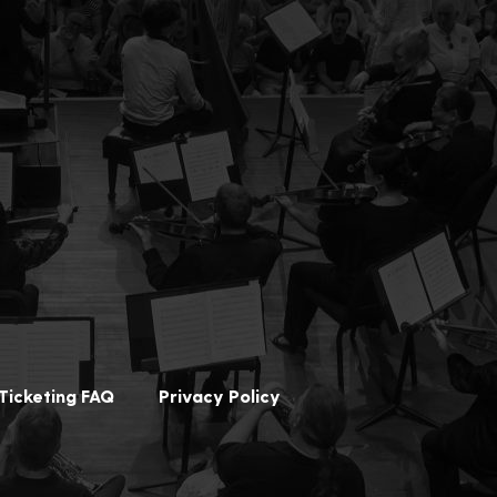
Ticketing FAQ
Privacy Policy