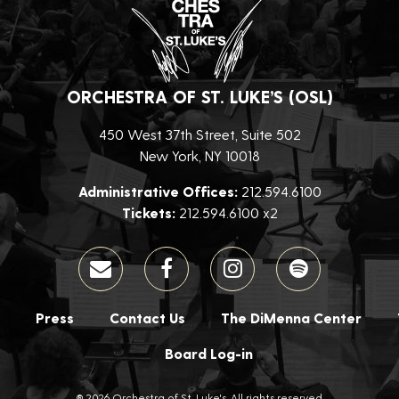
ORCHESTRA OF ST. LUKE’S (OSL)
450 West 37th Street, Suite 502
New York, NY 10018
Administrative Offices:
212.594.6100
Tickets:
212.594.6100 x2
Press
Contact Us
The DiMenna Center
Board Log-in
® 2026 Orchestra of St. Luke's. All rights reserved.