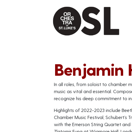
Benjamin
In all roles, from soloist to chambe
music as vital and essential. Compos
recognize his deep commitment to in
Highlights of 2022-2023 include Beet
Chamber Music Festival, Schubert’s Tr
with the Emerson String Quartet and
Zlatomir Fung at Wigmore Hall, Lond