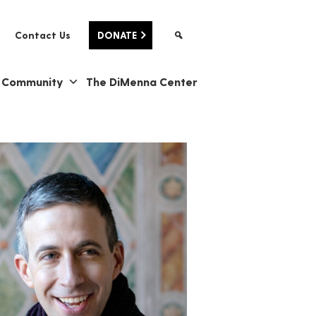
Contact Us
DONATE
& Community
The DiMenna Center