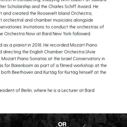
er Scholarship and the Charles Schiff Award. He
t and created the Roosevelt Island Orchestra,
st orchestral and chamber musicians alongside
ervatories. Invitations to conduct the orchestras of
he Orchestra Now at Bard New York followed.
 as a pianist in 2018. He recorded Mozart Piano
d directing the English Chamber Orchestra (Avie
 Mozart Piano Sonatas at the Israel Conservatory in
as for Barenboim as part of a filmed workshop at the
d both Beethoven and Kurtág for Kurtág himself at the
sident of Berlin, where he is a Lecturer at Bard