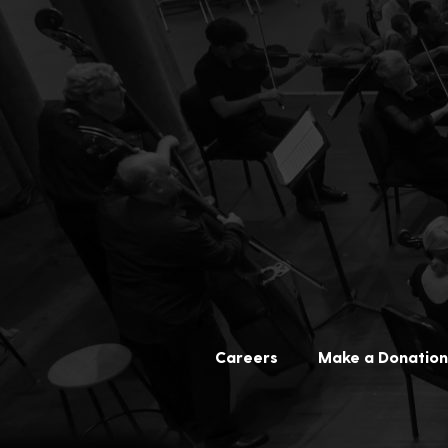
Careers
Make a Donation