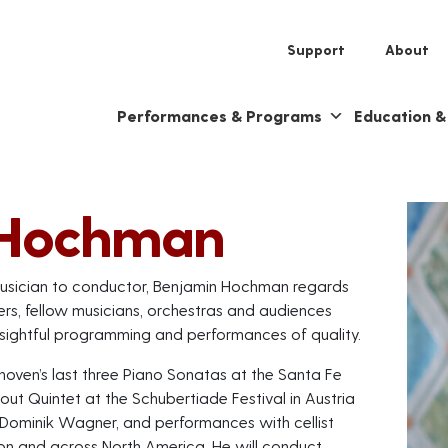
Support
About
Performances & Programs
Education 
 Hochman
r musician to conductor, Benjamin Hochman regards
ers, fellow musicians, orchestras and audiences
sightful programming and performances of quality.
hoven’s last three Piano Sonatas at the Santa Fe
out Quintet at the Schubertiade Festival in Austria
 Dominik Wagner, and performances with cellist
on and across North America. He will conduct