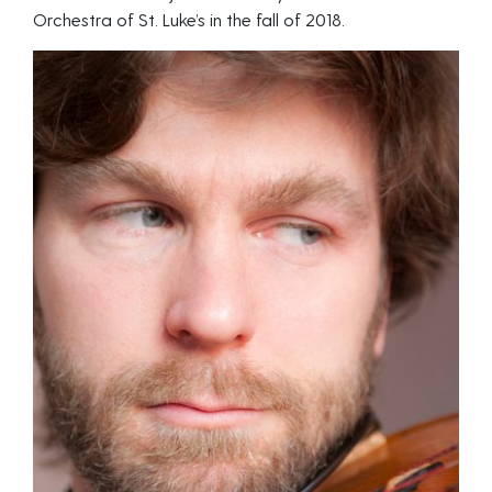
Orchestra of St. Luke’s in the fall of 2018.