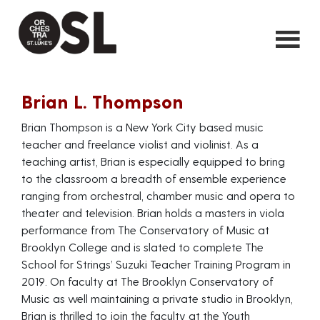
Brian L. Thompson
Brian Thompson is a New York City based music
teacher and freelance violist and violinist. As a
teaching artist, Brian is especially equipped to bring
to the classroom a breadth of ensemble experience
ranging from orchestral, chamber music and opera to
theater and television. Brian holds a masters in viola
performance from The Conservatory of Music at
Brooklyn College and is slated to complete The
School for Strings’ Suzuki Teacher Training Program in
2019. On faculty at The Brooklyn Conservatory of
Music as well maintaining a private studio in Brooklyn,
Brian is thrilled to join the faculty at the Youth