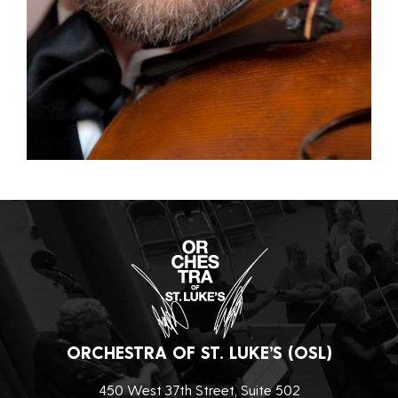
ORCHESTRA OF ST. LUKE’S (OSL)
450 West 37th Street, Suite 502