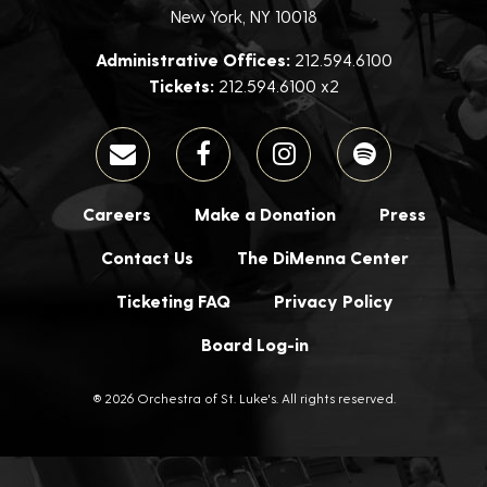
New York, NY 10018
Administrative Offices:
212.594.6100
Tickets:
212.594.6100 x2
Careers
Make a Donation
Press
Contact Us
The DiMenna Center
Ticketing FAQ
Privacy Policy
Board Log-in
® 2026 Orchestra of St. Luke's. All rights reserved.