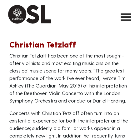
Christian Tetzlaff
Christian Tetzlaff has been one of the most sought-
after violinists and most exciting musicians on the
classical music scene for many years. “The greatest
performance of the work I’ve ever heard,” wrote Tim
Ashley (The Guardian, May 2015) of his interpretation
of the Beethoven Violin Concerto with the London
Symphony Orchestra and conductor Daniel Harding.
Concerts with Christian Tetzlaff often turn into an
existential experience for both the interpreter and the
audience; suddenly old familiar works appear in a
completely new light. In addition, he frequently turns