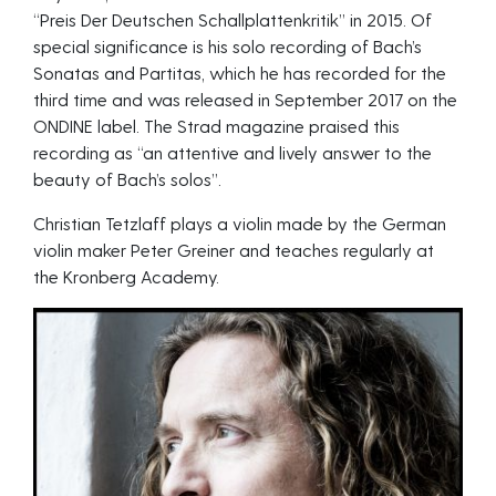
“Preis Der Deutschen Schallplattenkritik” in 2015. Of
special significance is his solo recording of Bach’s
Sonatas and Partitas, which he has recorded for the
third time and was released in September 2017 on the
ONDINE label. The Strad magazine praised this
recording as “an attentive and lively answer to the
beauty of Bach’s solos”.
Christian Tetzlaff plays a violin made by the German
violin maker Peter Greiner and teaches regularly at
the Kronberg Academy.