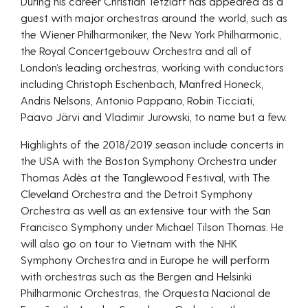
During his career Christian Tetzlaff has appeared as a
guest with major orchestras around the world, such as
the Wiener Philharmoniker, the New York Philharmonic,
the Royal Concertgebouw Orchestra and all of
London’s leading orchestras, working with conductors
including Christoph Eschenbach, Manfred Honeck,
Andris Nelsons, Antonio Pappano, Robin Ticciati,
Paavo Järvi and Vladimir Jurowski, to name but a few.
Highlights of the 2018/2019 season include concerts in
the USA with the Boston Symphony Orchestra under
Thomas Adès at the Tanglewood Festival, with The
Cleveland Orchestra and the Detroit Symphony
Orchestra as well as an extensive tour with the San
Francisco Symphony under Michael Tilson Thomas. He
will also go on tour to Vietnam with the NHK
Symphony Orchestra and in Europe he will perform
with orchestras such as the Bergen and Helsinki
Philharmonic Orchestras, the Orquesta Nacional de