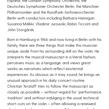
España, the London Symphony Orchestra, the
Deutsches Symphonie-Orchester Berlin, the Münchner
Philharmoniker and the Rundfunk-Sinfonieorchester
Berlin with conductors including Barbara Hannigan,
Susanna Mälkki, Vladimir Jurowski, Robin Ticciati and
John Storgårds.
Born in Hamburg in 1966 and now living in Berlin with his
family, there are three things that make this musician
unique, aside from his astounding skill on the violin. He
interprets the musical manuscript in a literal fashion,
perceives music as a language, and views great
works as narratives which reflect existential
experiences. As obvious as it may sound, he brings an
unusual approach in his daily concert routine.
Christian Tetzlaff tries to follow the manuscript as
closely as possible – without regard for “performance
tradition” and without indulging in the usual technical
short-cuts on the violin – often allowing a renewed