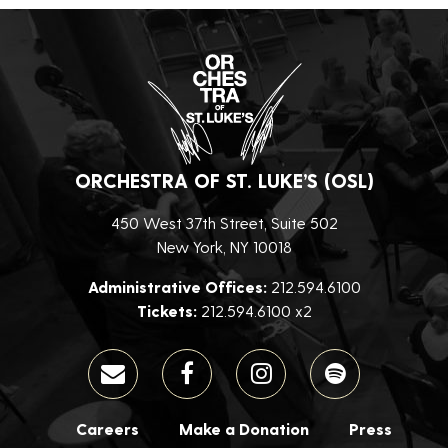
ORCHESTRA OF ST. LUKE’S (OSL)
450 West 37th Street, Suite 502
New York, NY 10018
Administrative Offices:
212.594.6100
Tickets:
212.594.6100 x2
Careers
Make a Donation
Press