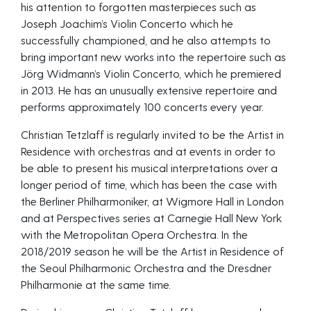
his attention to forgotten masterpieces such as
Joseph Joachim’s Violin Concerto which he
successfully championed, and he also attempts to
bring important new works into the repertoire such as
Jörg Widmann’s Violin Concerto, which he premiered
in 2013. He has an unusually extensive repertoire and
performs approximately 100 concerts every year.
Christian Tetzlaff is regularly invited to be the Artist in
Residence with orchestras and at events in order to
be able to present his musical interpretations over a
longer period of time, which has been the case with
the Berliner Philharmoniker, at Wigmore Hall in London
and at Perspectives series at Carnegie Hall New York
with the Metropolitan Opera Orchestra. In the
2018/2019 season he will be the Artist in Residence of
the Seoul Philharmonic Orchestra and the Dresdner
Philharmonie at the same time.