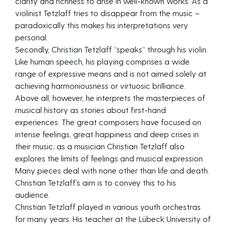
clarity and richness to arise in well-known works. As a
violinist Tetzlaff tries to disappear from the music –
paradoxically this makes his interpretations very
personal.
Secondly, Christian Tetzlaff “speaks” through his violin.
Like human speech, his playing comprises a wide
range of expressive means and is not aimed solely at
achieving harmoniousness or virtuosic brilliance.
Above all, however, he interprets the masterpieces of
musical history as stories about first-hand
experiences. The great composers have focused on
intense feelings, great happiness and deep crises in
their music; as a musician Christian Tetzlaff also
explores the limits of feelings and musical expression.
Many pieces deal with none other than life and death.
Christian Tetzlaff’s aim is to convey this to his
audience.
Christian Tetzlaff played in various youth orchestras
for many years. His teacher at the Lübeck University of