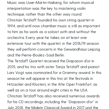
Music was Uwe-Martin Haiberg, for whom musical
interpretation was the key to mastering violin
technique, rather than the other way round.
Christian Tetzlaff founded his own string quartet in
1994, and until now chamber music is still as important
to him as his work as a soloist with and without the
orchestra. Every year he takes on at least one
extensive tour with the quartet; in the 2018/19 season
they will perform concerts in the Gewandhaus Leipzig
and the Pierre-Boulez-Saal Berlin.
The Tetzlaff Quartet received the Diapason d’or in
2015, and his trio with sister Tanja Tetzlaff and pianist
Lars Vogt was nominated for a Grammy award. In this
season he will appear in this trio at the festivals in
Hitzacker and Klosters, in the Alte Oper Frankfurt, as
well as on a tour around eight cities in the USA.
Christian Tetzlaff has also received numerous awards
for his CD recordings, including the “Diapason d’or” in
July 2018, the Midem Classical Award in 2017 und the