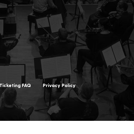
Ticketing FAQ
Privacy Policy