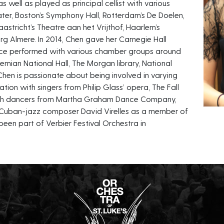
 well as played as principal cellist with various
ter, Boston’s Symphony Hall, Rotterdam’s De Doelen,
tricht’s Theatre aan het Vrijthof, Haarlem’s
g Almere. In 2014, Chen gave her Carnegie Hall
since performed with various chamber groups around
hemian National Hall, The Morgan library, National
hen is passionate about being involved in varying
ation with singers from Philip Glass’ opera, The Fall
with dancers from Martha Graham Dance Company,
 Cuban-jazz composer David Virelles as a member of
been part of Verbier Festival Orchestra in