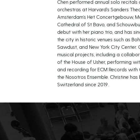
Chen performed annual solo recitals as
orchestras at Harvard’s Sanders Thea
Amsterdam’s Het Concertgebouw, Maas
Cathedral of St Bavo, and Schouwbur
debut with her piano trio, and has 
the city in historic venues such as Bo
Sawdust, and New York City Center. C
musical projects, including a collabor
of the House of Usher, performing 
and recording for ECM Records with
the Nosotros Ensemble. Christine has 
Switzerland since 2019.