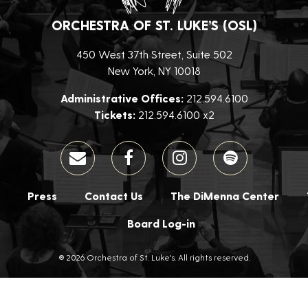
ORCHESTRA OF ST. LUKE’S (OSL)
450 West 37th Street, Suite 502
New York, NY 10018
Administrative Offices:
212.594.6100
Tickets:
212.594.6100 x2
Press
Contact Us
The DiMenna Center
Board Log-in
® 2026 Orchestra of St. Luke's. All rights reserved.