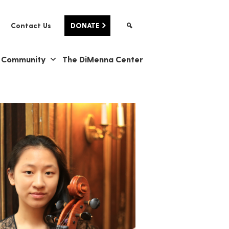
Contact Us
DONATE
& Community
The DiMenna Center