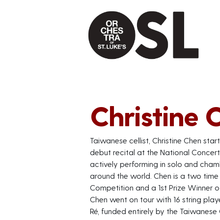
Christine 
Taiwanese cellist, Christine Chen star
debut recital at the National Concert 
actively performing in solo and chamb
around the world. Chen is a two time 
Competition and a 1st Prize Winner o
Chen went on tour with 16 string playe
Ré, funded entirely by the Taiwanese 