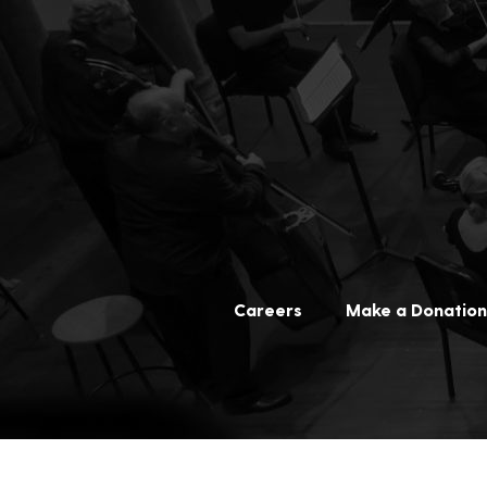
Careers
Make a Donation