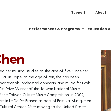
Support
About
Performances & Programs
Education 
Chen
ted her musical studies at the age of five. Since her
Hall in Taipei at the age of ten, she has been
er recitals, orchestral concerts, and music festivals
1st Prize Winner of the Taiwan National Music
f the Taiwan Culture Music Competition. In 2009,
rs in Ile De Ré, France as part of Festival Musique en
Cultural Center. After moving to the United States,