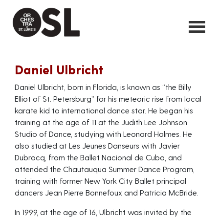
Daniel Ulbricht
Daniel Ulbricht, born in Florida, is known as “the Billy
Elliot of St. Petersburg” for his meteoric rise from local
karate kid to international dance star. He began his
training at the age of 11 at the Judith Lee Johnson
Studio of Dance, studying with Leonard Holmes. He
also studied at Les Jeunes Danseurs with Javier
Dubrocq, from the Ballet Nacional de Cuba, and
attended the Chautauqua Summer Dance Program,
training with former New York City Ballet principal
dancers Jean Pierre Bonnefoux and Patricia McBride.
In 1999, at the age of 16, Ulbricht was invited by the