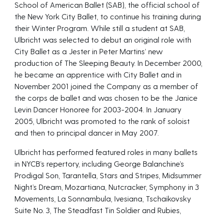
School of American Ballet (SAB), the official school of
the New York City Ballet, to continue his training during
their Winter Program. While still a student at SAB,
Ulbricht was selected to debut an original role with
City Ballet as a Jester in Peter Martins’ new
production of The Sleeping Beauty. In December 2000,
he became an apprentice with City Ballet and in
November 2001 joined the Company as a member of
the corps de ballet and was chosen to be the Janice
Levin Dancer Honoree for 2003-2004. In January
2005, Ulbricht was promoted to the rank of soloist
and then to principal dancer in May 2007.
Ulbricht has performed featured roles in many ballets
in NYCB’s repertory, including George Balanchine’s
Prodigal Son, Tarantella, Stars and Stripes, Midsummer
Night’s Dream, Mozartiana, Nutcracker, Symphony in 3
Movements, La Sonnambula, Ivesiana, Tschaikovsky
Suite No. 3, The Steadfast Tin Soldier and Rubies,