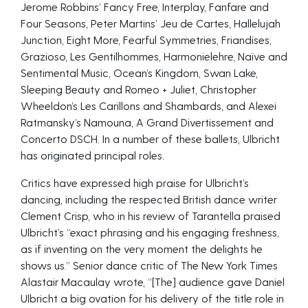
Jerome Robbins’ Fancy Free, Interplay, Fanfare and
Four Seasons, Peter Martins’ Jeu de Cartes, Hallelujah
Junction, Eight More, Fearful Symmetries, Friandises,
Grazioso, Les Gentilhommes, Harmonielehre, Naïve and
Sentimental Music, Ocean’s Kingdom, Swan Lake,
Sleeping Beauty and Romeo + Juliet, Christopher
Wheeldon’s Les Carillons and Shambards, and Alexei
Ratmansky’s Namouna, A Grand Divertissement and
Concerto DSCH. In a number of these ballets, Ulbricht
has originated principal roles.
Critics have expressed high praise for Ulbricht’s
dancing, including the respected British dance writer
Clement Crisp, who in his review of Tarantella praised
Ulbricht’s “exact phrasing and his engaging freshness,
as if inventing on the very moment the delights he
shows us.” Senior dance critic of The New York Times
Alastair Macaulay wrote, “[The] audience gave Daniel
Ulbricht a big ovation for his delivery of the title role in