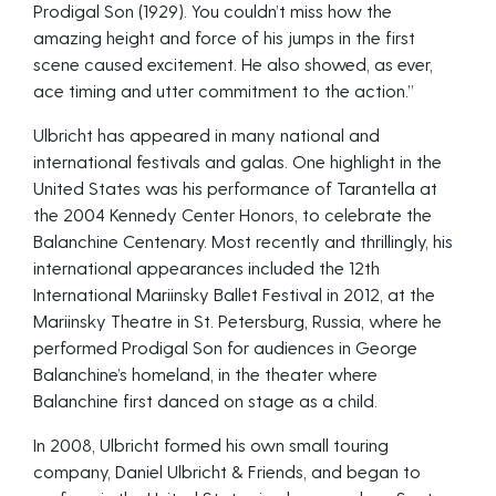
Prodigal Son (1929). You couldn’t miss how the
amazing height and force of his jumps in the first
scene caused excitement. He also showed, as ever,
ace timing and utter commitment to the action.”
Ulbricht has appeared in many national and
international festivals and galas. One highlight in the
United States was his performance of Tarantella at
the 2004 Kennedy Center Honors, to celebrate the
Balanchine Centenary. Most recently and thrillingly, his
international appearances included the 12th
International Mariinsky Ballet Festival in 2012, at the
Mariinsky Theatre in St. Petersburg, Russia, where he
performed Prodigal Son for audiences in George
Balanchine’s homeland, in the theater where
Balanchine first danced on stage as a child.
In 2008, Ulbricht formed his own small touring
company, Daniel Ulbricht & Friends, and began to