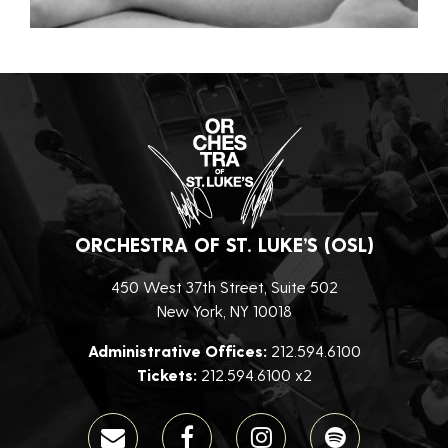
ORCHESTRA OF ST. LUKE’S (OSL)
450 West 37th Street, Suite 502
New York, NY 10018
Administrative Offices:
212.594.6100
Tickets:
212.594.6100 x2