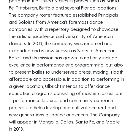
perform in the United States in places such as Santa
Fe, Pittsburgh, Buffalo and several Florida locations.
The company roster featured established Principals
and Soloists from America’s foremost dance
companies, with a repertory designed to showcase
the artistic excellence and versatility of American
dancers. In 2013, the company was renamed and
expanded and is now known as Stars of American
Ballet, and its mission has grown to not only include
excellence in performance and programming, but also
to present ballet to underserved areas, making it both
affordable and accessible. In addition to performing in
a given location, Ulbricht intends to offer dance
education programs consisting of master classes, pre
– performance lectures and community outreach
projects to help develop and cultivate current and
new generations of dance audiences. The Company
will appear in Mongolia, Dallas, Santa Fe, and Mobile
in 2013.