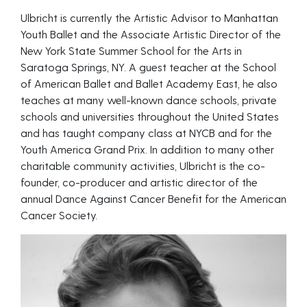
Ulbricht is currently the Artistic Advisor to Manhattan
Youth Ballet and the Associate Artistic Director of the
New York State Summer School for the Arts in
Saratoga Springs, NY. A guest teacher at the School
of American Ballet and Ballet Academy East, he also
teaches at many well-known dance schools, private
schools and universities throughout the United States
and has taught company class at NYCB and for the
Youth America Grand Prix. In addition to many other
charitable community activities, Ulbricht is the co-
founder, co-producer and artistic director of the
annual Dance Against Cancer Benefit for the American
Cancer Society.