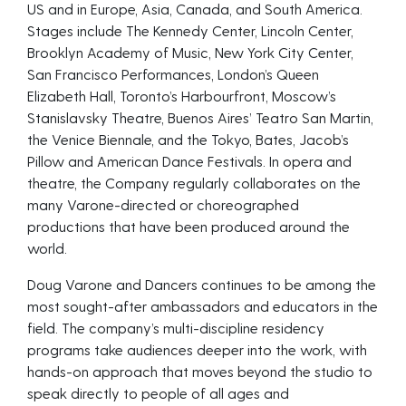
US and in Europe, Asia, Canada, and South America.
Stages include The Kennedy Center, Lincoln Center,
Brooklyn Academy of Music, New York City Center,
San Francisco Performances, London’s Queen
Elizabeth Hall, Toronto’s Harbourfront, Moscow’s
Stanislavsky Theatre, Buenos Aires’ Teatro San Martin,
the Venice Biennale, and the Tokyo, Bates, Jacob’s
Pillow and American Dance Festivals. In opera and
theatre, the Company regularly collaborates on the
many Varone-directed or choreographed
productions that have been produced around the
world.
Doug Varone and Dancers continues to be among the
most sought-after ambassadors and educators in the
field. The company’s multi-discipline residency
programs take audiences deeper into the work, with
hands-on approach that moves beyond the studio to
speak directly to people of all ages and