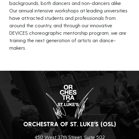
backgrounds, both dancers and non-dancers alike.
Our annual intensive workshops at leading universities
have attracted students and professionals from
around the country, and through our innovative
DEVICES choreographic mentorship program, we are
training the next generation of artists an dance-
makers.
ORCHESTRA OF ST. LUKE’S (OSL)
450 West 37th Street, Suite 502