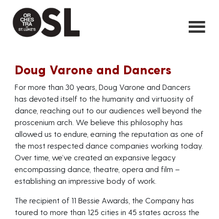
Doug Varone and Dancers
For more than 30 years, Doug Varone and Dancers
has devoted itself to the humanity and virtuosity of
dance, reaching out to our audiences well beyond the
proscenium arch. We believe this philosophy has
allowed us to endure, earning the reputation as one of
the most respected dance companies working today.
Over time, we’ve created an expansive legacy
encompassing dance, theatre, opera and film –
establishing an impressive body of work.
The recipient of 11 Bessie Awards, the Company has
toured to more than 125 cities in 45 states across the