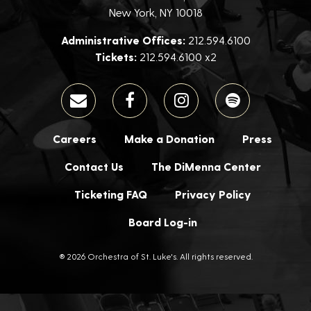
New York, NY 10018
Administrative Offices:
212.594.6100
Tickets:
212.594.6100 x2
Careers
Make a Donation
Press
Contact Us
The DiMenna Center
Ticketing FAQ
Privacy Policy
Board Log-in
® 2026 Orchestra of St. Luke's. All rights reserved.