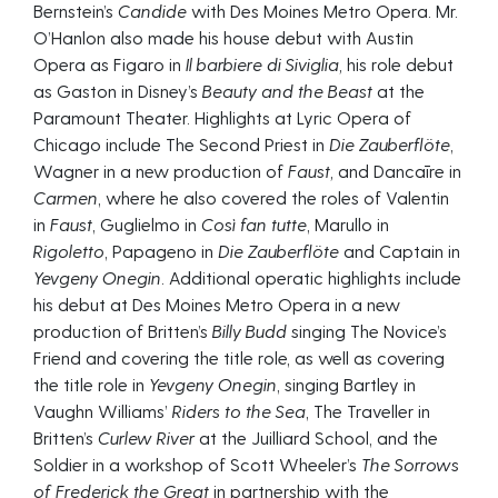
Bernstein’s
Candide
with Des Moines Metro Opera. Mr.
O’Hanlon also made his house debut with Austin
Opera as Figaro in
Il barbiere di Siviglia,
his role debut
as Gaston in Disney’s
Beauty and the Beast
at the
Paramount Theater. Highlights at Lyric Opera of
Chicago include The Second Priest in
Die Zauberflöte
,
Wagner in a new production of
Faust,
and Dancaīre in
Carmen
, where he also covered the roles of Valentin
in
Faust
, Guglielmo in
Così fan tutte
, Marullo in
Rigoletto
, Papageno in
Die Zauberflöte
and Captain in
Yevgeny Onegin
. Additional operatic highlights include
his debut at Des Moines Metro Opera in a new
production of Britten’s
Billy Budd
singing The Novice’s
Friend and covering the title role, as well as covering
the title role in
Yevgeny Onegin
, singing Bartley in
Vaughn Williams’
Riders to the Sea
, The Traveller in
Britten’s
Curlew River
at the Juilliard School, and the
Soldier in a workshop of Scott Wheeler’s
The Sorrows
of Frederick the Great
in partnership with the