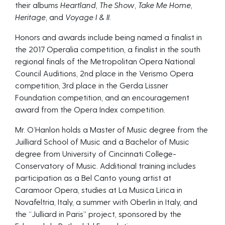
their albums
Heartland
,
The Show
,
Take Me Home
,
Heritage
, and
Voyage I & II
.
Honors and awards include being named a finalist in
the 2017 Operalia competition, a finalist in the south
regional finals of the Metropolitan Opera National
Council Auditions, 2nd place in the Verismo Opera
competition, 3rd place in the Gerda Lissner
Foundation competition, and an encouragement
award from the Opera Index competition.
Mr. O’Hanlon holds a Master of Music degree from the
Juilliard School of Music and a Bachelor of Music
degree from University of Cincinnati College-
Conservatory of Music. Additional training includes
participation as a Bel Canto young artist at
Caramoor Opera, studies at La Musica Lirica in
Novafeltria, Italy, a summer with Oberlin in Italy, and
the “Julliard in Paris” project, sponsored by the