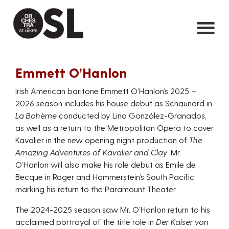
Emmett O’Hanlon
Irish American baritone Emmett O’Hanlon’s 2025 –
2026 season includes his house debut as Schaunard in
La Bohème
conducted by Lina González-Granados,
as well as a return to the Metropolitan Opera to cover
Kavalier in the new opening night production of
The
Amazing Adventures of Kavalier and Clay
. Mr.
O’Hanlon will also make his role debut as Emile de
Becque in Roger and Hammerstein’s South Pacific,
marking his return to the Paramount Theater.
The 2024-2025 season saw Mr. O’Hanlon return to his
acclaimed portrayal of the title role in
Der Kaiser von