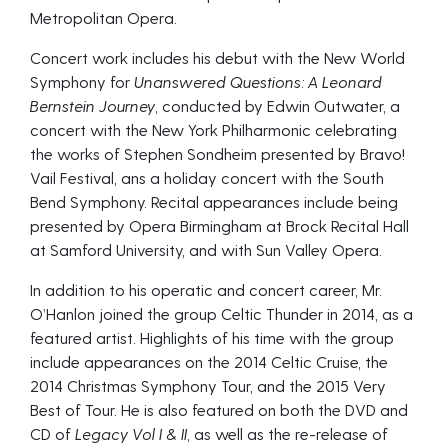
Metropolitan Opera.
Concert work includes his debut with the New World
Symphony for
Unanswered Questions: A Leonard
Bernstein Journey
, conducted by Edwin Outwater, a
concert with the New York Philharmonic celebrating
the works of Stephen Sondheim presented by Bravo!
Vail Festival, ans a holiday concert with the South
Bend Symphony. Recital appearances include being
presented by Opera Birmingham at Brock Recital Hall
at Samford University, and with Sun Valley Opera.
In addition to his operatic and concert career, Mr.
O’Hanlon joined the group Celtic Thunder in 2014, as a
featured artist. Highlights of his time with the group
include appearances on the 2014 Celtic Cruise, the
2014 Christmas Symphony Tour, and the 2015 Very
Best of Tour. He is also featured on both the DVD and
CD of
Legacy Vol I & II
, as well as the re-release of