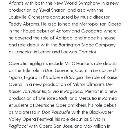
Atlantis
with both the New World Symphony in a new
production by Yuval Sharon, and also with the
Louisville Orchestra conducted by music director
Teddy Abrams. He also joined the Metropolitan Opera
in their house debut of
Antony and Cleopatra
where
he covered the role of Agrippa, and made his house
and role debut with the Barrington Stage Company
as Lancelot in Lerner and Loewe’s
Camelot.
Operatic highlights include Mr. O’Hanlon’s role debuts
as the title role in
Don Giovanni
, Count in
Le nozze di
Figaro
, Figaro in
Il Barbiere di Siviglia
the role of Kaiser
Overall in a new production of Viktor Ullmann’s
Der
Kaiser von Atlantis
, Silvio in
Pagliacci
, Pierrot in a new
production of
Die Tote Stadt
, and Mercutio in
Roméo
et Juliette
at Deutsche Oper am Rhein, his role debut
as Malatesta in
Don Pasquale
with the Blackwater
Valley Opera Festival, his role debut as Silvio in
Pagliacci
with Opera San Jose, and Maximillian in