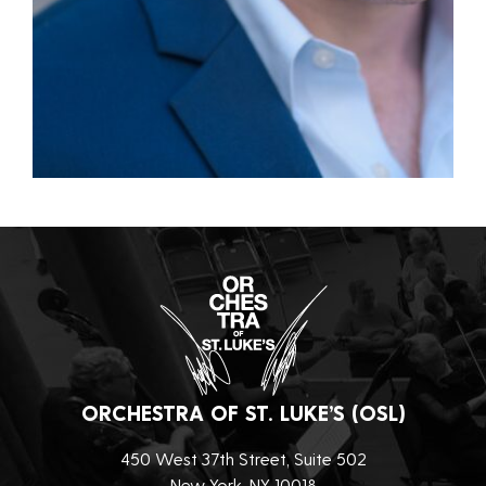
ORCHESTRA OF ST. LUKE’S (OSL)
450 West 37th Street, Suite 502
New York, NY 10018