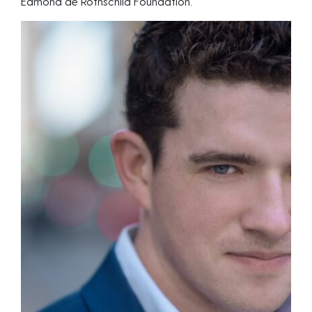
Edmond de Rothschild Foundation.