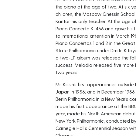
the piano at the age of two. At six ye
children, the Moscow Gnessin School
Kantor, his only teacher. At the age 
Piano Concerto K. 466 and gave his fi
to international attention in March 1
Piano Concertos 1 and 2 in the Grea
State Philharmonic under Dmitri Kita
a two-LP album was released the foll
success, Melodia released five more 
two years.
Mr. Kissin’s first appearances outside 
Japan in 1986; and in December 1988
Berlin Philharmonic in a New Year’s con
made his first appearance at the BB
year, made his North American debut
New York Philharmonic, conducted b
Carnegie Hall’s Centennial season wi
Classics.