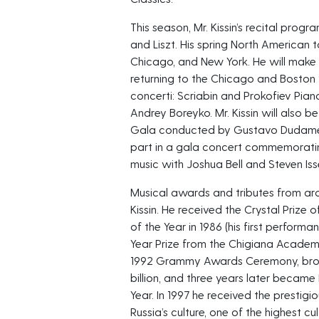
This season, Mr. Kissin’s recital pro
and Liszt. His spring North American t
Chicago, and New York. He will make 
returning to the Chicago and Bosto
concerti: Scriabin and Prokofiev Pian
Andrey Boreyko. Mr. Kissin will also b
Gala conducted by Gustavo Dudamel. A
part in a gala concert commemoratin
music with Joshua Bell and Steven Isser
Musical awards and tributes from a
Kissin. He received the Crystal Priz
of the Year in 1986 (his first performa
Year Prize from the Chigiana Academy 
1992 Grammy Awards Ceremony, broad
billion, and three years later became
Year. In 1997 he received the prestig
Russia’s culture, one of the highest c