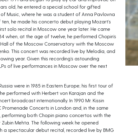
ars old, he entered a special school for gifted
 of Music, where he was a student of Anna Pavlovna
of ten, he made his concerto debut playing Mozart’s
rst solo recital in Moscow one year later. He came
984 when, at the age of twelve, he performed Chopin’s
t Hall of the Moscow Conservatory with the Moscow
yenko. This concert was recorded live by Melodia, and
owing year. Given this recording’s astounding
LPs of live performances in Moscow over the next
Russia were in 1985 in Eastern Europe; his first tour of
 he performed with Herbert von Karajan and the
cert broadcast internationally. In 1990 Mr. Kissin
C Promenade Concerts in London and, in the same
, performing both Chopin piano concertos with the
y Zubin Mehta. The following week he opened
th a spectacular debut recital, recorded live by BMG