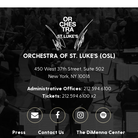
ORCHESTRA OF ST. LUKE’S (OSL)
450 West 37th Street, Suite 502
New York, NY 10018
Administrative Offices:
212.594.6100
Tickets:
212.594.6100 x2
Press
Contact Us
The DiMenna Center