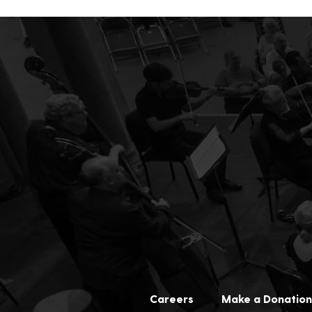
Careers
Make a Donation