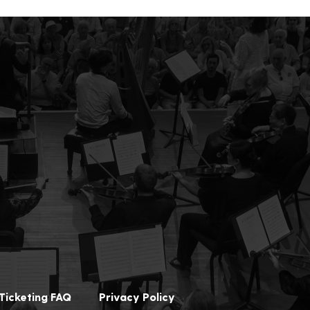
Ticketing FAQ
Privacy Policy