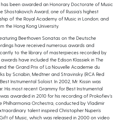
in has been awarded an Honorary Doctorate of Music
e Shostakovich Award, one of Russia’s highest
hip of the Royal Academy of Music in London; and
m the Hong Kong University.
um featuring Beethoven Sonatas on the Deutsche
ordings have received numerous awards and
icantly to the library of masterpieces recorded by
 awards have included the Edison Klassiek in The
and the Grand Prix of La Nouvelle Academie du
orks by Scriabin, Medtner and Stravinsky (RCA Red
st Instrumental Soloist. In 2002, Mr. Kissin was
ar. His most recent Grammy for Best Instrumental
 was awarded in 2010 for his recording of Prokofiev’s
he Philharmonia Orchestra, conducted by Vladimir
 extraordinary talent inspired Christopher Nupen’s
 Gift of Music, which was released in 2000 on video