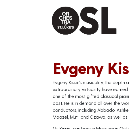
Evgeny Kis
Evgeny Kissin’s musicality, the depth a
extraordinary virtuosity have earned
one of the most gifted classical pian
past. He is in demand all over the w
conductors, including Abbado, Ashkena
Maazel, Muti, and Ozawa, as well as a
Mr. Kissin was born in Moscow in Oct