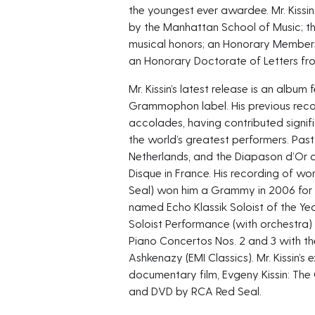
the youngest ever awardee. Mr. Kiss
by the Manhattan School of Music; th
musical honors; an Honorary Members
an Honorary Doctorate of Letters fro
Mr. Kissin’s latest release is an alb
Grammophon label. His previous rec
accolades, having contributed signif
the world’s greatest performers. Past
Netherlands, and the Diapason d’Or 
Disque in France. His recording of w
Seal) won him a Grammy in 2006 for Be
named Echo Klassik Soloist of the Ye
Soloist Performance (with orchestra)
Piano Concertos Nos. 2 and 3 with t
Ashkenazy (EMI Classics). Mr. Kissin’s
documentary film, Evgeny Kissin: The
and DVD by RCA Red Seal.