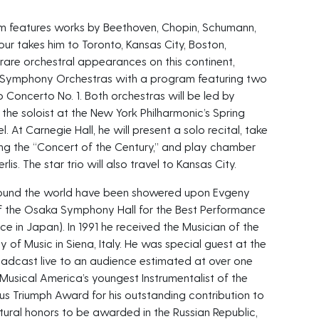
gram features works by Beethoven, Chopin, Schumann,
our takes him to Toronto, Kansas City, Boston,
rare orchestral appearances on this continent,
n Symphony Orchestras with a program featuring two
o Concerto No. 1. Both orchestras will be led by
e the soloist at the New York Philharmonic’s Spring
t Carnegie Hall, he will present a solo recital, take
g the “Concert of the Century,” and play chamber
lis. The star trio will also travel to Kansas City.
round the world have been showered upon Evgeny
e of the Osaka Symphony Hall for the Best Performance
nce in Japan). In 1991 he received the Musician of the
of Music in Siena, Italy. He was special guest at the
cast live to an audience estimated at over one
 Musical America’s youngest Instrumentalist of the
ious Triumph Award for his outstanding contribution to
ultural honors to be awarded in the Russian Republic,