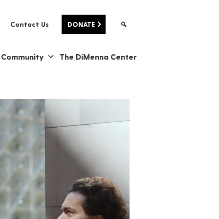
Contact Us
DONATE
& Community
The DiMenna Center