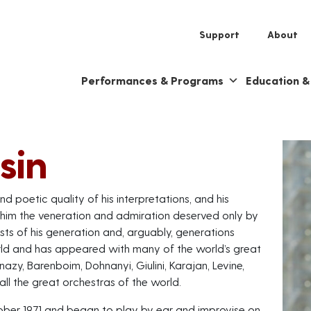
Support
About
Performances & Programs
Education 
sin
nd poetic quality of his interpretations, and his
 him the veneration and admiration deserved only by
ists of his generation and, arguably, generations
orld and has appeared with many of the world’s great
zy, Barenboim, Dohnanyi, Giulini, Karajan, Levine,
ll the great orchestras of the world.
ober 1971 and began to play by ear and improvise on