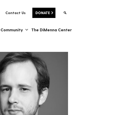
Contact Us
DONATE
& Community
The DiMenna Center