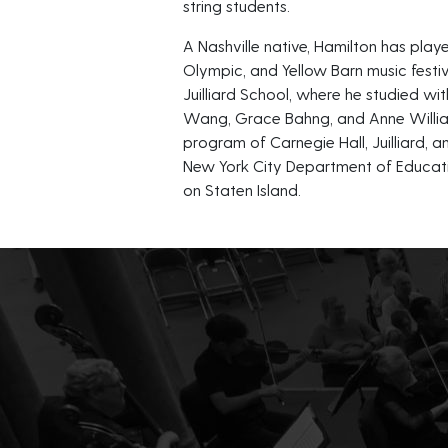
string students.
A Nashville native, Hamilton has p
Olympic, and Yellow Barn music festiv
Juilliard School, where he studied wit
Wang, Grace Bahng, and Anne William
program of Carnegie Hall, Juilliard, an
New York City Department of Educatio
on Staten Island.