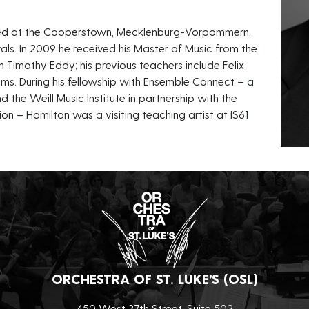
layed at the Cooperstown, Mecklenburg-Vorpommern,
als. In 2009 he received his Master of Music from the
h Timothy Eddy; his previous teachers include Felix
s. During his fellowship with Ensemble Connect – a
d the Weill Music Institute in partnership with the
n – Hamilton was a visiting teaching artist at IS61
ORCHESTRA OF ST. LUKE’S (OSL)
450 West 37th Street, Suite 502