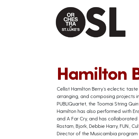
Hamilton 
Cellist Hamilton Berry’s eclectic tast
arranging, and composing projects 
PUBLIQuartet, the Toomai String Quin
Hamilton has also performed with Ens
and A Far Cry, and has collaborated
Rostam, Bjork, Debbie Harry, FUN., Cu
Director of the Musicambia program a