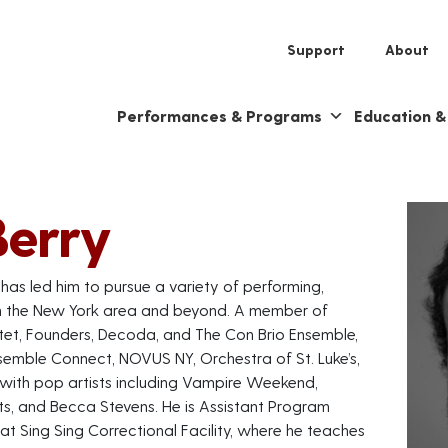
Support
About
Performances & Programs
Education 
Berry
e has led him to pursue a variety of performing,
in the New York area and beyond. A member of
tet, Founders, Decoda, and The Con Brio Ensemble,
emble Connect, NOVUS NY, Orchestra of St. Luke’s,
 with pop artists including Vampire Weekend,
lts, and Becca Stevens. He is Assistant Program
t Sing Sing Correctional Facility, where he teaches