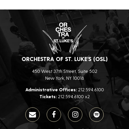
ORCHESTRA OF ST. LUKE’S (OSL)
450 West 37th Street, Suite 502
New York, NY 10018
Administrative Offices:
212.594.6100
Tickets:
212.594.6100 x2