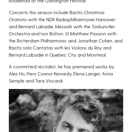
Rodelinda
at the Garsington Festival.
Concerts this season include Bach’s
Christmas
Oratorio
with the NDR Radiophilharmonie Hannover
and Bernard Labadie,
Messiah
with the Tonkunstler
Orchestra and Ivor Bolton,
St Matthew Passion
with
the Rotterdam Philharmonic and Jonathan Cohen, and
Bach’s solo Cantatas with les Violons du Roy and
Bernard Labadie in Quebec City and Montreal.
A committed recitalist, he has premiered works by
Alex Ho, Piers Connor Kennedy, Elena Langer, Anna
Semple and Tara Viscardi.