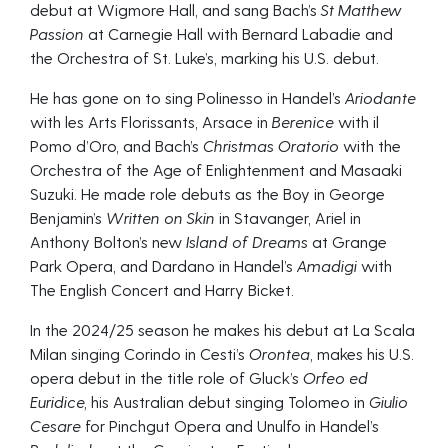
debut at Wigmore Hall, and sang Bach’s
St Matthew
Passion
at Carnegie Hall with Bernard Labadie and
the Orchestra of St. Luke’s, marking his U.S. debut.
He has gone on to sing Polinesso in Handel’s
Ariodante
with les Arts Florissants, Arsace in
Berenice
with il
Pomo d’Oro, and Bach’s
Christmas Oratorio
with the
Orchestra of the Age of Enlightenment and Masaaki
Suzuki. He made role debuts as the Boy in George
Benjamin’s
Written on Skin
in Stavanger, Ariel in
Anthony Bolton’s new
Island of Dreams
at Grange
Park Opera, and Dardano in Handel’s
Amadigi
with
The English Concert and Harry Bicket.
In the 2024/25 season he makes his debut at La Scala
Milan singing Corindo in Cesti’s
Orontea,
makes his U.S.
opera debut in the title role of Gluck’s
Orfeo ed
Euridice,
his Australian debut singing Tolomeo in
Giulio
Cesare
for Pinchgut Opera and Unulfo in Handel’s