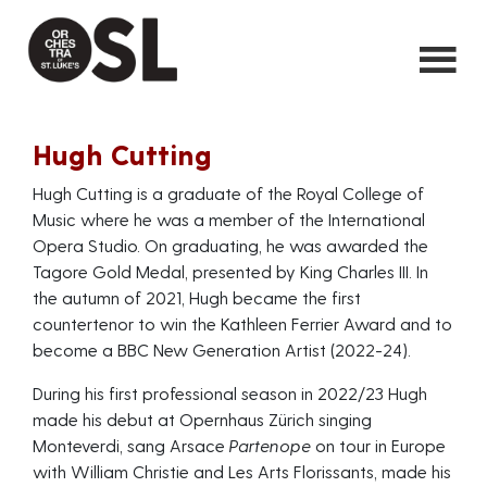
Hugh Cutting
Hugh Cutting is a graduate of the Royal College of
Music where he was a member of the International
Opera Studio. On graduating, he was awarded the
Tagore Gold Medal, presented by King Charles III. In
the autumn of 2021, Hugh became the first
countertenor to win the Kathleen Ferrier Award and to
become a BBC New Generation Artist (2022-24).
During his first professional season in 2022/23 Hugh
made his debut at Opernhaus Zürich singing
Monteverdi, sang Arsace
Partenope
on tour in Europe
with William Christie and Les Arts Florissants, made his