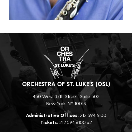
ORCHESTRA OF ST. LUKE’S (OSL)
450 West 37th Street, Suite 502
New York, NY 10018
Administrative Offices:
212.594.6100
Tickets:
212.594.6100 x2