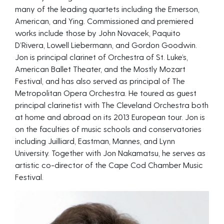
many of the leading quartets including the Emerson,
American, and Ying. Commissioned and premiered
works include those by John Novacek, Paquito
D’Rivera, Lowell Liebermann, and Gordon Goodwin.
Jon is principal clarinet of Orchestra of St. Luke’s,
American Ballet Theater, and the Mostly Mozart
Festival, and has also served as principal of The
Metropolitan Opera Orchestra. He toured as guest
principal clarinetist with The Cleveland Orchestra both
at home and abroad on its 2013 European tour. Jon is
on the faculties of music schools and conservatories
including Juilliard, Eastman, Mannes, and Lynn
University. Together with Jon Nakamatsu, he serves as
artistic co-director of the Cape Cod Chamber Music
Festival.