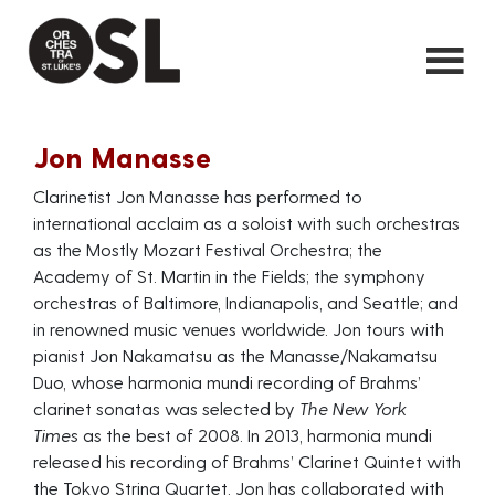
Jon Manasse
Clarinetist Jon Manasse has performed to
international acclaim as a soloist with such orchestras
as the Mostly Mozart Festival Orchestra; the
Academy of St. Martin in the Fields; the symphony
orchestras of Baltimore, Indianapolis, and Seattle; and
in renowned music venues worldwide. Jon tours with
pianist Jon Nakamatsu as the Manasse/Nakamatsu
Duo, whose harmonia mundi recording of Brahms’
clarinet sonatas was selected by
The New York
Times
as the best of 2008. In 2013, harmonia mundi
released his recording of Brahms’ Clarinet Quintet with
the Tokyo String Quartet. Jon has collaborated with