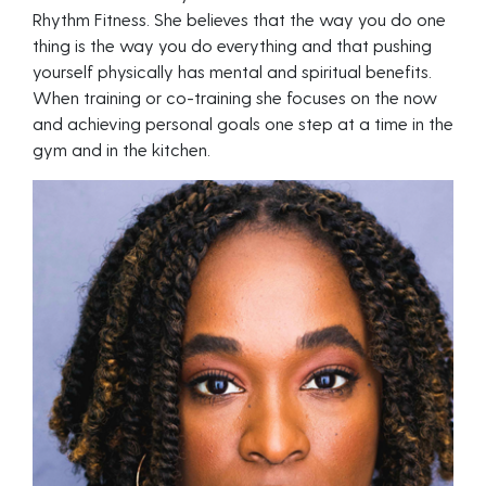
Rhythm Fitness. She believes that the way you do one
thing is the way you do everything and that pushing
yourself physically has mental and spiritual benefits.
When training or co-training she focuses on the now
and achieving personal goals one step at a time in the
gym and in the kitchen.