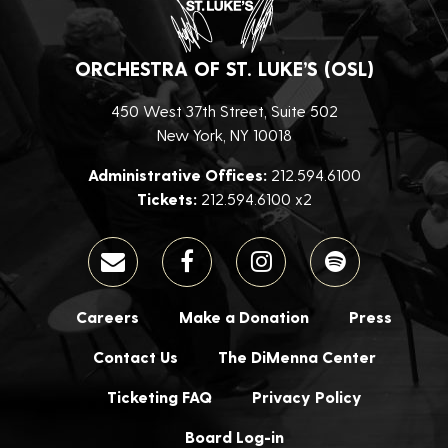
ORCHESTRA OF ST. LUKE’S (OSL)
450 West 37th Street, Suite 502
New York, NY 10018
Administrative Offices:
212.594.6100
Tickets:
212.594.6100 x2
Careers
Make a Donation
Press
Contact Us
The DiMenna Center
Ticketing FAQ
Privacy Policy
Board Log-in