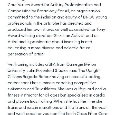
Core Values Award for Artistry Professionalism and
Compassion by Broadway For All, an organization
committed to the inclusion and equity of BIPOC young
professionals in the arts. She has directed and
produced her own shows as well as assisted for Tony
Award winning directors. She is an Activist and an
Artist and is passionate about investing in and
educating a more diverse and eclectic future
generation of artist.
Her training includes a BFA from Carnegie Mellon
University, John Rosenfeld Studios, and The Upright
Citizens Brigade. Before having a successful acting
career spent her summers coaching competitive
swimmers and Tri-athletes. She was a lifeguard and a
fitness instructor for all ages but specialized in cardio
and plyometrics training. When she has the time she
trains and runs in marathons and triathlons on the east
and west coast or you can find her in Cross Fit or Core