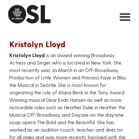
Kristolyn Lloyd
Kristolyn Lloyd
is an award winning Broadway
Actress and Singer who is located in New York. She
most recently was Jo March in an Off-Broadway
Production of Little Women and Princess Faye in Bliss
the Musical in Seattle. She is most known for
originating the role of Alana Beck in the Tony Award
Winning musical Dear Evan Hansen as well as more
noticeable roles such as Heather Duke in Heather the
Musical Off-Broadway and Dayzee on the daytime
soap opera The Bold and the Beautiful. She has
worked as an audition coach, teacher, and director
for all ages and was more recently honored with the