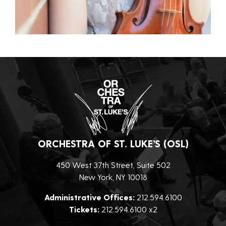
ORCHESTRA OF ST. LUKE’S (OSL)
450 West 37th Street, Suite 502
New York, NY 10018
Administrative Offices:
212.594.6100
Tickets:
212.594.6100 x2