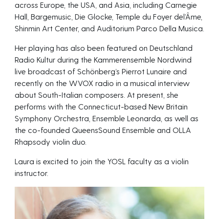
across Europe, the USA, and Asia, including Carnegie
Hall, Bargemusic, Die Glocke, Temple du Foyer del’Âme,
Shinmin Art Center, and Auditorium Parco Della Musica.
Her playing has also been featured on Deutschland
Radio Kultur during the Kammerensemble Nordwind
live broadcast of Schönberg’s Pierrot Lunaire and
recently on the WVOX radio in a musical interview
about South-Italian composers. At present, she
performs with the Connecticut-based New Britain
Symphony Orchestra, Ensemble Leonarda, as well as
the co-founded QueensSound Ensemble and OLLA
Rhapsody violin duo.
Laura is excited to join the YOSL faculty as a violin
instructor.