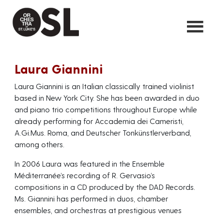
Laura Giannini
Laura Giannini is an Italian classically trained violinist
based in New York City. She has been awarded in duo
and piano trio competitions throughout Europe while
already performing for Accademia dei Cameristi,
A.Gi.Mus. Roma, and Deutscher Tonkünstlerverband,
among others.
In 2006 Laura was featured in the Ensemble
Méditerranée’s recording of R. Gervasio’s
compositions in a CD produced by the DAD Records.
Ms. Giannini has performed in duos, chamber
ensembles, and orchestras at prestigious venues