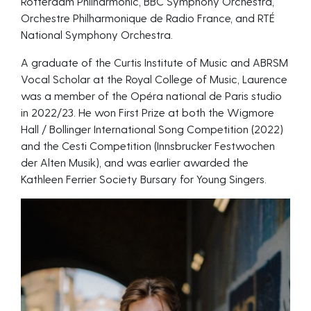
Rotterdam Philharmonic, BBC Symphony Orchestra,
Orchestre Philharmonique de Radio France, and RTÉ
National Symphony Orchestra.
A graduate of the Curtis Institute of Music and ABRSM
Vocal Scholar at the Royal College of Music, Laurence
was a member of the Opéra national de Paris studio
in 2022/23. He won First Prize at both the Wigmore
Hall / Bollinger International Song Competition (2022)
and the Cesti Competition (Innsbrucker Festwochen
der Alten Musik), and was earlier awarded the
Kathleen Ferrier Society Bursary for Young Singers.