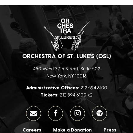
ORCHESTRA OF ST. LUKE’S (OSL)
450 West 37th Street, Suite 502
New York, NY 10018
Administrative Offices:
212.594.6100
Tickets:
212.594.6100 x2
Careers
Make a Donation
Press