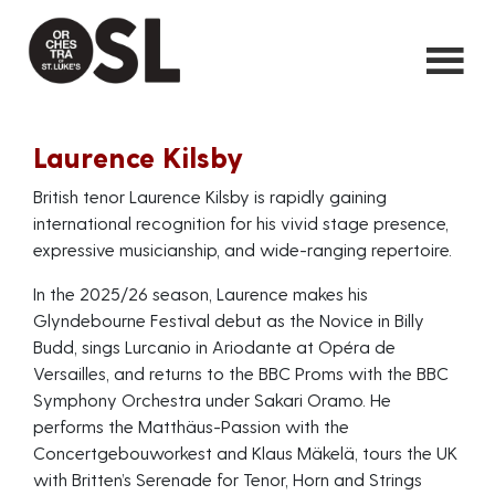
Laurence Kilsby
British tenor Laurence Kilsby is rapidly gaining
international recognition for his vivid stage presence,
expressive musicianship, and wide-ranging repertoire.
In the 2025/26 season, Laurence makes his
Glyndebourne Festival debut as the Novice in Billy
Budd, sings Lurcanio in Ariodante at Opéra de
Versailles, and returns to the BBC Proms with the BBC
Symphony Orchestra under Sakari Oramo. He
performs the Matthäus-Passion with the
Concertgebouworkest and Klaus Mäkelä, tours the UK
with Britten’s Serenade for Tenor, Horn and Strings