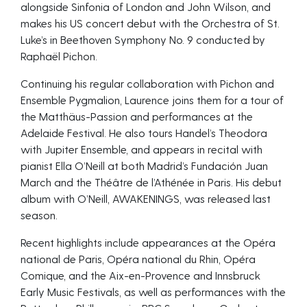
alongside Sinfonia of London and John Wilson, and
makes his US concert debut with the Orchestra of St.
Luke’s in Beethoven Symphony No. 9 conducted by
Raphaël Pichon.
Continuing his regular collaboration with Pichon and
Ensemble Pygmalion, Laurence joins them for a tour of
the Matthäus-Passion and performances at the
Adelaide Festival. He also tours Handel’s Theodora
with Jupiter Ensemble, and appears in recital with
pianist Ella O’Neill at both Madrid’s Fundación Juan
March and the Théâtre de l’Athénée in Paris. His debut
album with O’Neill, AWAKENINGS, was released last
season.
Recent highlights include appearances at the Opéra
national de Paris, Opéra national du Rhin, Opéra
Comique, and the Aix-en-Provence and Innsbruck
Early Music Festivals, as well as performances with the