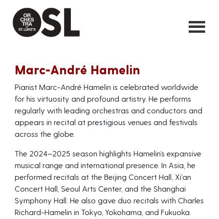
Marc-André Hamelin
Pianist Marc-André Hamelin is celebrated worldwide
for his virtuosity and profound artistry. He performs
regularly with leading orchestras and conductors and
appears in recital at prestigious venues and festivals
across the globe.
The 2024–2025 season highlights Hamelin’s expansive
musical range and international presence. In Asia, he
performed recitals at the Beijing Concert Hall, Xi’an
Concert Hall, Seoul Arts Center, and the Shanghai
Symphony Hall. He also gave duo recitals with Charles
Richard-Hamelin in Tokyo, Yokohama, and Fukuoka.