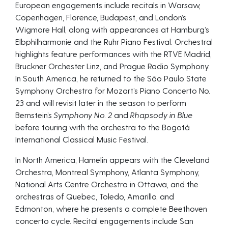
European engagements include recitals in Warsaw,
Copenhagen, Florence, Budapest, and London’s
Wigmore Hall, along with appearances at Hamburg’s
Elbphilharmonie and the Ruhr Piano Festival. Orchestral
highlights feature performances with the RTVE Madrid,
Bruckner Orchester Linz, and Prague Radio Symphony.
In South America, he returned to the São Paulo State
Symphony Orchestra for Mozart’s Piano Concerto No.
23 and will revisit later in the season to perform
Bernstein’s
Symphony No. 2
and
Rhapsody in Blue
before touring with the orchestra to the Bogotá
International Classical Music Festival.
In North America, Hamelin appears with the Cleveland
Orchestra, Montreal Symphony, Atlanta Symphony,
National Arts Centre Orchestra in Ottawa, and the
orchestras of Quebec, Toledo, Amarillo, and
Edmonton, where he presents a complete Beethoven
concerto cycle. Recital engagements include San