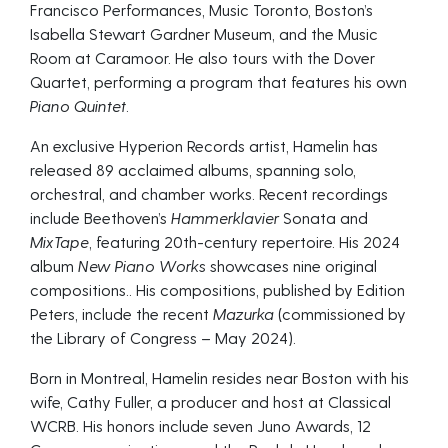
Francisco Performances, Music Toronto, Boston’s
Isabella Stewart Gardner Museum, and the Music
Room at Caramoor. He also tours with the Dover
Quartet, performing a program that features his own
Piano Quintet
.
An exclusive Hyperion Records artist, Hamelin has
released 89 acclaimed albums, spanning solo,
orchestral, and chamber works. Recent recordings
include Beethoven’s
Hammerklavier
Sonata and
MixTape
, featuring 20th-century repertoire. His 2024
album
New Piano Works
showcases nine original
compositions.. His compositions, published by Edition
Peters, include the recent
Mazurka
(commissioned by
the Library of Congress – May 2024).
Born in Montreal, Hamelin resides near Boston with his
wife, Cathy Fuller, a producer and host at Classical
WCRB. His honors include seven Juno Awards, 12