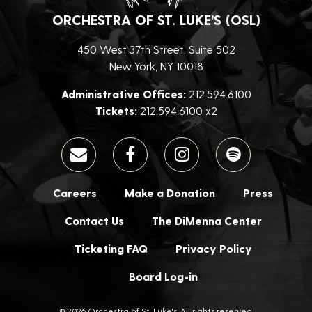
ORCHESTRA OF ST. LUKE’S (OSL)
450 West 37th Street, Suite 502
New York, NY 10018
Administrative Offices:
212.594.6100
Tickets:
212.594.6100 x2
Careers
Make a Donation
Press
Contact Us
The DiMenna Center
Ticketing FAQ
Privacy Policy
Board Log-in
® 2026 Orchestra of St. Luke's. All rights reserved.