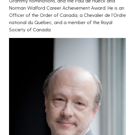
Grammy nominations, and the Paul de Hueck and
Norman Walford Career Achievement Award. He is an
Officer of the Order of Canada, a Chevalier de l’Ordre
national du Québec, and a member of the Royal
Society of Canada.