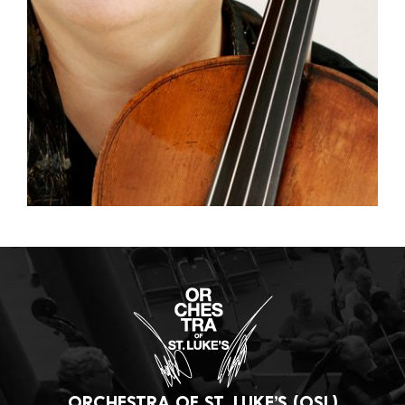
ORCHESTRA OF ST. LUKE’S (OSL)