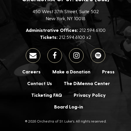
450 West 37th Street, Suite 502
New York, NY 10018
Administrative Offices:
212.594.6100
Tickets:
212.594.6100 x2
Careers
Make a Donation
Press
Contact Us
The DiMenna Center
Ticketing FAQ
Privacy Policy
Board Log-in
® 2026 Orchestra of St. Luke's. All rights reserved.