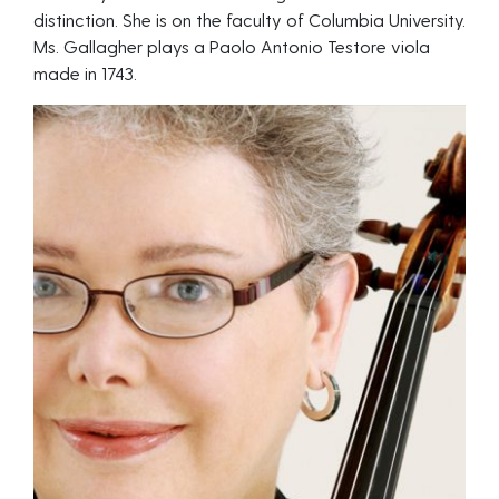
distinction. She is on the faculty of Columbia University.
Ms. Gallagher plays a Paolo Antonio Testore viola
made in 1743.