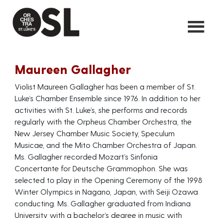
Maureen Gallagher
Violist Maureen Gallagher has been a member of St.
Luke’s Chamber Ensemble since 1976. In addition to her
activities with St. Luke’s, she performs and records
regularly with the Orpheus Chamber Orchestra, the
New Jersey Chamber Music Society, Speculum
Musicae, and the Mito Chamber Orchestra of Japan.
Ms. Gallagher recorded Mozart’s Sinfonia
Concertante for Deutsche Grammophon. She was
selected to play in the Opening Ceremony of the 1998
Winter Olympics in Nagano, Japan, with Seiji Ozawa
conducting. Ms. Gallagher graduated from Indiana
University with a bachelor’s degree in music with