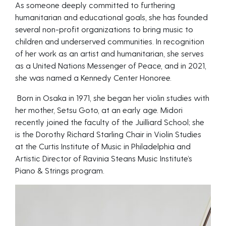
As someone deeply committed to furthering
humanitarian and educational goals, she has founded
several non-profit organizations to bring music to
children and underserved communities. In recognition
of her work as an artist and humanitarian, she serves
as a United Nations Messenger of Peace, and in 2021,
she was named a Kennedy Center Honoree.
Born in Osaka in 1971, she began her violin studies with
her mother, Setsu Goto, at an early age. Midori
recently joined the faculty of the Juilliard School; she
is the Dorothy Richard Starling Chair in Violin Studies
at the Curtis Institute of Music in Philadelphia and
Artistic Director of Ravinia Steans Music Institute’s
Piano & Strings program.