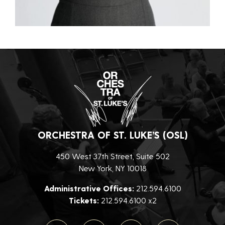
ORCHESTRA OF ST. LUKE’S (OSL)
450 West 37th Street, Suite 502
New York, NY 10018
Administrative Offices:
212.594.6100
Tickets:
212.594.6100 x2