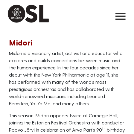
Midori
Midori is a visionary artist, activist and educator who
explores and builds connections between music and
the human experience. In the four decades since her
debut with the New York Philharmonic at age 11, she
has performed with many of the world’s most
prestigious orchestras and has collaborated with
world-renowned musicians including Leonard
Bernstein, Yo-Yo Ma, and many others.
This season, Midori appears twice at Carnegie Hall,
joining the Estonian Festival Orchestra with conductor
th
Paavo Järvi in celebration of Arvo Pärt’s 90
birthday