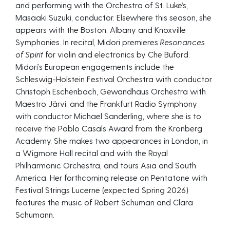
and performing with the Orchestra of St. Luke’s,
Masaaki Suzuki, conductor. Elsewhere this season, she
appears with the Boston, Albany and Knoxville
Symphonies. In recital, Midori premieres
Resonances
of Spirit
for violin and electronics by Che Buford.
Midori’s European engagements include the
Schleswig-Holstein Festival Orchestra with conductor
Christoph Eschenbach, Gewandhaus Orchestra with
Maestro Järvi, and the Frankfurt Radio Symphony
with conductor Michael Sanderling, where she is to
receive the Pablo Casals Award from the Kronberg
Academy. She makes two appearances in London, in
a Wigmore Hall recital and with the Royal
Philharmonic Orchestra, and tours Asia and South
America. Her forthcoming release on Pentatone with
Festival Strings Lucerne (expected Spring 2026)
features the music of Robert Schuman and Clara
Schumann.