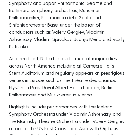
Symphony and Japan Philharmonic, Seattle and
Baltimore symphony orchestras, Münchner
Philharmoniker, Filarmonica della Scala and
Sinfonieorchester Basel under the baton of
conductors such as Valery Gergiev, Vladimir
Ashkenazy, Vladimir Spivakov, Juanjo Mena and Vasily
Petrenko.
As a recitalist, Nobu has performed at major cities
across North America including at Carnegie Hall’s
Stern Auditorium and regularly appears at prestigious
venues in Europe such as the Théâtre des Champs
Elysées in Paris, Royal Albert Hall in London, Berlin
Philharmonie, and Musikverein in Vienna.
Highlights include performances with the Iceland
Symphony Orchestra under Vladimir Ashkenazy, and
the Mariinsky Theatre Orchestra under Valery Gergiev,
a tour of the US East Coast and Asia with Orpheus