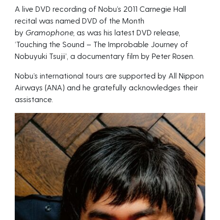
A live DVD recording of Nobu’s 2011 Carnegie Hall
recital was named DVD of the Month
by
Gramophone,
as was his latest DVD release,
‘Touching the Sound – The Improbable Journey of
Nobuyuki Tsujii’, a documentary film by Peter Rosen.
Nobu’s international tours are supported by All Nippon
Airways (ANA) and he gratefully acknowledges their
assistance.