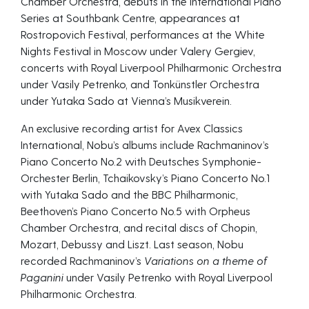
Chamber Orchestra, debuts in the International Piano
Series at Southbank Centre, appearances at
Rostropovich Festival, performances at the White
Nights Festival in Moscow under Valery Gergiev,
concerts with Royal Liverpool Philharmonic Orchestra
under Vasily Petrenko, and Tonkünstler Orchestra
under Yutaka Sado at Vienna’s Musikverein.
An exclusive recording artist for Avex Classics
International, Nobu’s albums include Rachmaninov’s
Piano Concerto No.2 with Deutsches Symphonie-
Orchester Berlin, Tchaikovsky’s Piano Concerto No.1
with Yutaka Sado and the BBC Philharmonic,
Beethoven’s Piano Concerto No.5 with Orpheus
Chamber Orchestra, and recital discs of Chopin,
Mozart, Debussy and Liszt. Last season, Nobu
recorded Rachmaninov’s
Variations on a theme of
Paganini
under Vasily Petrenko with Royal Liverpool
Philharmonic Orchestra.