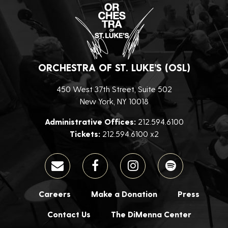
ORCHESTRA OF ST. LUKE’S (OSL)
450 West 37th Street, Suite 502
New York, NY 10018
Administrative Offices:
212.594.6100
Tickets:
212.594.6100 x2
Careers
Make a Donation
Press
Contact Us
The DiMenna Center