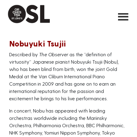
Nobuyuki Tsujii
Described by
The Observer
as the “definition of
virtuosity” Japanese pianist Nobuyuki Tsujii (Nobu),
who has been blind from birth, won the joint Gold
Medal at the Van Cliburn International Piano
Competition in 2009 and has gone on to earn an
international reputation for the passion and
excitement he brings to his live performances.
In concert, Nobu has appeared with leading
orchestras worldwide including the Mariinsky
Orchestra, Philharmonia Orchestra, BBC Philharmonic,
NHK Symphony, Yomiuri Nippon Symphony, Tokyo