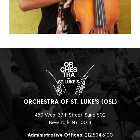
ORCHESTRA OF ST. LUKE’S (OSL)
450 West 37th Street, Suite 502
New York, NY 10018
Administrative Offices:
212.594.6100