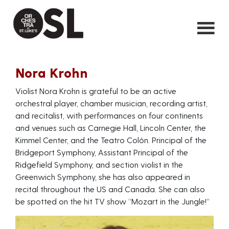
Nora Krohn
Violist Nora Krohn is grateful to be an active
orchestral player, chamber musician, recording artist,
and recitalist, with performances on four continents
and venues such as Carnegie Hall, Lincoln Center, the
Kimmel Center, and the Teatro Colón. Principal of the
Bridgeport Symphony, Assistant Principal of the
Ridgefield Symphony, and section violist in the
Greenwich Symphony, she has also appeared in
recital throughout the US and Canada. She can also
be spotted on the hit TV show “Mozart in the Jungle!”