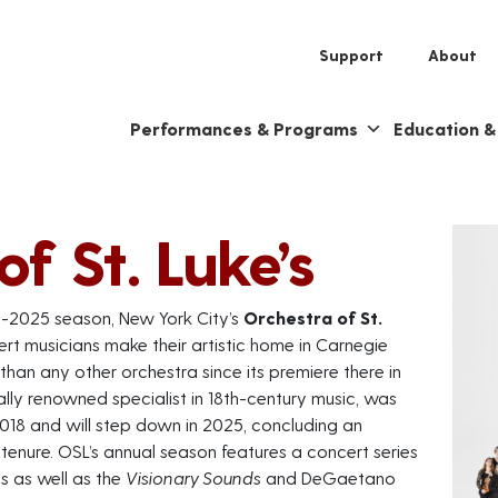
Support
About
Performances & Programs
Education 
f St. Luke’s
4-2025 season, New York City’s
Orchestra of St.
rt musicians make their artistic home in Carnegie
han any other orchestra since its premiere there in
ally renowned specialist in 18th-century music, was
018 and will step down in 2025, concluding an
enure. OSL’s annual season features a concert series
es as well as the
Visionary Sounds
and DeGaetano