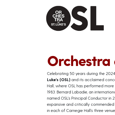
Orchestra o
Celebrating 50 years during the 202
Luke’s (OSL)
and its acclaimed conce
Hall, where OSL has performed more t
1983. Bernard Labadie, an internation
named OSL’s Principal Conductor in 2
expansive and critically commended t
in each of Carnegie Hall’s three venu