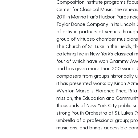
Composition Institute programs fo
Center for Classical Music, the rehear
2011 in Manhattan’s Hudson Yards ne
Taylor Dance Company in its Lincoln
of artistic partners at venues throu
group of virtuoso chamber musicians
The Church of St. Luke in the Fields,
catching fire in New York’s classical 
four of which have won Grammy Awa
and has given more than 200 world, 
composers from groups historically un
it has presented works by Kinan Azme
Wynton Marsalis, Florence Price, Rita
mission, the Education and Communi
thousands of New York City public sc
strong Youth Orchestra of St. Luke’s (
umbrella of a professional group; pr
musicians; and brings accessible conc