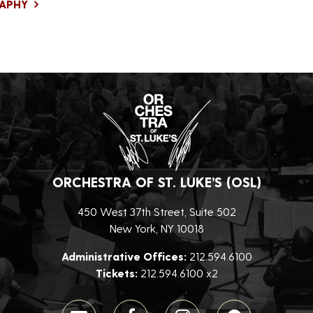
RAPHY
ORCHESTRA OF ST. LUKE’S (OSL)
450 West 37th Street, Suite 502
New York, NY 10018
Administrative Offices:
212.594.6100
Tickets:
212.594.6100 x2