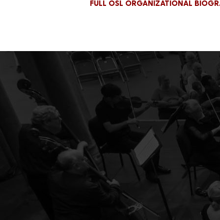
FULL OSL ORGANIZATIONAL BIOG