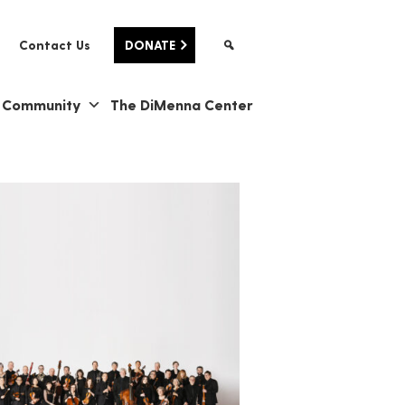
Contact Us
DONATE
& Community
The DiMenna Center