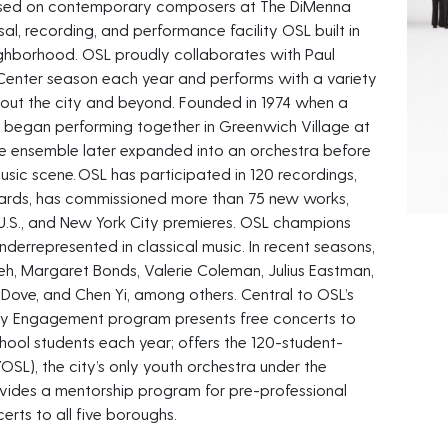
cused on contemporary composers at The DiMenna
sal, recording, and performance facility OSL built in
ighborhood. OSL proudly collaborates with Paul
 Center season each year and performs with a variety
ghout the city and beyond. Founded in 1974 when a
 began performing together in Greenwich Village at
 the ensemble later expanded into an orchestra before
music scene. OSL has participated in 120 recordings,
rds, has commissioned more than 75 new works,
U.S., and New York City premieres. OSL champions
derrepresented in classical music. In recent seasons,
h, Margaret Bonds, Valerie Coleman, Julius Eastman,
 Dove, and Chen Yi, among others. Central to OSL’s
ty Engagement program presents free concerts to
hool students each year; offers the 120-student-
YOSL), the city’s only youth orchestra under the
ovides a mentorship program for pre-professional
erts to all five boroughs.