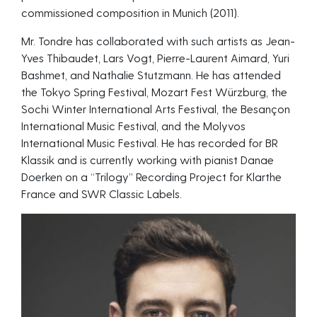
commissioned composition in Munich (2011).
Mr. Tondre has collaborated with such artists as Jean-
Yves Thibaudet, Lars Vogt, Pierre-Laurent Aimard, Yuri
Bashmet, and Nathalie Stutzmann. He has attended
the Tokyo Spring Festival, Mozart Fest Würzburg, the
Sochi Winter International Arts Festival, the Besançon
International Music Festival, and the Molyvos
International Music Festival. He has recorded for BR
Klassik and is currently working with pianist Danae
Doerken on a “Trilogy” Recording Project for Klarthe
France and SWR Classic Labels.