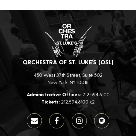
ORCHESTRA OF ST. LUKE’S (OSL)
450 West 37th Street, Suite 502
New York, NY 10018
Administrative Offices:
212.594.6100
Tickets:
212.594.6100 x2