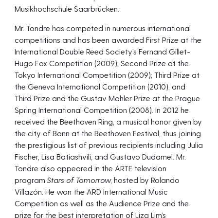
Musikhochschule Saarbrücken.
Mr. Tondre has competed in numerous international
competitions and has been awarded First Prize at the
International Double Reed Society’s Fernand Gillet-
Hugo Fox Competition (2009); Second Prize at the
Tokyo International Competition (2009); Third Prize at
the Geneva International Competition (2010), and
Third Prize and the Gustav Mahler Prize at the Prague
Spring International Competition (2008). In 2012 he
received the Beethoven Ring, a musical honor given by
the city of Bonn at the Beethoven Festival, thus joining
the prestigious list of previous recipients including Julia
Fischer, Lisa Batiashvili, and Gustavo Dudamel. Mr.
Tondre also appeared in the ARTE television
program
Stars of Tomorrow,
hosted by Rolando
Villazón. He won the ARD International Music
Competition as well as the Audience Prize and the
prize for the best interpretation of Liza Lim’s