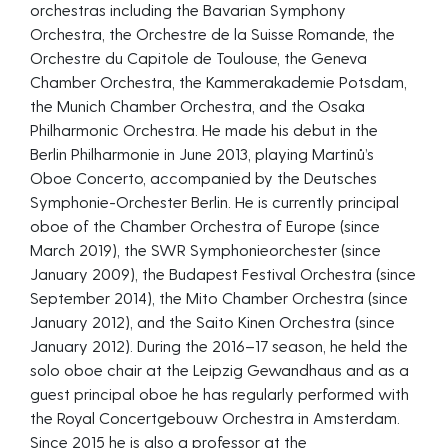
orchestras including the Bavarian Symphony
Orchestra, the Orchestre de la Suisse Romande, the
Orchestre du Capitole de Toulouse, the Geneva
Chamber Orchestra, the Kammerakademie Potsdam,
the Munich Chamber Orchestra, and the Osaka
Philharmonic Orchestra. He made his debut in the
Berlin Philharmonie in June 2013, playing Martinů’s
Oboe Concerto, accompanied by the Deutsches
Symphonie-Orchester Berlin. He is currently principal
oboe of the Chamber Orchestra of Europe (since
March 2019), the SWR Symphonieorchester (since
January 2009), the Budapest Festival Orchestra (since
September 2014), the Mito Chamber Orchestra (since
January 2012), and the Saito Kinen Orchestra (since
January 2012). During the 2016–17 season, he held the
solo oboe chair at the Leipzig Gewandhaus and as a
guest principal oboe he has regularly performed with
the Royal Concertgebouw Orchestra in Amsterdam.
Since 2015 he is also a professor at the