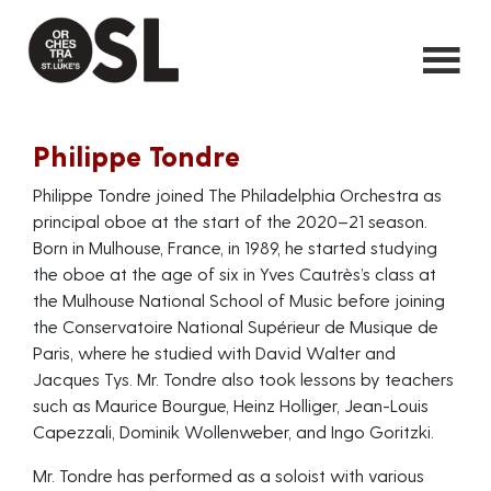
Philippe Tondre
Philippe Tondre joined The Philadelphia Orchestra as
principal oboe at the start of the 2020–21 season.
Born in Mulhouse, France, in 1989, he started studying
the oboe at the age of six in Yves Cautrès’s class at
the Mulhouse National School of Music before joining
the Conservatoire National Supérieur de Musique de
Paris, where he studied with David Walter and
Jacques Tys. Mr. Tondre also took lessons by teachers
such as Maurice Bourgue, Heinz Holliger, Jean-Louis
Capezzali, Dominik Wollenweber, and Ingo Goritzki.
Mr. Tondre has performed as a soloist with various