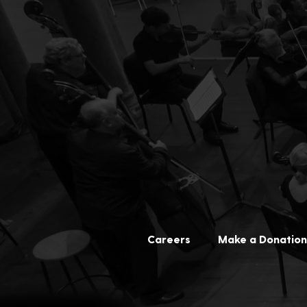
Careers
Make a Donation