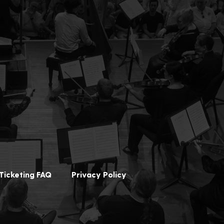
Ticketing FAQ
Privacy Policy