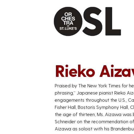
Rieko Aiz
Praised by The New York Times for her
phrasing,” Japanese pianist Rieko Ai
engagements throughout the U.S., Can
Fisher Hall, Boston’s Symphony Hall, 
the age of thirteen, Ms. Aizawa was 
Schneider on the recommendation of 
Aizawa as soloist with his Brandenbu