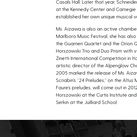
Casals Hall. Later that year, Schneid
at the Kennedy Center and Carnegie H
established her own unique musical v
Ms. Aizawa is also an active chamber
Marlboro Music Festival, she has also
the Guarneri Quartet and the Orion 
Horszowski Trio and Duo Prism with vio
Zinetti International Competition in I
artistic director of the Alpenglow C
2005 marked the release of Ms. Aizaw
Scriabin’s “24 Preludes,” on the Altus
Faure’s preludes, will come out in 20
Horszowski at the Curtis Institute an
Serkin at the Juilliard School.