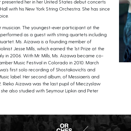
er presented her in her United States debut concerts
all with his New York String Orchestra. She has since
oice.
 musician. The youngest-ever participant at the
 performed as a guest with string quartets including
Quartet. Ms. Aizawa is a founding member of
linist Jesse Mills, which earned the 1st Prize at the
taly in 2006. With Mr. Mills, Ms. Aizawa became co-
hamber Music Festival in Colorado in 2010. March
a’s first solo recording of Shostakovich’s and
 Music label. Her second album, of Messiaen’s and
12. Rieko Aizawa was the last pupil of Mieczyslaw
d she also studied with Seymour Lipkin and Peter