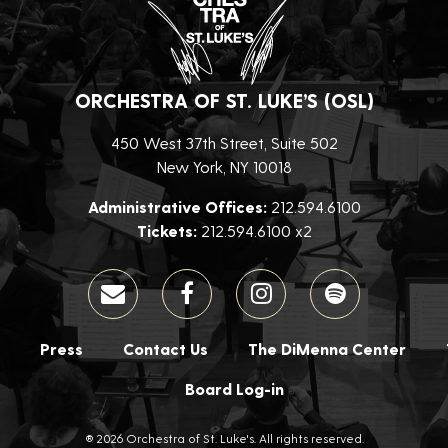
ORCHESTRA OF ST. LUKE’S (OSL)
450 West 37th Street, Suite 502
New York, NY 10018
Administrative Offices:
212.594.6100
Tickets:
212.594.6100 x2
Press
Contact Us
The DiMenna Center
Board Log-in
® 2026 Orchestra of St. Luke's. All rights reserved.