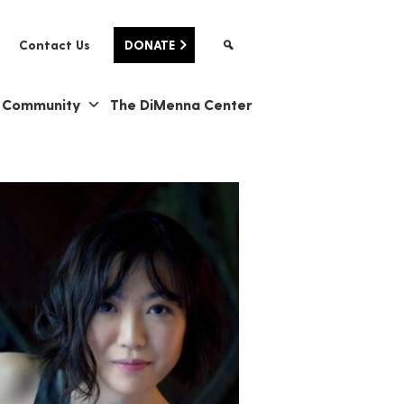
Contact Us
DONATE
& Community
The DiMenna Center