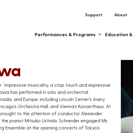
Support
About
Performances & Programs
Education 
awa
 “impressive musicality, a crisp touch and expressive
zawa has performed in solo and orchestral
ada, and Europe, including Lincoln Center’s Avery
Chicago’s Orchestra Hall, and Vienna’s Konzerthaus. At
brought to the attention of conductor Alexander
the pianist Mitsuko Uchida. Schneider engaged Ms.
rg Ensemble at the opening concerts of Tokyo’s