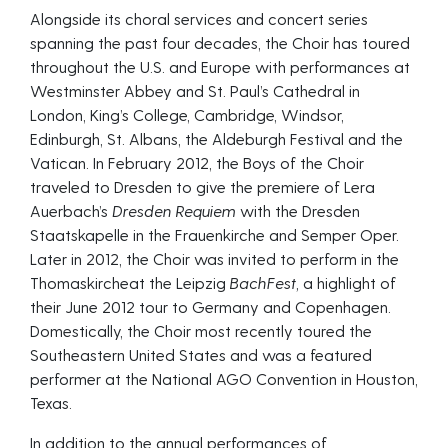
Alongside its choral services and concert series
spanning the past four decades, the Choir has toured
throughout the U.S. and Europe with performances at
Westminster Abbey and St. Paul’s Cathedral in
London, King’s College, Cambridge, Windsor,
Edinburgh, St. Albans, the Aldeburgh Festival and the
Vatican. In February 2012, the Boys of the Choir
traveled to Dresden to give the premiere of Lera
Auerbach’s
Dresden Requiem
with the Dresden
Staatskapelle in the Frauenkirche and Semper Oper.
Later in 2012, the Choir was invited to perform in the
Thomaskircheat the Leipzig
BachFest,
a highlight of
their June 2012 tour to Germany and Copenhagen.
Domestically, the Choir most recently toured the
Southeastern United States and was a featured
performer at the National AGO Convention in Houston,
Texas.
In addition to the annual performances of