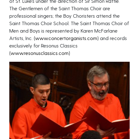
of St. Luke’s under the direction of Sir Simon Rattle.
The Gentlemen of the Saint Thomas Choir are
professional singers; the Boy Choristers attend the
Saint Thomas Choir School. The Saint Thomas Choir of
Men and Boys is represented by Karen McFarlane
Artists, Inc. (
www.concertorganists.com
) and records
exclusively for Resonus Classics
(
www.resonusclassics.com
)