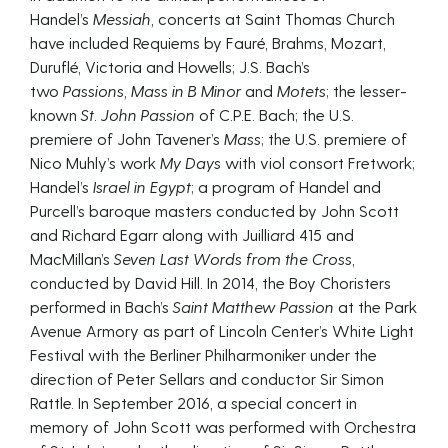
Handel’s
Messiah,
concerts at Saint Thomas Church
have included Requiems by Fauré, Brahms, Mozart,
Duruflé, Victoria and Howells; J.S. Bach’s
two
Passions,
Mass in B Minor
and
Motets
; the lesser-
known
St. John Passion
of C.P.E. Bach; the U.S.
premiere of John Tavener’s
Mass
; the U.S. premiere of
Nico Muhly’s work
My Days
with viol consort Fretwork;
Handel’s
Israel in Egypt
; a program of Handel and
Purcell’s baroque masters conducted by John Scott
and Richard Egarr along with Juilli
a
rd 415 and
MacMillan’s
Seven Last Words from the Cross
,
conducted by David Hill. In 2014, the Boy Choristers
performed in Bach’s
Saint Matthew Passion
at the Park
Avenue Armory as part of Lincoln Center’s White Light
Festival with the Berliner Philharmoniker under the
direction of Peter Sellars and conductor Sir Simon
Rattle. In September 2016, a special concert in
memory of John Scott was performed with Orchestra