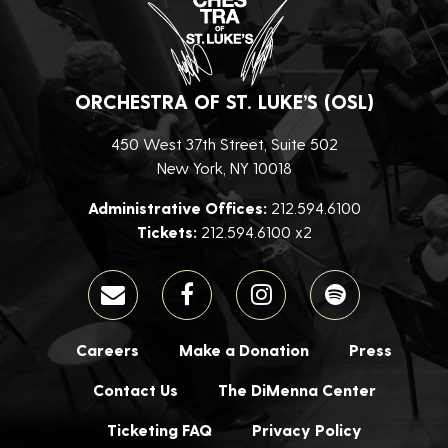
ORCHESTRA OF ST. LUKE’S (OSL)
450 West 37th Street, Suite 502
New York, NY 10018
Administrative Offices:
212.594.6100
Tickets:
212.594.6100 x2
Careers
Make a Donation
Press
Contact Us
The DiMenna Center
Ticketing FAQ
Privacy Policy