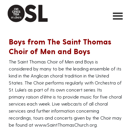
Boys from The Saint Thomas
Choir of Men and Boys
The Saint Thomas Choir of Men and Boys is
considered by many to be the leading ensemble of its
kind in the Anglican choral tradition in the United
States. The Choir performs regularly with Orchestra of
St. Luke’s as part of its own concert series. Its
primary
raison d’être
is to provide music for five choral
services each week. Live webcasts of all choral
services and further information concerning
recordings, tours and concerts given by the Choir may
be found at
www.SaintThomasChurch.org
.