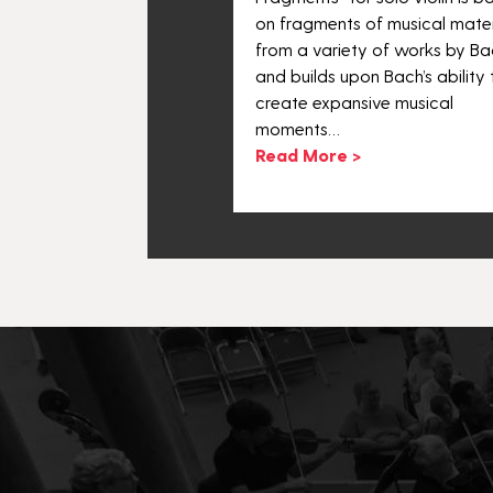
.
on fragments of musical mater
 >
from a variety of works by Ba
and builds upon Bach’s ability 
create expansive musical
moments…
Read More >