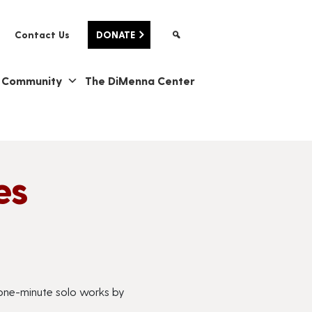
Contact Us
DONATE
& Community
The DiMenna Center
es
, one-minute solo works by