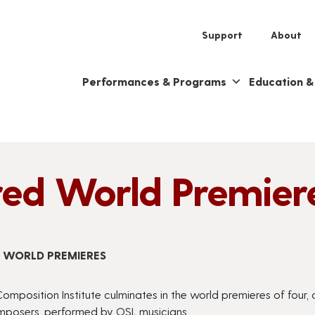
Support
About
Performances & Programs
Education 
red World Premier
D WORLD PREMIERES
omposition Institute culminates in the world premieres of four
omposers, performed by OSL musicians.