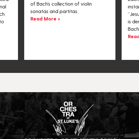
of Bach’s collection of violin
ial
inst
sonatas and partitas.
ch
“Jesu
Read More >
to
is de
Bach
Read