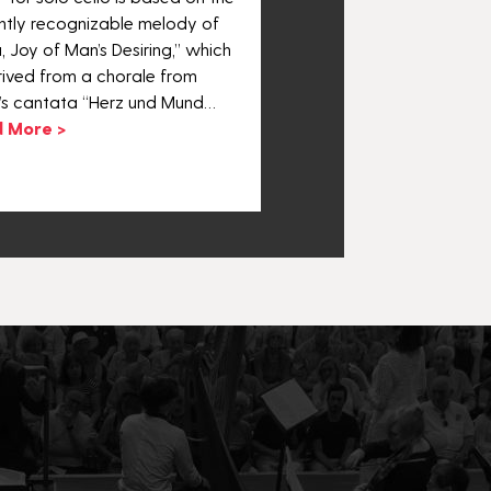
Suite No. 3.
antly recognizable melody of
Read More >
, Joy of Man’s Desiring,” which
rived from a chorale from
’s cantata “Herz und Mund…
 More >