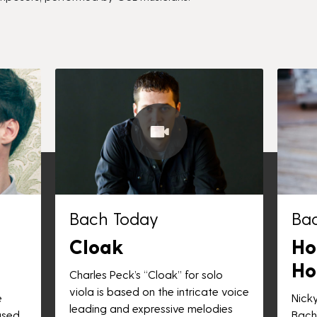
Bach Today
Ba
Cloak
Ho
Ho
Charles Peck’s “Cloak” for solo
viola is based on the intricate voice
e
Nick
leading and expressive melodies
ased
Bach”