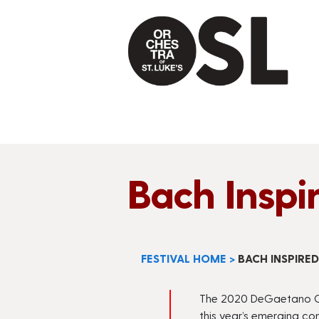
Bach Inspi
FESTIVAL HOME
>
BACH INSPIRE
The 2020
DeGaetano
C
this year’s emerging c