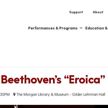
Support
About
Performances & Programs
Education 
eethoven’s “Eroica”
:30PM
The Morgan Library & Museum - Gilder Lehrman Hall