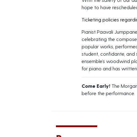
hope to have rescheduled
Ticketing policies regard
Pianist Paavali Jumppanen
celebrating the composer
popular works, performed
student, confidante, and 
ensemble’s woodwind pla
for piano and has writte
Come Early!
The Morgan
before the performance.