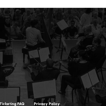
Ticketing FAQ
Privacy Policy