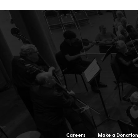
Careers
Make a Donation