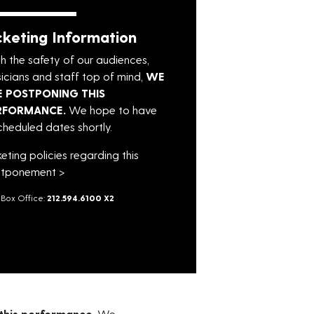
cketing Information
h the safety of our audiences,
icians and staff top of mind,
WE
E POSTPONING THIS
RFORMANCE.
We hope to have
cheduled dates shortly.
keting policies regarding this
tponement >
Box Office:
212.594.6100 X2
this performance.
We