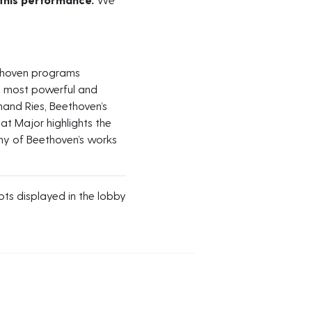
ethoven programs
s most powerful and
nand Ries, Beethoven’s
at Major highlights the
y of Beethoven’s works
s displayed in the lobby