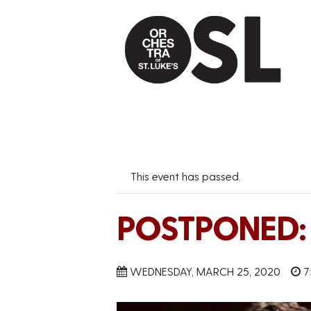
This event has passed.
POSTPONED: B
WEDNESDAY, MARCH 25, 2020
7