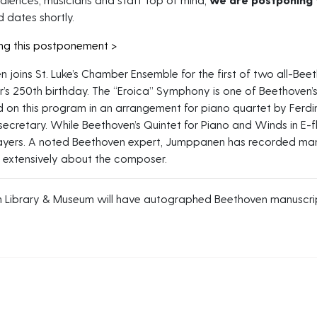
 dates shortly.
ing this postponement >
 joins St. Luke’s Chamber Ensemble for the first of two all-Be
’s 250th birthday. The “Eroica” Symphony is one of Beethoven’
 on this program in an arrangement for piano quartet by Ferdi
secretary. While Beethoven’s Quintet for Piano and Winds in E-fl
yers. A noted Beethoven expert, Jumppanen has recorded man
n extensively about the composer.
 Library & Museum will have autographed Beethoven manuscript