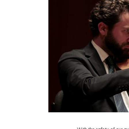
With the safety of our au