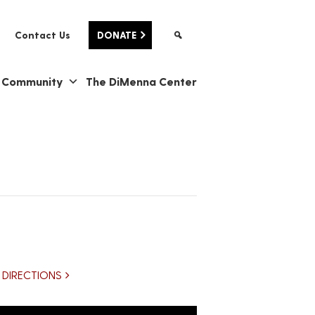
Contact Us
DONATE
& Community
The DiMenna Center
DIRECTIONS