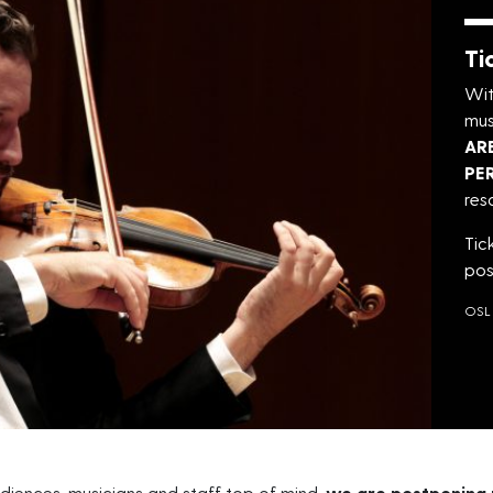
Ti
Wit
mus
AR
PE
res
Tic
pos
OSL 
diences, musicians and staff top of mind,
we are postponing 