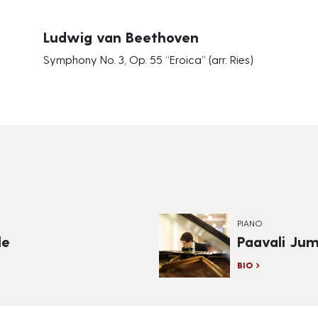
Ludwig van Beethoven
Symphony No. 3, Op. 55 “Eroica” (arr. Ries)
PIANO
le
Paavali Ju
BIO