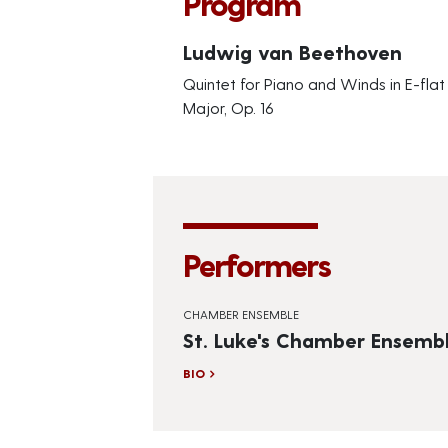
Program
Ludwig van Beethoven
Quintet for Piano and Winds in E-flat
Major, Op. 16
Performers
CHAMBER ENSEMBLE
St. Luke's Chamber Ensemb
BIO