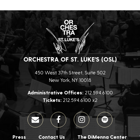
ORCHESTRA OF ST. LUKE’S (OSL)
450 West 37th Street, Suite 502
New York, NY 10018
Administrative Offices:
212.594.6100
Tickets:
212.594.6100 x2
Press
Contact Us
The DiMenna Center