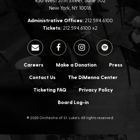
450 West 37th Street, Suite 502
New York, NY 10018
Administrative Offices:
212.594.6100
Tickets:
212.594.6100 x2
Careers
Make a Donation
Press
Contact Us
The DiMenna Center
Ticketing FAQ
Privacy Policy
Board Log-in
® 2026 Orchestra of St. Luke's. All rights reserved.