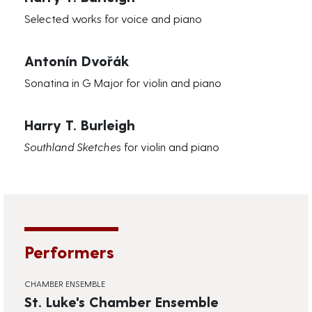
Selected works for voice and piano
Antonín Dvořák
Sonatina in G Major for violin and piano
Harry T. Burleigh
Southland Sketches
for violin and piano
Performers
CHAMBER ENSEMBLE
St. Luke's Chamber Ensemble