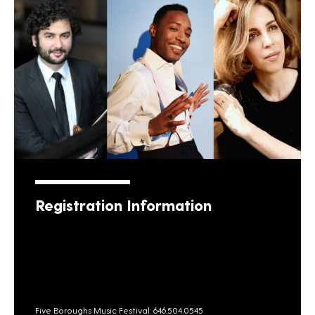
Registration Information
Five Boroughs Music Festival: 646.504.0545