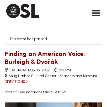
This event has passed.
Finding an American Voice:
Burleigh & Dvořák
SATURDAY, MAY 16, 2026
3:00PM
Snug Harbor Cultural Center - Staten Island Museum
DIRECTIONS
Part of:
Five Boroughs Music Festival