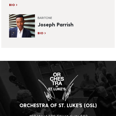
BIO
BARITONE
Joseph Parrish
BIO
ORCHESTRA OF ST. LUKE’S (OSL)