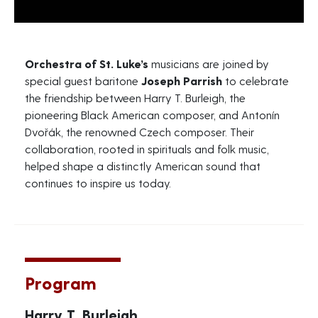
Orchestra of St. Luke’s
musicians are joined by
special guest baritone
Joseph Parrish
to celebrate
the friendship between Harry T. Burleigh, the
pioneering Black American composer, and Antonín
Dvořák, the renowned Czech composer. Their
collaboration, rooted in spirituals and folk music,
helped shape a distinctly American sound that
continues to inspire us today.
Program
Harry T. Burleigh