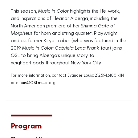
This season,
Music in Color
highlights the life, work,
and inspirations of Eleanor Alberga, including the
North American premiere of her
Shining Gate of
Morpheus
for horn and string quartet. Playwright
and performer Kirya Traber (who was featured in the
2019
Music in Color: Gabriela Lena Frank
tour) joins
OSL to bring Alberga’s unique story to
neighborhoods throughout New York City.
For more information, contact Evander Louis: 212.594.6100 x114
or
elouis@OSLmusic.org
Program