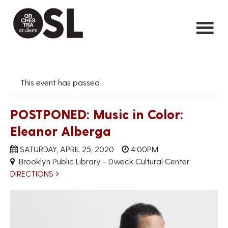
This event has passed.
POSTPONED: Music in Color:
Eleanor Alberga
SATURDAY, APRIL 25, 2020
4:00PM
Brooklyn Public Library - Dweck Cultural Center
DIRECTIONS