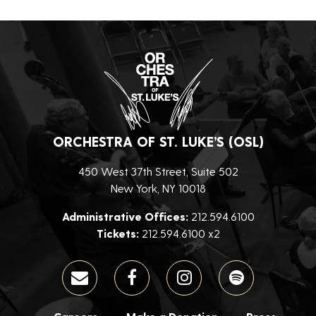
ORCHESTRA OF ST. LUKE’S (OSL)
450 West 37th Street, Suite 502
New York, NY 10018
Administrative Offices:
212.594.6100
Tickets:
212.594.6100 x2