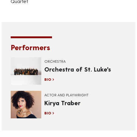
Quartet
Performers
ORCHESTRA
Orchestra of St. Luke's
BIO
ACTOR AND PLAYWRIGHT
Kirya Traber
BIO