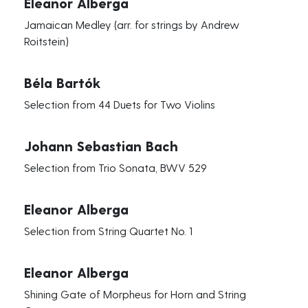
Eleanor Alberga
Jamaican Medley (arr. for strings by Andrew
Roitstein)
Béla Bartók
Selection from 44 Duets for Two Violins
Johann Sebastian Bach
Selection from Trio Sonata, BWV 529
Eleanor Alberga
Selection from String Quartet No. 1
Eleanor Alberga
Shining Gate of Morpheus for Horn and String