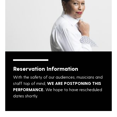
Reservation Information
With the safety of our audiences, musicians and
staff top of mind,
WE ARE POSTPONING THIS
PERFORMANCE.
We hope to have rescheduled
dates shortly.